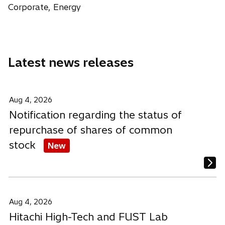
i
i
i
Corporate, Energy
t
n
n
n
a
a
a
a
b
n
n
n
e
e
e
Latest news releases
w
w
w
t
t
t
a
a
a
b
b
b
Aug 4, 2026
Notification regarding the status of
repurchase of shares of common
stock
New
Aug 4, 2026
Hitachi High-Tech and FUST Lab