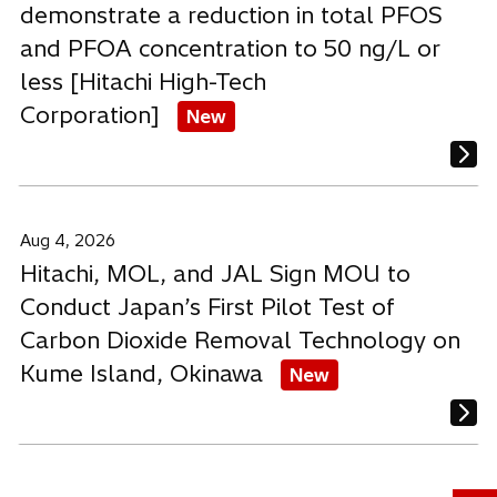
demonstrate a reduction in total PFOS
and PFOA concentration to 50 ng/L or
less [Hitachi High-Tech
Corporation]
New
Aug 4, 2026
Hitachi, MOL, and JAL Sign MOU to
Conduct Japan’s First Pilot Test of
Carbon Dioxide Removal Technology on
Kume Island, Okinawa
New