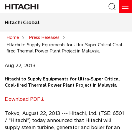
Hitachi Global
Search
Home
Press Releases
Hitachi to Supply Equipments for Ultra-Super Critical Coal-
Search
fired Thermal Power Plant Project in Malaysia
Aug 22, 2013
Hitachi to Supply Equipments for Ultra-Super Critical
Coal-fired Thermal Power Plant Project in Malaysia
Download PDF
o
p
Tokyo, August 22, 2013 --- Hitachi, Ltd. (TSE: 6501
e
/ "Hitachi") today announced that Hitachi will
n
supply steam turbine, generator and boiler for an
s