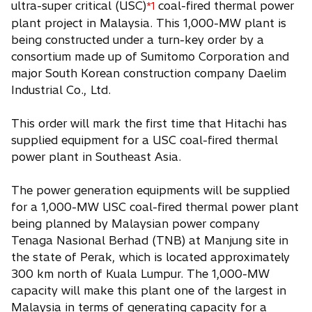
ultra-super critical (USC)
coal-fired thermal power
*1
i
plant project in Malaysia. This 1,000-MW plant is
n
being constructed under a turn-key order by a
a
consortium made up of Sumitomo Corporation and
n
major South Korean construction company Daelim
e
Industrial Co., Ltd.
w
t
This order will mark the first time that Hitachi has
a
supplied equipment for a USC coal-fired thermal
b
power plant in Southeast Asia.
The power generation equipments will be supplied
for a 1,000-MW USC coal-fired thermal power plant
being planned by Malaysian power company
Tenaga Nasional Berhad (TNB) at Manjung site in
the state of Perak, which is located approximately
300 km north of Kuala Lumpur. The 1,000-MW
capacity will make this plant one of the largest in
Malaysia in terms of generating capacity for a