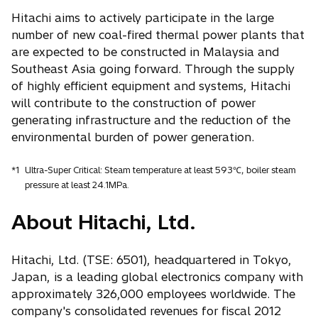
Hitachi aims to actively participate in the large
number of new coal-fired thermal power plants that
are expected to be constructed in Malaysia and
Southeast Asia going forward. Through the supply
of highly efficient equipment and systems, Hitachi
will contribute to the construction of power
generating infrastructure and the reduction of the
environmental burden of power generation.
*1
Ultra-Super Critical: Steam temperature at least 593℃, boiler steam
pressure at least 24.1MPa.
About Hitachi, Ltd.
Hitachi, Ltd. (TSE: 6501), headquartered in Tokyo,
Japan, is a leading global electronics company with
approximately 326,000 employees worldwide. The
company's consolidated revenues for fiscal 2012