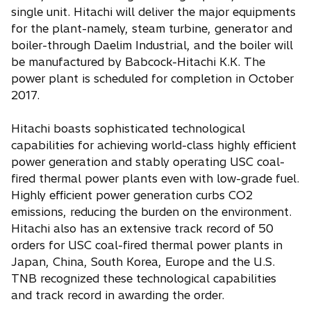
single unit. Hitachi will deliver the major equipments
for the plant-namely, steam turbine, generator and
boiler-through Daelim Industrial, and the boiler will
be manufactured by Babcock-Hitachi K.K. The
power plant is scheduled for completion in October
2017.
Hitachi boasts sophisticated technological
capabilities for achieving world-class highly efficient
power generation and stably operating USC coal-
fired thermal power plants even with low-grade fuel.
Highly efficient power generation curbs CO2
emissions, reducing the burden on the environment.
Hitachi also has an extensive track record of 50
orders for USC coal-fired thermal power plants in
Japan, China, South Korea, Europe and the U.S.
TNB recognized these technological capabilities
and track record in awarding the order.