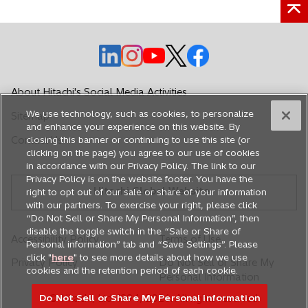
o
o
o
o
o
p
p
p
p
p
e
e
e
e
e
About Hitachi's Social Media Activities
n
n
n
n
n
We use technology, such as cookies, to personalize
Sitemap
s
s
s
s
s
and enhance your experience on this website. By
i
i
i
i
i
Contact Us
closing this banner or continuing to use this site (or
n
n
n
n
n
clicking on the page) you agree to our use of cookies
in accordance with our Privacy Policy. The link to our
a
a
a
a
a
Privacy Policy is on the website footer. You have the
n
n
n
n
n
Hitachi Global Website
right to opt out of our sale or share of your information
e
e
e
e
e
with our partners. To exercise your right, please click
w
w
w
w
w
“Do Not Sell or Share My Personal Information”, then
disable the toggle switch in the “Sale or Share of
t
t
t
t
t
Accessibility Policy
Terms of Use
Personal information” tab and “Save Settings”. Please
a
a
a
a
a
click "
here
" to see more details about how we use
Privacy Policy
Do Not Sell or Share My
b
b
b
b
b
cookies and the retention period of each cookie.
Personal Information
Do Not Sell or Share My Personal Information
© Hitachi, Ltd. 1994,
2026
. All rights reserved.