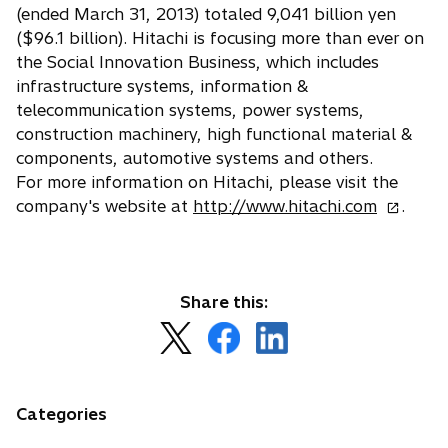
(ended March 31, 2013) totaled 9,041 billion yen
($96.1 billion). Hitachi is focusing more than ever on
the Social Innovation Business, which includes
infrastructure systems, information &
telecommunication systems, power systems,
construction machinery, high functional material &
components, automotive systems and others.
For more information on Hitachi, please visit the
o
company's website at
http://www.hitachi.com
.
p
e
n
s
Share this:
i
o
o
o
n
p
p
p
a
e
e
e
n
n
n
n
Categories
e
s
s
s
w