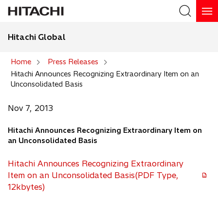
Hitachi Global
Search
Home
Press Releases
Hitachi Announces Recognizing Extraordinary Item on an
Search
Unconsolidated Basis
Nov 7, 2013
Hitachi Announces Recognizing Extraordinary Item on
an Unconsolidated Basis
Hitachi Announces Recognizing Extraordinary
Item on an Unconsolidated Basis(PDF Type,
o
12kbytes)
p
e
n