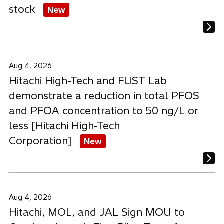
stock
New
Aug 4, 2026
Hitachi High-Tech and FUST Lab
demonstrate a reduction in total PFOS
and PFOA concentration to 50 ng/L or
less [Hitachi High-Tech
Corporation]
New
Aug 4, 2026
Hitachi, MOL, and JAL Sign MOU to