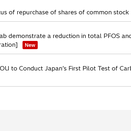
atus of repurchase of shares of common stock
ab demonstrate a reduction in total PFOS an
ration]
New
OU to Conduct Japan’s First Pilot Test of C