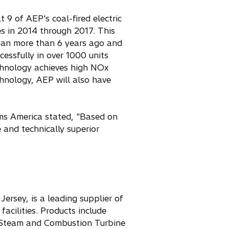
 9 of AEP's coal-fired electric
es in 2014 through 2017. This
egan more than 6 years ago and
essfully in over 1000 units
echnology achieves high NOx
chnology, AEP will also have
ms America stated, "Based on
 and technically superior
ersey, is a leading supplier of
cilities. Products include
, Steam and Combustion Turbine