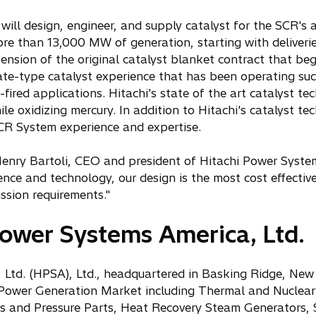
ll design, engineer, and supply catalyst for the SCR's at
ore than 13,000 MW of generation, starting with deliveri
ension of the original catalyst blanket contract that b
ate-type catalyst experience that has been operating succ
fired applications. Hitachi's state of the art catalyst t
le oxidizing mercury. In addition to Hitachi's catalyst te
SCR System experience and expertise.
enry Bartoli, CEO and president of Hitachi Power Syste
ence and technology, our design is the most cost effective
ssion requirements."
ower Systems America, Ltd.
Ltd. (HPSA), Ltd., headquartered in Basking Ridge, New J
Power Generation Market including Thermal and Nuclear fa
rs and Pressure Parts, Heat Recovery Steam Generators