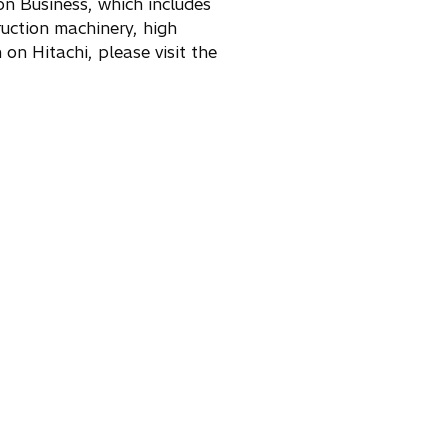
ion Business, which includes
a
n
uction machinery, high
n
e
on Hitachi, please visit the
e
w
w
t
t
a
a
b
b