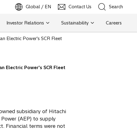
Global / EN
Contact Us
Search
b
o
p
e
n
s
i
n
a
n
e
w
t
a
Investor Relations
Sustainability
Careers
Search
n Electric Power's SCR Fleet
Search
n Electric Power's SCR Fleet
owned subsidiary of Hitachi
c Power (AEP) to supply
t. Financial terms were not