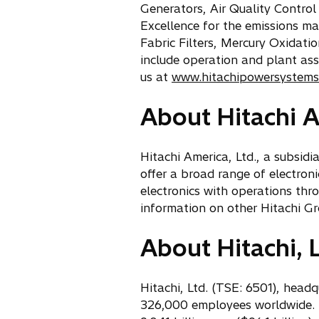
Generators, Air Quality Control
Excellence for the emissions m
Fabric Filters, Mercury Oxidat
include operation and plant ass
us at
www.hitachipowersystems
About Hitachi A
Hitachi America, Ltd., a subsid
offer a broad range of electron
electronics with operations thr
information on other Hitachi Gr
About Hitachi, L
Hitachi, Ltd. (TSE: 6501), head
326,000 employees worldwide. T