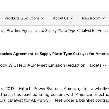
Products & Solutions
About Us
Newsroom
ica Reaches Agreement to Supply Plate-Type Catalyst for America
aches Agreement to Supply Plate-Type Catalyst for America
logy Will Help AEP Meet Emission Reduction Targets --
 2013 - Hitachi Power Systems America, Ltd., a wholly 
 that it has reached an agreement with American Electri
SCR) catalyst for AEP's SCR Fleet under a blanket contrac