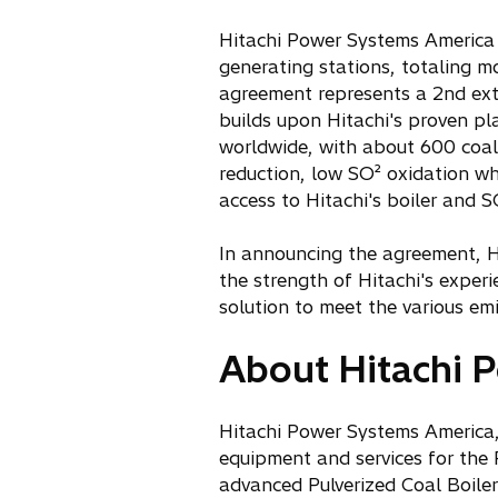
n
Hitachi Power Systems America wi
a
generating stations, totaling m
n
agreement represents a 2nd ext
e
builds upon Hitachi's proven pl
w
worldwide, with about 600 coal-
t
reduction, low SO² oxidation whi
a
access to Hitachi's boiler and 
b
In announcing the agreement, H
the strength of Hitachi's experi
solution to meet the various emi
About Hitachi P
Hitachi Power Systems America, 
equipment and services for the 
advanced Pulverized Coal Boile