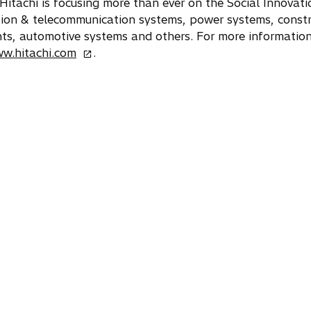
). Hitachi is focusing more than ever on the Social Innovat
ation & telecommunication systems, power systems, constr
s, automotive systems and others. For more information 
o
ww.hitachi.com
.
p
e
n
s
i
n
a
n
e
w
t
a
b
w