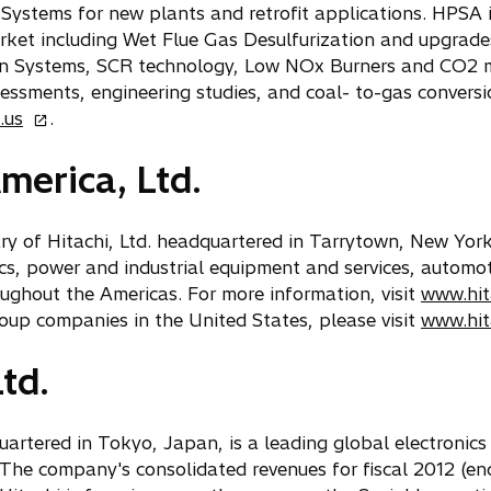
 Systems for new plants and retrofit applications. HPSA i
arket including Wet Flue Gas Desulfurization and upgrad
ion Systems, SCR technology, Low NOx Burners and CO2 mi
essments, engineering studies, and coal- to-gas conversio
o
.us
.
p
merica, Ltd.
e
n
s
iary of Hitachi, Ltd. headquartered in Tarrytown, New Yor
i
ics, power and industrial equipment and services, autom
n
oughout the Americas. For more information, visit
www.hit
a
oup companies in the United States, please visit
www.hit
n
e
td.
w
t
a
quartered in Tokyo, Japan, is a leading global electroni
b
he company's consolidated revenues for fiscal 2012 (en