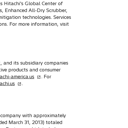
s Hitachi's Global Center of
es, Enhanced All-Dry Scrubber,
tigation technologies. Services
ns. For more information, visit
k, and its subsidiary companies
otive products and consumer
o
achi-america.us
. For
o
p
achi.us
.
p
e
e
n
n
s
s
i
cs company with approximately
i
n
ded March 31, 2013) totaled
n
a