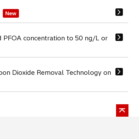
New
d PFOA concentration to 50 ng/L or
arbon Dioxide Removal Technology on