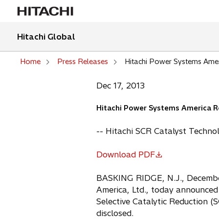
Hitachi Global
Home
Press Releases
Hitachi Power Systems Amer
Dec 17, 2013
Hitachi Power Systems America Re
-- Hitachi SCR Catalyst Techno
Download PDF
o
p
BASKING RIDGE, N.J., December,
e
America, Ltd., today announced
n
Selective Catalytic Reduction (
s
disclosed.
i