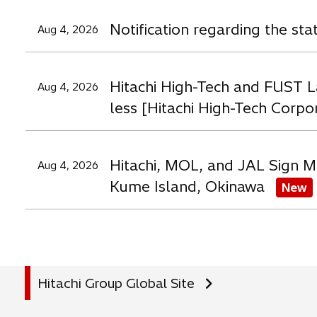
a
a
a
Notification regarding the st
Aug 4, 2026
b
b
b
Hitachi High-Tech and FUST L
Aug 4, 2026
less [Hitachi High-Tech Corpo
Hitachi, MOL, and JAL Sign M
Aug 4, 2026
Kume Island, Okinawa
New
Hitachi Group Global Site