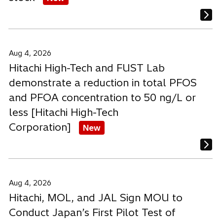
Aug 4, 2026
Hitachi High-Tech and FUST Lab
demonstrate a reduction in total PFOS
and PFOA concentration to 50 ng/L or
less [Hitachi High-Tech
Corporation]
New
Aug 4, 2026
Hitachi, MOL, and JAL Sign MOU to
Conduct Japan’s First Pilot Test of