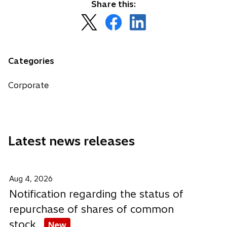
Share this:
o
o
o
p
p
p
e
e
e
n
n
n
Categories
s
s
s
i
i
i
Corporate
n
n
n
a
a
a
n
n
n
e
e
e
Latest news releases
w
w
w
t
t
t
a
a
a
b
b
b
Aug 4, 2026
Notification regarding the status of
repurchase of shares of common
stock
New