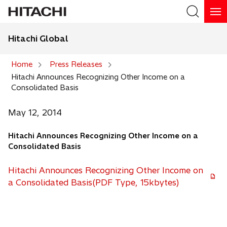
Hitachi Global
Search
Home
Press Releases
Hitachi Announces Recognizing Other Income on a
Search
Consolidated Basis
May 12, 2014
Hitachi Announces Recognizing Other Income on a
Consolidated Basis
Hitachi Announces Recognizing Other Income on
a Consolidated Basis(PDF Type, 15kbytes)