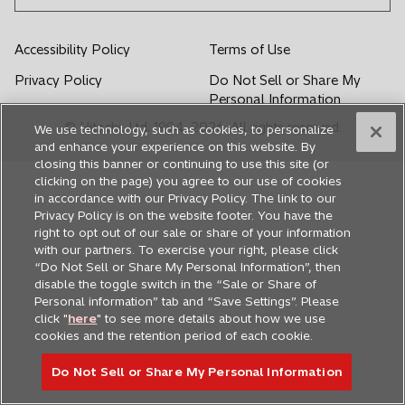
w
w
w
w
w
t
t
t
t
t
Accessibility Policy
Terms of Use
a
a
a
a
a
Privacy Policy
Do Not Sell or Share My
b
b
b
b
b
Personal Information
© Hitachi, Ltd. 1994,
2026
. All rights reserved.
We use technology, such as cookies, to personalize
and enhance your experience on this website. By
closing this banner or continuing to use this site (or
clicking on the page) you agree to our use of cookies
in accordance with our Privacy Policy. The link to our
Privacy Policy is on the website footer. You have the
right to opt out of our sale or share of your information
with our partners. To exercise your right, please click
“Do Not Sell or Share My Personal Information”, then
disable the toggle switch in the “Sale or Share of
Personal information” tab and “Save Settings”. Please
click "
here
" to see more details about how we use
cookies and the retention period of each cookie.
Do Not Sell or Share My Personal Information