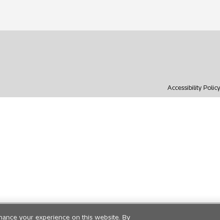
Accessibility Polic
hance your experience on this website. By