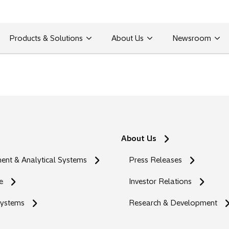
Products & Solutions
About Us
Newsroom
About Us
nt & Analytical Systems
Press Releases
e
Investor Relations
Systems
Research & Development