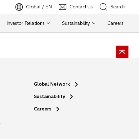
Global / EN
Contact Us
Search
b
o
p
e
n
s
i
n
a
n
e
w
t
a
Investor Relations
Sustainability
Careers
Search
Search
Global Network
Sustainability
o
Careers
p
e
n
s