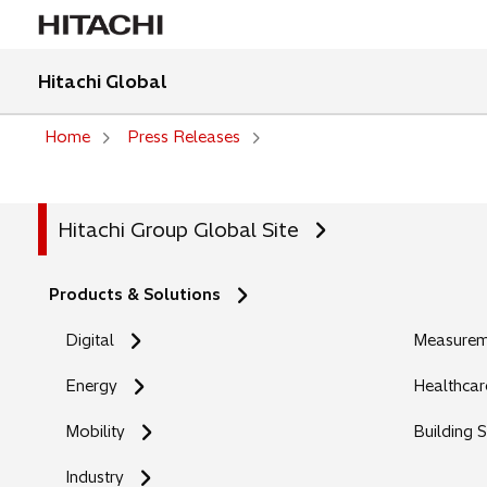
Hitachi Global
Home
Press Releases
Hitachi Group Global Site
Products & Solutions
Digital
Measureme
Energy
Healthcar
Mobility
Building 
Industry