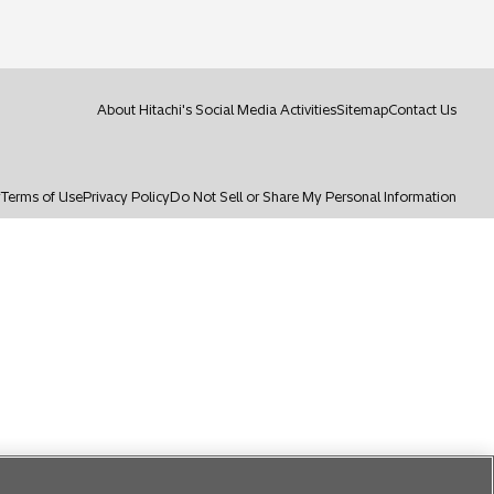
i
n
a
n
e
About Hitachi's Social Media Activities
Sitemap
Contact Us
w
t
a
b
y
Terms of Use
Privacy Policy
Do Not Sell or Share My Personal Information