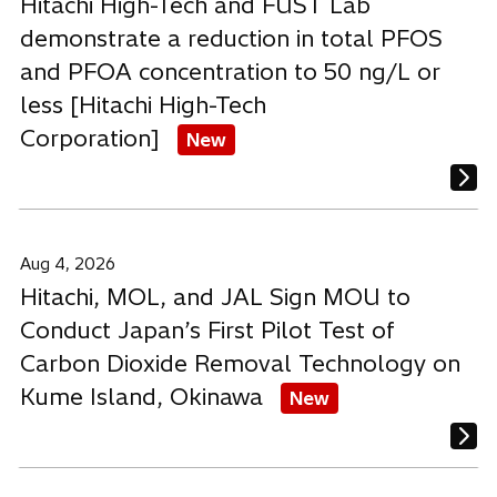
Hitachi High-Tech and FUST Lab
demonstrate a reduction in total PFOS
and PFOA concentration to 50 ng/L or
less [Hitachi High-Tech
Corporation]
New
Aug 4, 2026
Hitachi, MOL, and JAL Sign MOU to
Conduct Japan’s First Pilot Test of
Carbon Dioxide Removal Technology on
Kume Island, Okinawa
New