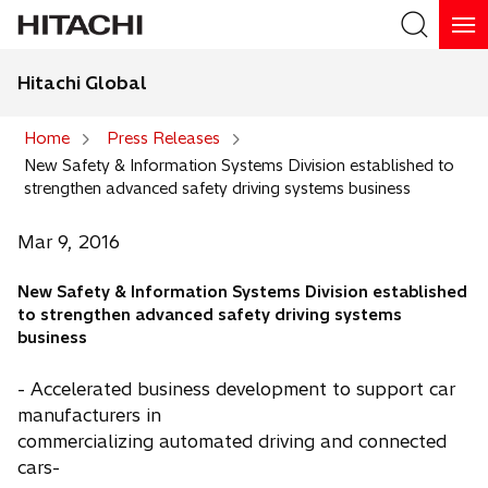
Hitachi Global
Search
Home
Press Releases
New Safety & Information Systems Division established to
Search
strengthen advanced safety driving systems business
Mar 9, 2016
New Safety & Information Systems Division established
to strengthen advanced safety driving systems
business
- Accelerated business development to support car
manufacturers in
commercializing automated driving and connected
cars-