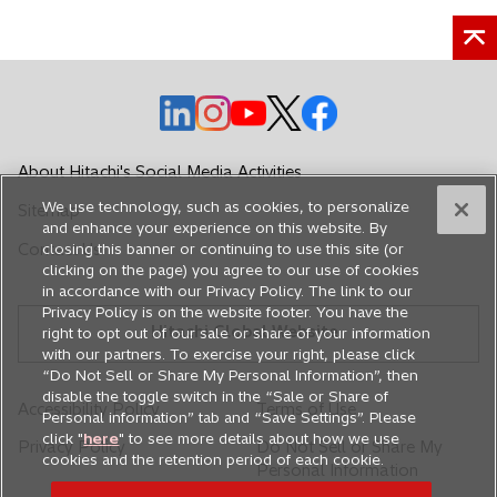
o
o
o
o
o
p
p
p
p
p
e
e
e
e
e
About Hitachi's Social Media Activities
n
n
n
n
n
We use technology, such as cookies, to personalize
Sitemap
s
s
s
s
s
and enhance your experience on this website. By
i
i
i
i
i
Contact Us
closing this banner or continuing to use this site (or
n
n
n
n
n
clicking on the page) you agree to our use of cookies
in accordance with our Privacy Policy. The link to our
a
a
a
a
a
Privacy Policy is on the website footer. You have the
n
n
n
n
n
Hitachi Global Website
right to opt out of our sale or share of your information
e
e
e
e
e
with our partners. To exercise your right, please click
w
w
w
w
w
“Do Not Sell or Share My Personal Information”, then
disable the toggle switch in the “Sale or Share of
t
t
t
t
t
Accessibility Policy
Terms of Use
Personal information” tab and “Save Settings”. Please
a
a
a
a
a
click "
here
" to see more details about how we use
Privacy Policy
Do Not Sell or Share My
b
b
b
b
b
cookies and the retention period of each cookie.
Personal Information