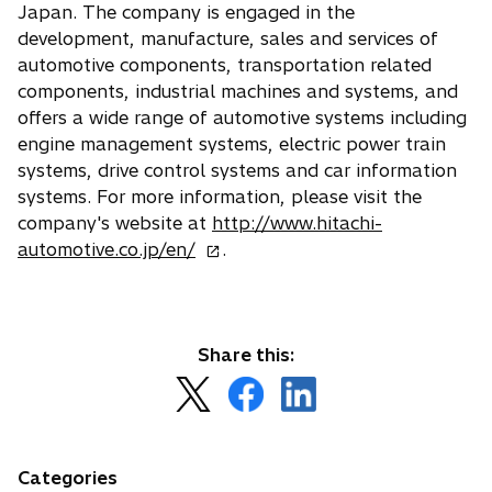
Japan. The company is engaged in the
development, manufacture, sales and services of
automotive components, transportation related
components, industrial machines and systems, and
offers a wide range of automotive systems including
engine management systems, electric power train
systems, drive control systems and car information
systems. For more information, please visit the
company's website at
http://www.hitachi-
o
automotive.co.jp/en/
.
p
e
n
s
Share this:
i
o
o
o
n
p
p
p
a
e
e
e
n
n
n
n
Categories
e