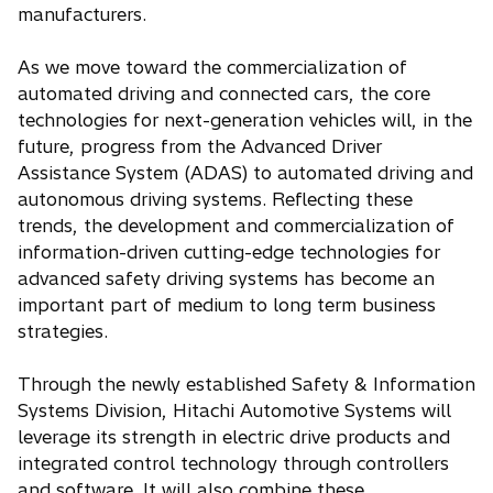
manufacturers.
As we move toward the commercialization of
automated driving and connected cars, the core
technologies for next-generation vehicles will, in the
future, progress from the Advanced Driver
Assistance System (ADAS) to automated driving and
autonomous driving systems. Reflecting these
trends, the development and commercialization of
information-driven cutting-edge technologies for
advanced safety driving systems has become an
important part of medium to long term business
strategies.
Through the newly established Safety & Information
Systems Division, Hitachi Automotive Systems will
leverage its strength in electric drive products and
integrated control technology through controllers
and software. It will also combine these