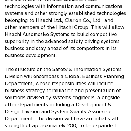
technologies with information and communications
systems and other strongly established technologies
belonging to Hitachi Ltd., Clarion Co., Ltd., and
other members of the Hitachi Group. This will allow
Hitachi Automotive Systems to build competitive
superiority in the advanced safety driving systems
business and stay ahead of its competitors in its
business development.
The structure of the Safety & Information Systems
Division will encompass a Global Business Planning
Department, whose responsibilities will include
business strategy formulation and presentation of
solutions devised by systems engineers, alongside
other departments including a Development &
Design Division and System Quality Assurance
Department. The division will have an initial staff
strength of approximately 200, to be expanded