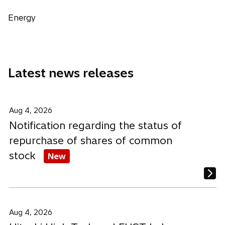
s
s
s
w
i
i
i
Energy
t
n
n
n
a
a
a
a
b
n
n
n
e
e
e
Latest news releases
w
w
w
t
t
t
a
a
a
b
b
b
Aug 4, 2026
Notification regarding the status of
repurchase of shares of common
stock
New
Aug 4, 2026