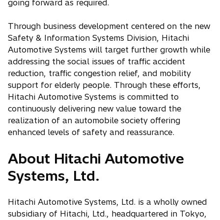
going forward as required.
Through business development centered on the new
Safety & Information Systems Division, Hitachi
Automotive Systems will target further growth while
addressing the social issues of traffic accident
reduction, traffic congestion relief, and mobility
support for elderly people. Through these efforts,
Hitachi Automotive Systems is committed to
continuously delivering new value toward the
realization of an automobile society offering
enhanced levels of safety and reassurance.
About Hitachi Automotive
Systems, Ltd.
Hitachi Automotive Systems, Ltd. is a wholly owned
subsidiary of Hitachi, Ltd., headquartered in Tokyo,