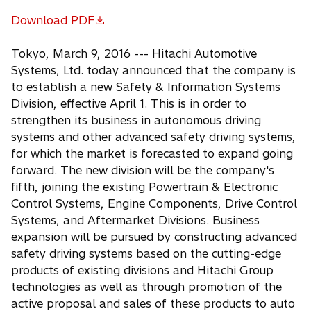
Download PDF
o
p
Tokyo, March 9, 2016 --- Hitachi Automotive
e
Systems, Ltd. today announced that the company is
n
to establish a new Safety & Information Systems
s
Division, effective April 1. This is in order to
i
strengthen its business in autonomous driving
n
systems and other advanced safety driving systems,
a
for which the market is forecasted to expand going
n
forward. The new division will be the company's
e
fifth, joining the existing Powertrain & Electronic
w
Control Systems, Engine Components, Drive Control
t
Systems, and Aftermarket Divisions. Business
a
expansion will be pursued by constructing advanced
b
safety driving systems based on the cutting-edge
products of existing divisions and Hitachi Group
technologies as well as through promotion of the
active proposal and sales of these products to auto