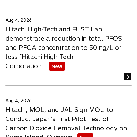
Aug 4, 2026
Hitachi High-Tech and FUST Lab
demonstrate a reduction in total PFOS
and PFOA concentration to 50 ng/L or
less [Hitachi High-Tech
Corporation]
New
Aug 4, 2026
Hitachi, MOL, and JAL Sign MOU to
Conduct Japan’s First Pilot Test of
Carbon Dioxide Removal Technology on