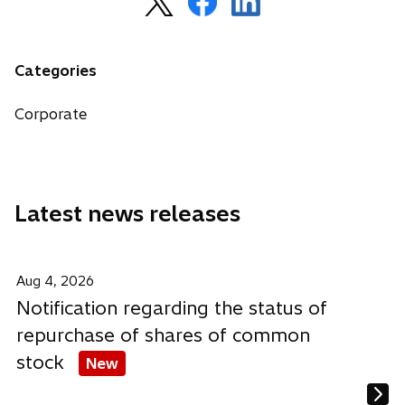
p
p
p
e
e
e
n
n
n
Categories
s
s
s
i
i
i
Corporate
n
n
n
a
a
a
n
n
n
e
e
e
Latest news releases
w
w
w
t
t
t
a
a
a
b
b
b
Aug 4, 2026
Notification regarding the status of
repurchase of shares of common
stock
New