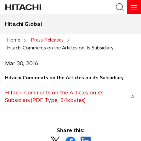
Hitachi Global
Search
Home
Press Releases
Hitachi Comments on the Articles on its Subsidiary
Search
Mar 30, 2016
Hitachi Comments on the Articles on its Subsidiary
Hitachi Comments on the Articles on its
Subsidiary(PDF Type, 84kbytes)
Share this:
o
o
o