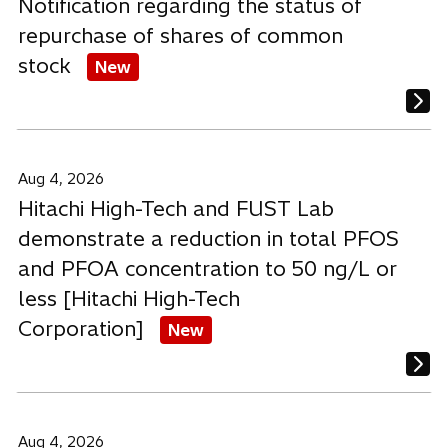
Notification regarding the status of
repurchase of shares of common
stock
New
Aug 4, 2026
Hitachi High-Tech and FUST Lab
demonstrate a reduction in total PFOS
and PFOA concentration to 50 ng/L or
less [Hitachi High-Tech
Corporation]
New
Aug 4, 2026