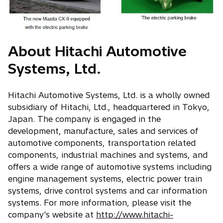
About Hitachi Automotive
Systems, Ltd.
Hitachi Automotive Systems, Ltd. is a wholly owned
subsidiary of Hitachi, Ltd., headquartered in Tokyo,
Japan. The company is engaged in the
development, manufacture, sales and services of
automotive components, transportation related
components, industrial machines and systems, and
offers a wide range of automotive systems including
engine management systems, electric power train
systems, drive control systems and car information
systems. For more information, please visit the
company's website at
http://www.hitachi-