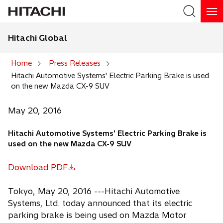
Hitachi Global
Search
Home
Press Releases
Hitachi Automotive Systems' Electric Parking Brake is used
Search
on the new Mazda CX-9 SUV
May 20, 2016
Hitachi Automotive Systems' Electric Parking Brake is
used on the new Mazda CX-9 SUV
Download PDF
o
p
Tokyo, May 20, 2016 ---Hitachi Automotive
e
Systems, Ltd. today announced that its electric
n
parking brake is being used on Mazda Motor
s