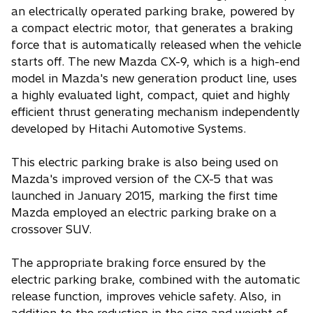
an electrically operated parking brake, powered by
a compact electric motor, that generates a braking
force that is automatically released when the vehicle
starts off. The new Mazda CX-9, which is a high-end
model in Mazda's new generation product line, uses
a highly evaluated light, compact, quiet and highly
efficient thrust generating mechanism independently
developed by Hitachi Automotive Systems.
This electric parking brake is also being used on
Mazda's improved version of the CX-5 that was
launched in January 2015, marking the first time
Mazda employed an electric parking brake on a
crossover SUV.
The appropriate braking force ensured by the
electric parking brake, combined with the automatic
release function, improves vehicle safety. Also, in