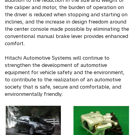
addition to the reduction in the size and weight of
the caliper and motor, the burden of operation on
the driver is reduced when stopping and starting on
inclines, and the increase in design freedom around
the center console made possible by eliminating the
conventional manual brake lever provides enhanced
comfort.
Hitachi Automotive Systems will continue to
strengthen the development of automotive
equipment for vehicle safety and the environment,
to contribute to the realization of an automotive
society that is safe, secure and comfortable, and
environmentally friendly.