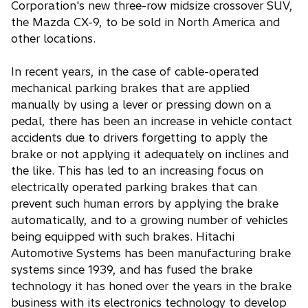
Corporation's new three-row midsize crossover SUV,
i
the Mazda CX-9, to be sold in North America and
n
other locations.
a
n
In recent years, in the case of cable-operated
e
mechanical parking brakes that are applied
w
manually by using a lever or pressing down on a
t
pedal, there has been an increase in vehicle contact
a
accidents due to drivers forgetting to apply the
b
brake or not applying it adequately on inclines and
the like. This has led to an increasing focus on
electrically operated parking brakes that can
prevent such human errors by applying the brake
automatically, and to a growing number of vehicles
being equipped with such brakes. Hitachi
Automotive Systems has been manufacturing brake
systems since 1939, and has fused the brake
technology it has honed over the years in the brake
business with its electronics technology to develop