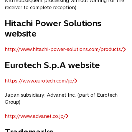
with subsequent processing without waiting for the
receiver to complete reception)
Hitachi Power Solutions
website
http://www.hitachi-power-solutions.com/products/
o
p
Eurotech S.p.A website
e
n
s
https://www.eurotech.com/jp/
o
i
p
n
Japan subsidiary: Advanet Inc. (part of Eurotech
e
a
Group)
n
n
s
e
http://www.advanet.co.jp/
i
o
w
n
p
Trademarks
t