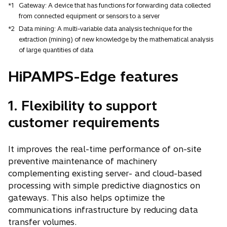
*1
Gateway: A device that has functions for forwarding data collected
from connected equipment or sensors to a server
*2
Data mining: A multi-variable data analysis technique for the
extraction (mining) of new knowledge by the mathematical analysis
of large quantities of data
HiPAMPS-Edge features
1. Flexibility to support
customer requirements
It improves the real-time performance of on-site
preventive maintenance of machinery
complementing existing server- and cloud-based
processing with simple predictive diagnostics on
gateways. This also helps optimize the
communications infrastructure by reducing data
transfer volumes.