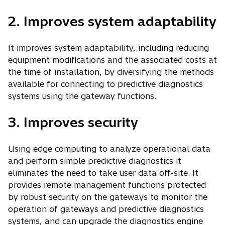
2. Improves system adaptability
It improves system adaptability, including reducing
equipment modifications and the associated costs at
the time of installation, by diversifying the methods
available for connecting to predictive diagnostics
systems using the gateway functions.
3. Improves security
Using edge computing to analyze operational data
and perform simple predictive diagnostics it
eliminates the need to take user data off-site. It
provides remote management functions protected
by robust security on the gateways to monitor the
operation of gateways and predictive diagnostics
systems, and can upgrade the diagnostics engine