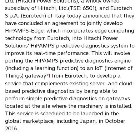
Ltd. (Hitachi Power Solutions), a wholly owned
n
subsidiary of Hitachi, Ltd.(TSE: 6501), and Eurotech
s
S.p.A. (Eurotech) of Italy today announced that they
i
have concluded an agreement to jointly develop
n
HiPAMPS-Edge, which incorporates edge computing
a
technology from Eurotech, into Hitachi Power
n
Solutions' HiPAMPS predictive diagnostics system to
e
improve its real-time performance. This will involve
w
porting the HiPAMPS predictive diagnostics engine
t
(including a learning function) to an IoT (Internet of
a
Things) gateway
from Eurotech, to develop a
*1
b
service that complements existing server- and cloud-
based predictive diagnostics by being able to
perform simple predictive diagnostics on gateways
located at the site where the machinery is installed.
This service is scheduled to be launched in the
global marketplace, including Japan, in October
2016.