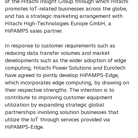
of the Hitachi Insight Group through which Hitachi
promotes IoT-related businesses across the globe,
and has a strategic marketing arrangement with
Hitachi High-Technologies Europe GmbH, a
HiPAMPS sales partner.
In response to customer requirements such as
reducing data transfer volumes and market
developments such as the wider adoption of edge
computing, Hitachi Power Solutions and Eurotech
have agreed to jointly develop HiPAMPS-Edge,
which incorporates edge computing, by drawing on
their respective strengths. The intention is to
contribute to improving customer equipment
utilization by expanding strategic global
partnerships involving solution businesses that
utilize the IoT through services provided via
HiPAMPS-Edge.