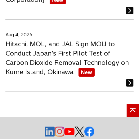
Aug 4, 2026
Hitachi, MOL, and JAL Sign MOU to
Conduct Japan’s First Pilot Test of
Carbon Dioxide Removal Technology on
Kume Island, Okinawa
New
o
o
o
o
o
p
p
p
p
p