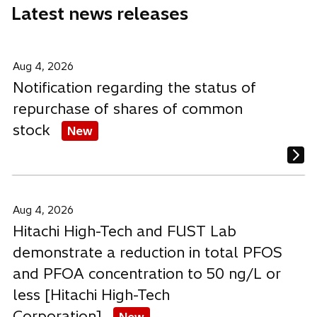
Latest news releases
w
w
w
t
t
t
a
a
a
b
b
b
Aug 4, 2026
Notification regarding the status of
repurchase of shares of common
stock
New
Aug 4, 2026
Hitachi High-Tech and FUST Lab
demonstrate a reduction in total PFOS
and PFOA concentration to 50 ng/L or
less [Hitachi High-Tech
Corporation]
New