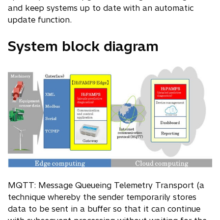
and keep systems up to date with an automatic
update function.
System block diagram
MQTT: Message Queueing Telemetry Transport (a
technique whereby the sender temporarily stores
data to be sent in a buffer so that it can continue