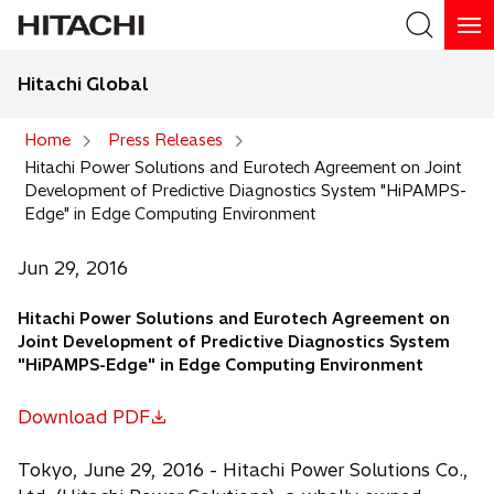
Hitachi Global
Search
Home
Press Releases
Hitachi Power Solutions and Eurotech Agreement on Joint
Search
Development of Predictive Diagnostics System "HiPAMPS-
Edge" in Edge Computing Environment
Jun 29, 2016
Hitachi Power Solutions and Eurotech Agreement on
Joint Development of Predictive Diagnostics System
"HiPAMPS-Edge" in Edge Computing Environment
Download PDF
o
p
Tokyo, June 29, 2016 - Hitachi Power Solutions Co.,
e