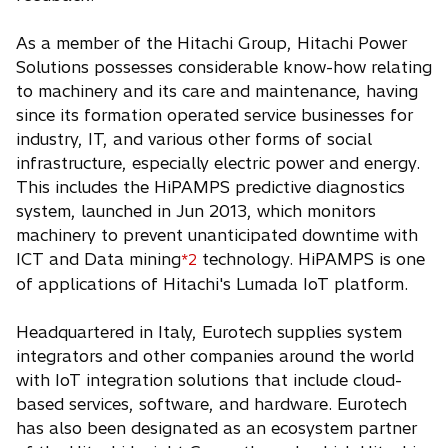
As a member of the Hitachi Group, Hitachi Power
Solutions possesses considerable know-how relating
to machinery and its care and maintenance, having
since its formation operated service businesses for
industry, IT, and various other forms of social
infrastructure, especially electric power and energy.
This includes the HiPAMPS predictive diagnostics
system, launched in Jun 2013, which monitors
machinery to prevent unanticipated downtime with
ICT and Data mining
technology. HiPAMPS is one
*2
of applications of Hitachi's Lumada IoT platform.
Headquartered in Italy, Eurotech supplies system
integrators and other companies around the world
with IoT integration solutions that include cloud-
based services, software, and hardware. Eurotech
has also been designated as an ecosystem partner