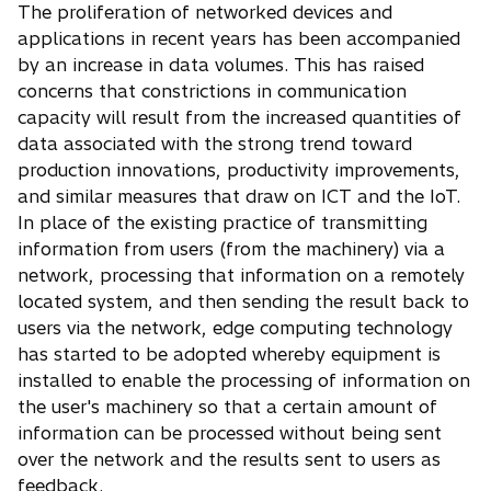
The proliferation of networked devices and
applications in recent years has been accompanied
by an increase in data volumes. This has raised
concerns that constrictions in communication
capacity will result from the increased quantities of
data associated with the strong trend toward
production innovations, productivity improvements,
and similar measures that draw on ICT and the IoT.
In place of the existing practice of transmitting
information from users (from the machinery) via a
network, processing that information on a remotely
located system, and then sending the result back to
users via the network, edge computing technology
has started to be adopted whereby equipment is
installed to enable the processing of information on
the user's machinery so that a certain amount of
information can be processed without being sent
over the network and the results sent to users as
feedback.