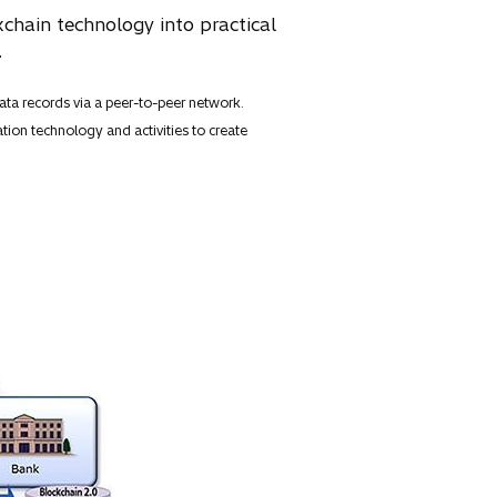
chain technology into practical
.
ta records via a peer-to-peer network.
tion technology and activities to create