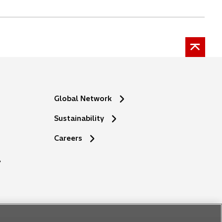
Global Network
Sustainability
o
Careers
p
e
n
s
i
n
a
n