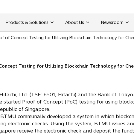
Products & Solutions
About Us
Newsroom
f of Concept Testing for Utilizing Blockchain Technology for Chec
oncept Testing for Utilizing Blockchain Technology for Chec
Hitachi, Ltd. (TSE: 6501, Hitachi) and the Bank of Toky
 started Proof of Concept (PoC) testing for using block
Republic of Singapore.
nd BTMU communally developed a system in which blockchai
cting electronic checks. Using the system, BTMU issues a
apore receive the electronic check and deposit the funds