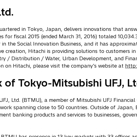
td.
quartered in Tokyo, Japan, delivers innovations that answ
 for fiscal 2015 (ended March 31, 2016) totaled 10,034.3 
r in the Social Innovation Business, and it has approxi
 creation, Hitachi is providing solutions to customers in
stry / Distribution / Water, Urban Development, and Fina
n on Hitachi, please visit the company's website at
http
of Tokyo-Mitsubishi UFJ, Lt
FJ, Ltd. (BTMU), a member of Mitsubishi UFJ Financial 
twork spanning close to 50 countries. Outside of Japan,
ment banking products and services to businesses, gover
, BTMU has presence in 13 key markets with 33 offices a