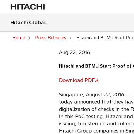
Hitachi Global
Home
Press Releases
Hitachi and BTMU Start Proo
Aug 22, 2016
Hitachi and BTMU Start Proof of C
Download PDF
o
p
Singapore, August 22, 2016 --- 
e
today announced that they have
n
digitalization of checks in the 
s
In this PoC testing, Hitachi a
i
issuing, transferring and colle
n
Hitachi Group companies in Sing
a