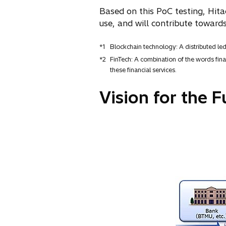
Based on this PoC testing, Hita
use, and will contribute towards
*1
Blockchain technology: A distributed le
*2
FinTech: A combination of the words finan
these financial services.
Vision for the F