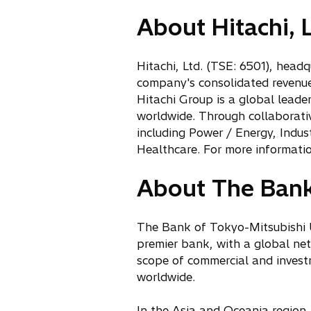
i
p
n
About Hitachi, L
e
a
n
n
s
Hitachi, Ltd. (TSE: 6501), head
e
i
company's consolidated revenues
w
n
Hitachi Group is a global leade
t
a
worldwide. Through collaborative
a
n
including Power / Energy, Indu
b
e
Healthcare. For more informatio
w
t
About The Bank 
a
b
The Bank of Tokyo-Mitsubishi U
premier bank, with a global ne
scope of commercial and invest
worldwide.
In the Asia and Oceania region