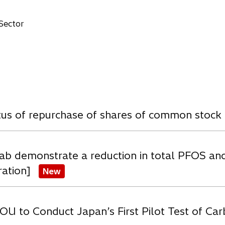
n
e
 Sector
w
a
b
w
atus of repurchase of shares of common stock
ab demonstrate a reduction in total PFOS an
ration]
New
OU to Conduct Japan’s First Pilot Test of C