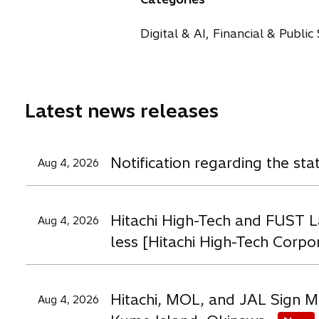
s
s
s
i
i
i
Digital & AI, Financial & Public
n
n
n
t
a
a
a
n
n
n
e
e
e
Latest news releases
w
w
t
t
t
a
a
a
Notification regarding the st
Aug 4, 2026
b
b
b
Hitachi High-Tech and FUST L
Aug 4, 2026
less [Hitachi High-Tech Corpo
Hitachi, MOL, and JAL Sign M
Aug 4, 2026