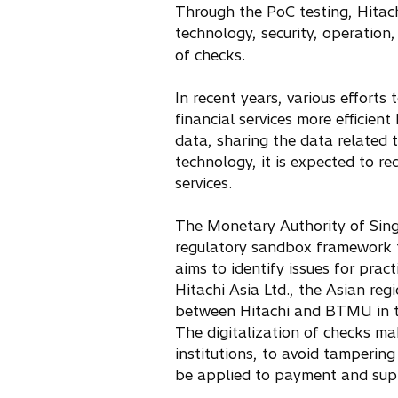
Through the PoC testing, Hitach
n
technology, security, operation
e
of checks.
w
t
In recent years, various efforts
a
financial services more efficien
b
data, sharing the data related
technology, it is expected to re
services.
The Monetary Authority of Sing
regulatory sandbox framework to
aims to identify issues for pra
Hitachi Asia Ltd., the Asian re
between Hitachi and BTMU in t
The digitalization of checks ma
institutions, to avoid tampering
be applied to payment and suppl