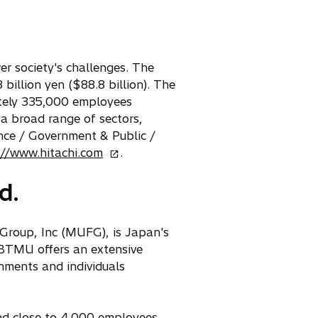
er society's challenges. The
billion yen ($88.8 billion). The
mately 335,000 employees
 a broad range of sectors,
nce / Government & Public /
o
://www.hitachi.com
.
p
d.
e
n
s
Group, Inc (MUFG), is Japan's
i
 BTMU offers an extensive
n
nments and individuals
a
n
e
nd close to 4,000 employees