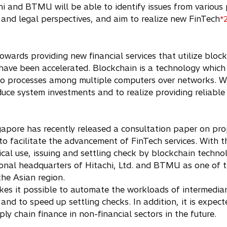
i and BTMU will be able to identify issues from various 
, and legal perspectives, and aim to realize new FinTech
*
 towards providing new financial services that utilize bl
t have been accelerated. Blockchain is a technology which
 to processes among multiple computers over networks. W
duce system investments and to realize providing reliable
apore has recently released a consultation paper on pro
 facilitate the advancement of FinTech services. With t
ctical use, issuing and settling check by blockchain tech
gional headquarters of Hitachi, Ltd. and BTMU as one of t
he Asian region.
kes it possible to automate the workloads of intermediari
 and to speed up settling checks. In addition, it is expe
y chain finance in non-financial sectors in the future.