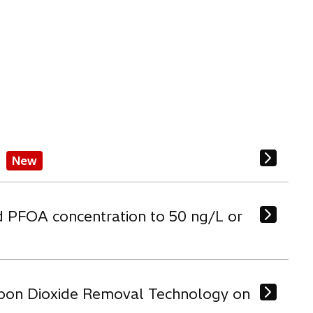
New
d PFOA concentration to 50 ng/L or
arbon Dioxide Removal Technology on