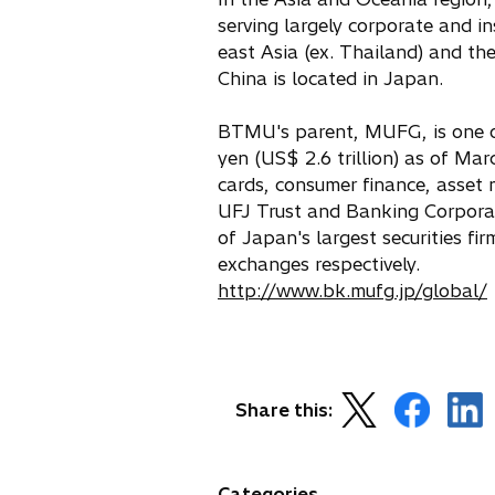
serving largely corporate and in
east Asia (ex. Thailand) and th
China is located in Japan.
BTMU's parent, MUFG, is one of 
yen (US$ 2.6 trillion) as of Mar
cards, consumer finance, asse
UFJ Trust and Banking Corporati
of Japan's largest securities 
exchanges respectively.
http://www.bk.mufg.jp/global/
s
o
o
o
Share this:
i
p
p
p
e
e
e
n
n
n
Categories