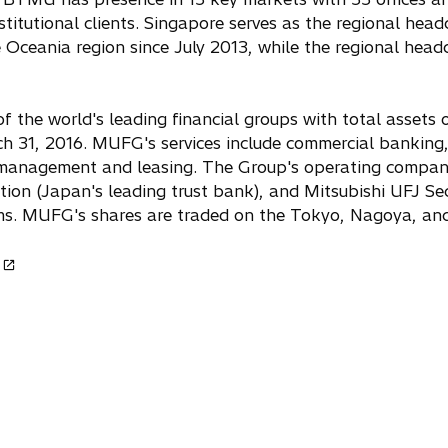
stitutional clients. Singapore serves as the regional hea
e Oceania region since July 2013, while the regional headq
the world's leading financial groups with total assets o
ch 31, 2016. MUFG's services include commercial banking, 
t management and leasing. The Group's operating compan
on (Japan's leading trust bank), and Mitsubishi UFJ Secu
firms. MUFG's shares are traded on the Tokyo, Nagoya, 
o
p
e
n
n
a