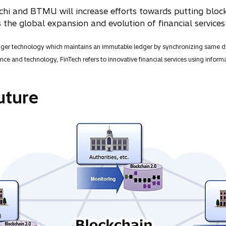
chi and BTMU will increase efforts towards putting block
 the global expansion and evolution of financial services
dger technology which maintains an immutable ledger by synchronizing same da
ce and technology, FinTech refers to innovative financial services using informa
uture