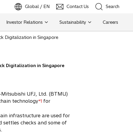
Global / EN
Contact Us
Search
b
o
p
e
n
s
i
n
a
n
e
w
t
a
Investor Relations
Sustainability
Careers
Search
k Digitalization in Singapore
Search
k Digitalization in Singapore
o-Mitsubishi UFJ, Ltd. (BTMU)
chain technology
for
*1
n infrastructure are used for
nd settles checks and some of
.