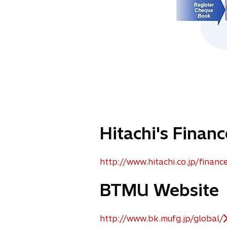
Hitachi's Finan
http://www.hitachi.co.jp/financ
o
p
BTMU Website
e
n
s
http://www.bk.mufg.jp/global/
o