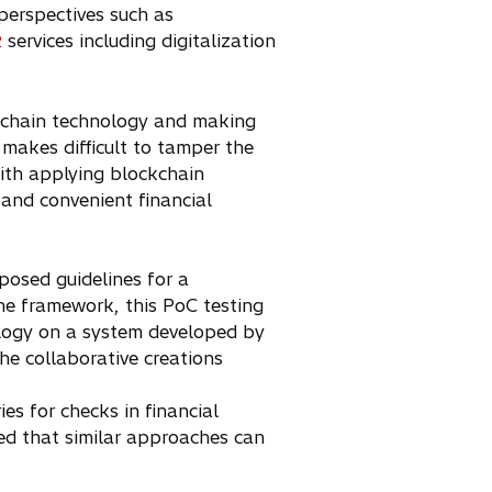
perspectives such as
services including digitalization
2
ockchain technology and making
 makes difficult to tamper the
ith applying blockchain
 and convenient financial
posed guidelines for a
he framework, this PoC testing
nology on a system developed by
he collaborative creations
es for checks in financial
cted that similar approaches can