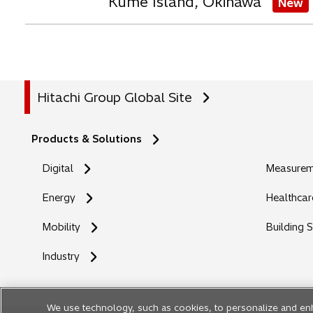
Kume Island, Okinawa
New
Hitachi Group Global Site
Products & Solutions
Digital
Measureme
Energy
Healthcar
Mobility
Building 
Industry
We use technology, such as cookies, to personalize and en