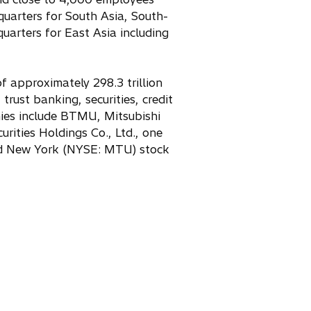
w
dquarters for South Asia, South-
t
uarters for East Asia including
a
b
f approximately 298.3 trillion
trust banking, securities, credit
ies include BTMU, Mitsubishi
rities Holdings Co., Ltd., one
and New York (NYSE: MTU) stock