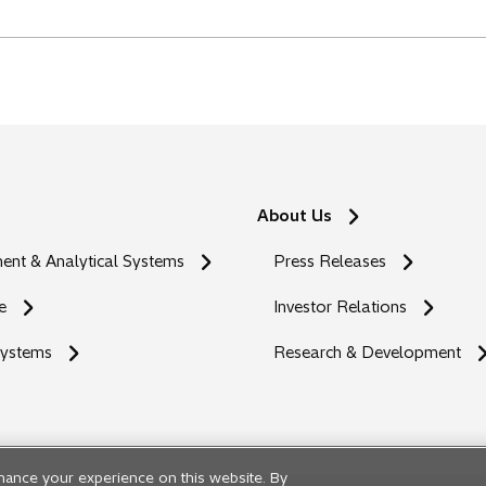
About Us
nt & Analytical Systems
Press Releases
e
Investor Relations
Systems
Research & Development
hance your experience on this website. By