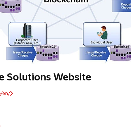
ce Solutions Website
e/en/