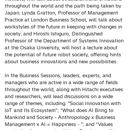
throughout the world and the path being taken by
Japan; Lynda Gratton, Professor of Management
Practice at London Business School, will talk about
workstyles of the future in keeping with changes in
society; and Hiroshi Ishiguro, Distinguished
Professor of the Department of Systems Innovation
at the Osaka University, will host a lecture about
the potential of future robot society, offering hints
about business innovations and new possibilities.
In the Business Sessions, leaders, experts, and
managers who are active in a wide range of fields
throughout the world, along with Hitachi executives
and researchers, will lead discussions on a wide
range of themes, including: "Social Innovation with
IoT and Its Ecosystem”; “What does AI Bring to
Mankind and Society - Anthropology x Business
Management x AI = Happiness - ”; and “Values