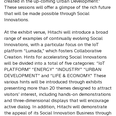
created in the up-coming Urban Development.”
These sessions will offer a glimpse of the rich future
that will be made possible through Social
Innovations.
At the exhibit venue, Hitachi will introduce a broad
range of examples of continually evolving Social
Innovations, with a particular focus on the IoT
platform “Lumada,” which fosters Collaborative
Creation. Hints for accelerating Social Innovations
will be divided into a total of five categories: “IoT
PLATFORM” “ENERGY” “INDUSTRY” “URBAN
DEVELOPMENT” and “LIFE & ECONOMY.” These
various hints will be introduced through exhibits
presenting more than 20 themes designed to attract
visitors' interest, including hands-on demonstrations
and three-dimensional displays that will encourage
active dialog. In addition, Hitachi will demonstrate
the appeal of its Social Innovation Business through