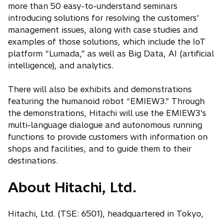
more than 50 easy-to-understand seminars
introducing solutions for resolving the customers'
management issues, along with case studies and
examples of those solutions, which include the IoT
platform “Lumada,” as well as Big Data, AI (artificial
intelligence), and analytics.
There will also be exhibits and demonstrations
featuring the humanoid robot “EMIEW3.” Through
the demonstrations, Hitachi will use the EMIEW3's
multi-language dialogue and autonomous running
functions to provide customers with information on
shops and facilities, and to guide them to their
destinations.
About Hitachi, Ltd.
Hitachi, Ltd. (TSE: 6501), headquartered in Tokyo,