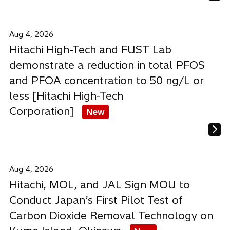
Aug 4, 2026
Hitachi High-Tech and FUST Lab
demonstrate a reduction in total PFOS
and PFOA concentration to 50 ng/L or
less [Hitachi High-Tech
Corporation]
New
Aug 4, 2026
Hitachi, MOL, and JAL Sign MOU to
Conduct Japan’s First Pilot Test of
Carbon Dioxide Removal Technology on