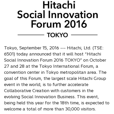
n
s
i
n
a
n
e
w
Tokyo, September 15, 2016 --- Hitachi, Ltd. (TSE:
t
6501) today announced that it will host “Hitachi
a
Social Innovation Forum 2016 TOKYO” on October
b
27 and 28 at the Tokyo International Forum, a
convention center in Tokyo metropolitan area. The
goal of this Forum, the largest scale Hitachi Group
event in the world, is to further accelerate
Collaborative Creation with customers in the
evolving Social Innovation Business. This event,
being held this year for the 18th time, is expected to
welcome a total of more than 30,000 visitors.