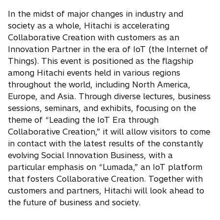
In the midst of major changes in industry and
society as a whole, Hitachi is accelerating
Collaborative Creation with customers as an
Innovation Partner in the era of IoT (the Internet of
Things). This event is positioned as the flagship
among Hitachi events held in various regions
throughout the world, including North America,
Europe, and Asia. Through diverse lectures, business
sessions, seminars, and exhibits, focusing on the
theme of “Leading the IoT Era through
Collaborative Creation,” it will allow visitors to come
in contact with the latest results of the constantly
evolving Social Innovation Business, with a
particular emphasis on “Lumada,” an IoT platform
that fosters Collaborative Creation. Together with
customers and partners, Hitachi will look ahead to
the future of business and society.