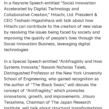
In a Keynote Speech entitled “Social Innovation
Accelerated by Digital Technology and
Collaborative Creation,” Hitachi, Ltd. President &
CEO Toshiaki Higashihara will talk about how
Hitachi can contribute to the creation of new value
by resolving the issues being faced by society and
improving the quality of people's lives through the
Social Innovation Business, leveraging digital
technologies.
In a Special Speech entitled “Antifragility and How
Systems Innovate,” Nassim Nicholas Taleb,
Distinguished Professor at the New York University
School of Engineering, who gained recognition as
the author of “The Black Swan,” will discuss the
concept of “Antifragility,” which promotes
innovations, growth, and improvements. Jitsuro
Terashima, Chairman of The Japan Research
Institute, will talk about structural transformations