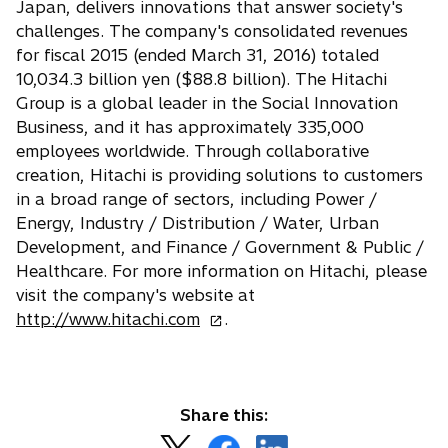
Japan, delivers innovations that answer society's
challenges. The company's consolidated revenues
for fiscal 2015 (ended March 31, 2016) totaled
10,034.3 billion yen ($88.8 billion). The Hitachi
Group is a global leader in the Social Innovation
Business, and it has approximately 335,000
employees worldwide. Through collaborative
creation, Hitachi is providing solutions to customers
in a broad range of sectors, including Power /
Energy, Industry / Distribution / Water, Urban
Development, and Finance / Government & Public /
Healthcare. For more information on Hitachi, please
visit the company's website at
o
http://www.hitachi.com
.
p
e
n
s
Share this:
i
o
o
o