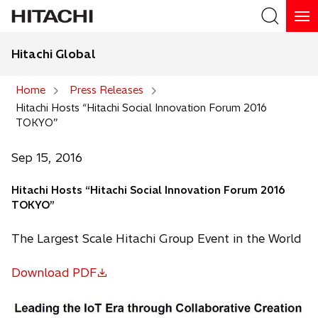
Hitachi Global
Search
Home
Press Releases
Hitachi Hosts “Hitachi Social Innovation Forum 2016
Search
TOKYO”
Sep 15, 2016
Hitachi Hosts “Hitachi Social Innovation Forum 2016
TOKYO”
The Largest Scale Hitachi Group Event in the World
Download PDF
o
p
e