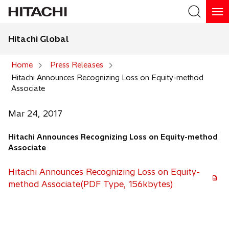
Hitachi Global
Search
Home
Press Releases
Hitachi Announces Recognizing Loss on Equity-method
Search
Associate
Mar 24, 2017
Hitachi Announces Recognizing Loss on Equity-method
Associate
Hitachi Announces Recognizing Loss on Equity-
method Associate(PDF Type, 156kbytes)