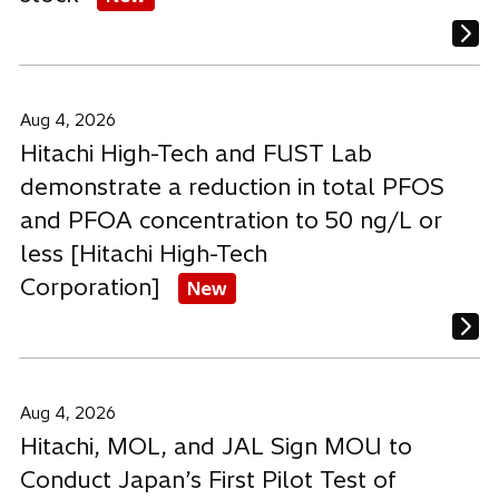
Aug 4, 2026
Hitachi High-Tech and FUST Lab
demonstrate a reduction in total PFOS
and PFOA concentration to 50 ng/L or
less [Hitachi High-Tech
Corporation]
New
Aug 4, 2026
Hitachi, MOL, and JAL Sign MOU to
Conduct Japan’s First Pilot Test of