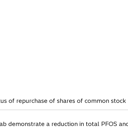
w
atus of repurchase of shares of common stock
ab demonstrate a reduction in total PFOS an