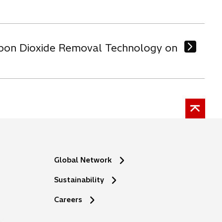
arbon Dioxide Removal Technology on
Global Network
Sustainability
o
Careers
p
e