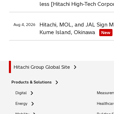
less [Hitachi High-Tech Corpo
Hitachi, MOL, and JAL Sign M
Aug 4, 2026
Kume Island, Okinawa
New
Hitachi Group Global Site
Products & Solutions
Digital
Measureme
Energy
Healthcar