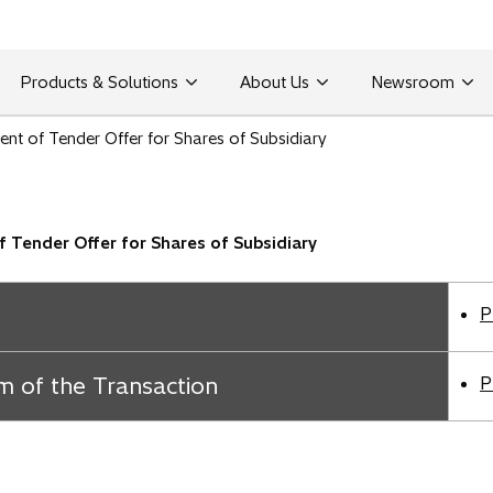
Products & Solutions
About Us
Newsroom
t of Tender Offer for Shares of Subsidiary
Tender Offer for Shares of Subsidiary
P
m of the Transaction
P