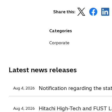
o
o
o
Share this:
p
p
p
e
e
e
n
n
n
Categories
s
s
s
i
i
i
Corporate
n
n
n
a
a
a
n
n
n
e
e
e
Latest news releases
w
w
t
t
t
a
a
a
Notification regarding the st
Aug 4, 2026
b
b
b
Hitachi High-Tech and FUST L
Aug 4, 2026