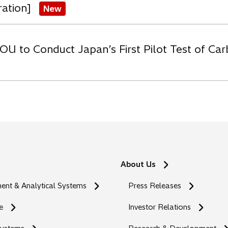
ration]
New
OU to Conduct Japan’s First Pilot Test of C
About Us
nt & Analytical Systems
Press Releases
e
Investor Relations