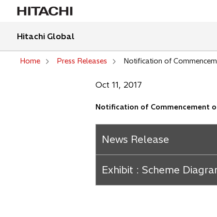
Hitachi Global
Home
Press Releases
Notification of Commencemen
Oct 11, 2017
Notification of Commencement of 
News Release
Exhibit : Scheme Diagra