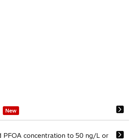
New
d PFOA concentration to 50 ng/L or