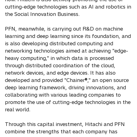
cutting-edge technologies such as AI and robotics in
the Social Innovation Business.
PFN, meanwhile, is carrying out R&D on machine
learning and deep learning since its foundation, and
is also developing distributed computing and
networking technologies aimed at achieving "edge-
heavy computing," in which data is processed
through distributed coordination of the cloud,
network devices, and edge devices. It has also
developed and provided "Chainer®," an open source
deep learning framework, driving innovations, and
collaborating with various leading companies to
promote the use of cutting-edge technologies in the
real world.
Through this capital investment, Hitachi and PFN
combine the strengths that each company has