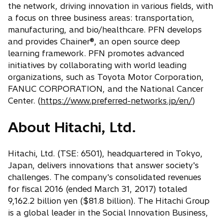
the network, driving innovation in various fields, with
a focus on three business areas: transportation,
manufacturing, and bio/healthcare. PFN develops
and provides Chainer®, an open source deep
learning framework. PFN promotes advanced
initiatives by collaborating with world leading
organizations, such as Toyota Motor Corporation,
FANUC CORPORATION, and the National Cancer
Center. (
https://www.preferred-networks.jp/en/
)
About Hitachi, Ltd.
Hitachi, Ltd. (TSE: 6501), headquartered in Tokyo,
Japan, delivers innovations that answer society's
challenges. The company's consolidated revenues
for fiscal 2016 (ended March 31, 2017) totaled
9,162.2 billion yen ($81.8 billion). The Hitachi Group
is a global leader in the Social Innovation Business,