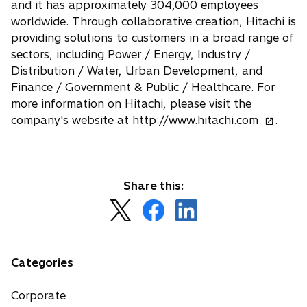
and it has approximately 304,000 employees
worldwide. Through collaborative creation, Hitachi is
providing solutions to customers in a broad range of
sectors, including Power / Energy, Industry /
Distribution / Water, Urban Development, and
Finance / Government & Public / Healthcare. For
more information on Hitachi, please visit the
o
company's website at
http://www.hitachi.com
.
p
e
n
s
Share this:
i
o
o
o
n
p
p
p
a
e
e
e
n
n
n
n
Categories
e
s
s
s
w
i
i
i
Corporate
t
n
n
n