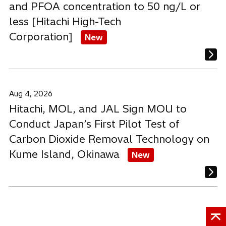
and PFOA concentration to 50 ng/L or
less [Hitachi High-Tech
Corporation]
New
Aug 4, 2026
Hitachi, MOL, and JAL Sign MOU to
Conduct Japan’s First Pilot Test of
Carbon Dioxide Removal Technology on
Kume Island, Okinawa
New