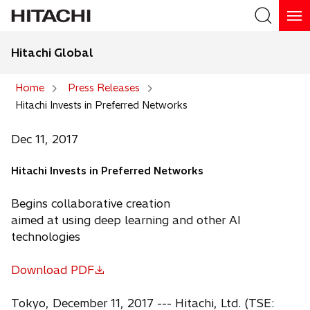
Hitachi Global
Search
Home
Press Releases
Hitachi Invests in Preferred Networks
Search
Dec 11, 2017
Hitachi Invests in Preferred Networks
Begins collaborative creation
aimed at using deep learning and other AI
technologies
Download PDF
o
p
Tokyo, December 11, 2017 --- Hitachi, Ltd. (TSE: