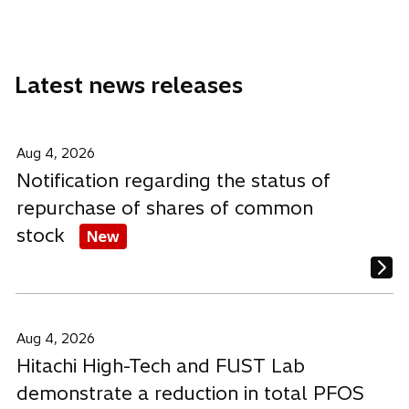
a
a
a
a
b
n
n
n
e
e
e
Latest news releases
w
w
w
t
t
t
a
a
a
b
b
b
Aug 4, 2026
Notification regarding the status of
repurchase of shares of common
stock
New
Aug 4, 2026
Hitachi High-Tech and FUST Lab
demonstrate a reduction in total PFOS