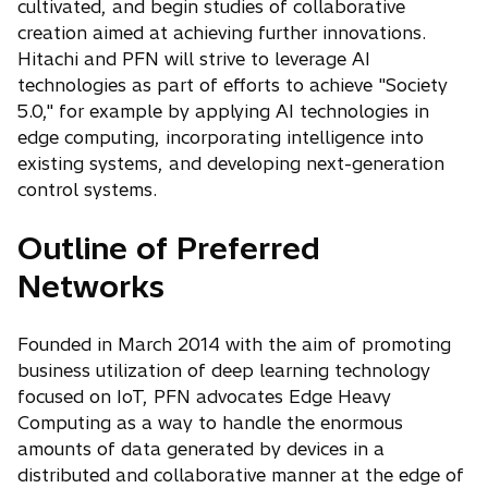
cultivated, and begin studies of collaborative
creation aimed at achieving further innovations.
Hitachi and PFN will strive to leverage AI
technologies as part of efforts to achieve "Society
5.0," for example by applying AI technologies in
edge computing, incorporating intelligence into
existing systems, and developing next-generation
control systems.
Outline of Preferred
Networks
Founded in March 2014 with the aim of promoting
business utilization of deep learning technology
focused on IoT, PFN advocates Edge Heavy
Computing as a way to handle the enormous
amounts of data generated by devices in a
distributed and collaborative manner at the edge of