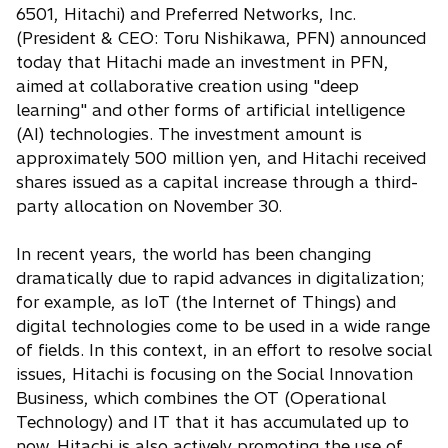
e
6501, Hitachi) and Preferred Networks, Inc.
n
(President & CEO: Toru Nishikawa, PFN) announced
s
today that Hitachi made an investment in PFN,
i
aimed at collaborative creation using "deep
n
learning" and other forms of artificial intelligence
a
(AI) technologies. The investment amount is
n
approximately 500 million yen, and Hitachi received
e
shares issued as a capital increase through a third-
w
party allocation on November 30.
t
a
In recent years, the world has been changing
b
dramatically due to rapid advances in digitalization;
for example, as IoT (the Internet of Things) and
digital technologies come to be used in a wide range
of fields. In this context, in an effort to resolve social
issues, Hitachi is focusing on the Social Innovation
Business, which combines the OT (Operational
Technology) and IT that it has accumulated up to
now. Hitachi is also actively promoting the use of