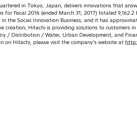
quartered in Tokyo, Japan, delivers innovations that answ
for fiscal 2016 (ended March 31, 2017) totaled 9,162.2 bi
r in the Social Innovation Business, and it has approxi
 creation, Hitachi is providing solutions to customers in
stry / Distribution / Water, Urban Development, and Fina
n on Hitachi, please visit the company's website at
http