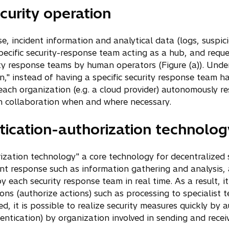
curity operation
se, incident information and analytical data (logs, susp
ecific security-response team acting as a hub, and reque
ity response teams by human operators (Figure (a)). Und
n," instead of having a specific security response team ha
each organization (e.g. a cloud provider) autonomously re
on collaboration when and where necessary.
ication-authorization technolog
zation technology" a core technology for decentralized 
dent response such as information gathering and analysis
y each security response team in real time. As a result, it
ions (authorize actions) such as processing to specialist 
ed, it is possible to realize security measures quickly by
ntication) by organization involved in sending and receivi