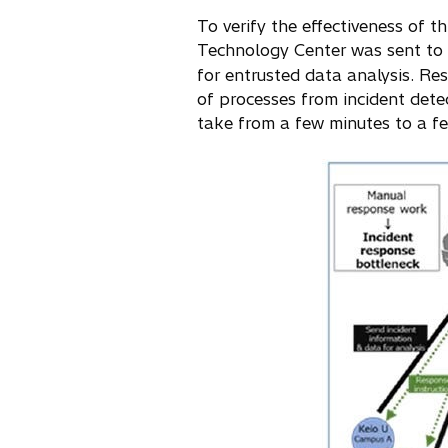
To verify the effectiveness of t
Technology Center was sent to 
for entrusted data analysis. Re
of processes from incident dete
take from a few minutes to a f