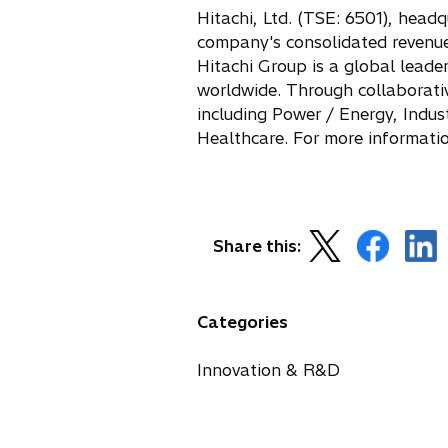
s
Hitachi, Ltd. (TSE: 6501), head
i
company's consolidated revenues 
n
Hitachi Group is a global leade
a
worldwide. Through collaborative
n
including Power / Energy, Indu
e
Healthcare. For more informatio
w
t
a
b
o
o
o
Share this:
p
p
p
e
e
e
n
n
n
Categories
s
s
s
i
i
i
Innovation & R&D
n
n
n
a
a
a
n
n
n