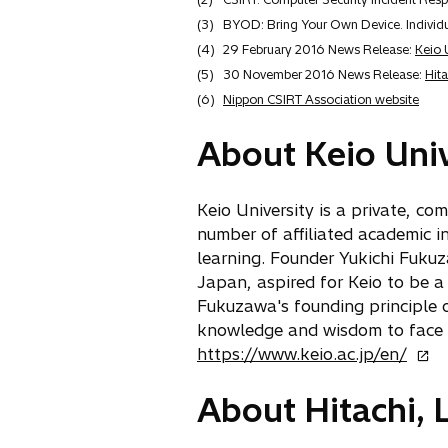
(3)
BYOD: Bring Your Own Device. Individua
(4)
29 February 2016 News Release:
Keio 
(5)
30 November 2016 News Release:
Hita
(6)
Nippon CSIRT Association website
About Keio Univ
Keio University is a private, c
number of affiliated academic in
learning. Founder Yukichi Fukuz
Japan, aspired for Keio to be a
Fukuzawa's founding principle of
knowledge and wisdom to face 
o
https://www.keio.ac.jp/en/
p
About Hitachi, L
e
n