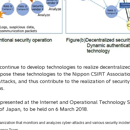
 continue to develop technologies to realize decentralize
opose these technologies to the Nippon CSIRT Associati
ttacks, and thus contribute to the realization of securit
s.
presented at the Internet and Operational Technology 
 of Japan, to be held on 6 March 2018.
nization that monitors and analyzes cyber-attacks and various security incide
sponse Team