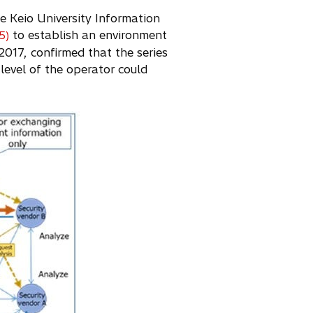
he Keio University Information
to establish an environment
(5)
017, confirmed that the series
level of the operator could