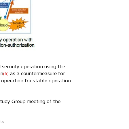
d security operation using the
on
as a countermeasure for
(6)
y operation for stable operation
Study Group meeting of the
nts