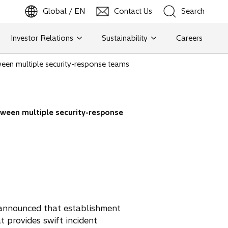
Global / EN
Contact Us
Search
b
o
p
e
n
s
i
n
a
n
e
w
t
a
Investor Relations
Sustainability
Careers
Search
ween multiple security-response teams
Search
tween multiple security-response
y announced that establishment
t provides swift incident