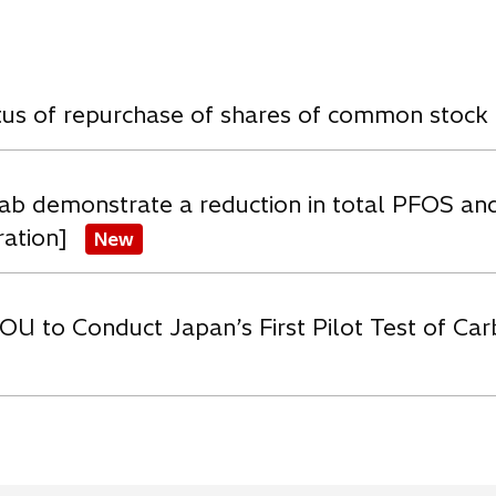
w
atus of repurchase of shares of common stock
ab demonstrate a reduction in total PFOS an
ration]
New
OU to Conduct Japan’s First Pilot Test of C