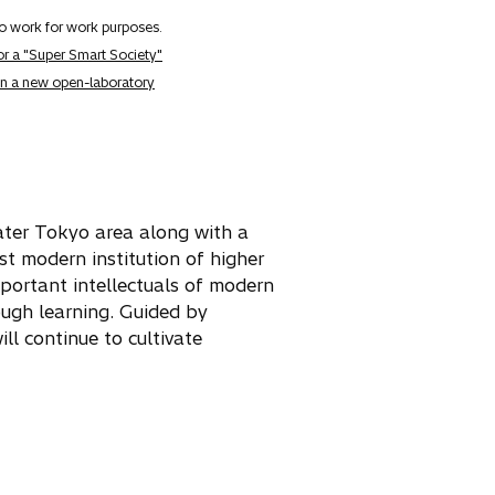
to work for work purposes.
for a "Super Smart Society"
 in a new open-laboratory
eater Tokyo area along with a
rst modern institution of higher
portant intellectuals of modern
ough learning. Guided by
ll continue to cultivate