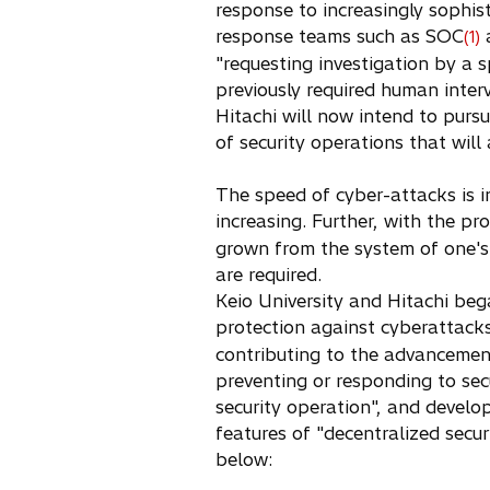
response to increasingly sophis
s
response teams such as SOC
(1)
i
"requesting investigation by a 
n
previously required human inter
a
Hitachi will now intend to pursu
n
of security operations that will
e
w
The speed of cyber-attacks is in
t
increasing. Further, with the p
a
grown from the system of one's 
b
are required.
Keio University and Hitachi be
protection against cyberattack
contributing to the advancement
preventing or responding to sec
security operation", and develo
features of "decentralized secu
below: