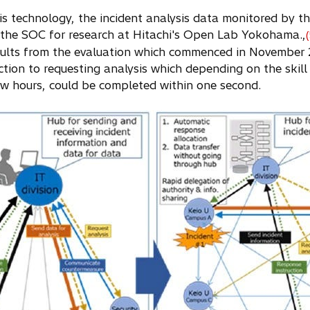
his technology, the incident analysis data monitored by t
the SOC for research at Hitachi's Open Lab Yokohama.,
sults from the evaluation which commenced in November 2
ction to requesting analysis which depending on the skill 
ew hours, could be completed within one second.