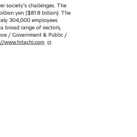
er society's challenges. The
llion yen ($81.8 billion). The
mately 304,000 employees
 a broad range of sectors,
nce / Government & Public /
o
://www.hitachi.com
.
p
e
n
s
i
n
a
n
e
w
t
a