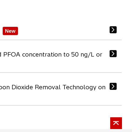
b
New
d PFOA concentration to 50 ng/L or
arbon Dioxide Removal Technology on