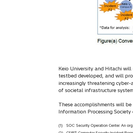
Keio University and Hitachi will
testbed developed, and will pr
increasingly threatening cyber-a
of societal infrastructure system
These accomplishments will be 
Information Processing Society
(1)
SOC: Security Operation Center. An orga
(2)
CSIRT: Computer Security Incident Re