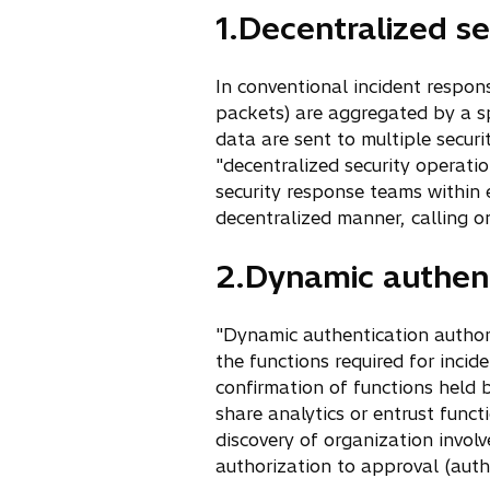
1.Decentralized se
In conventional incident respon
packets) are aggregated by a sp
data are sent to multiple secur
"decentralized security operatio
security response teams within 
decentralized manner, calling 
2.Dynamic authent
"Dynamic authentication authori
the functions required for inci
confirmation of functions held b
share analytics or entrust funct
discovery of organization involv
authorization to approval (authe