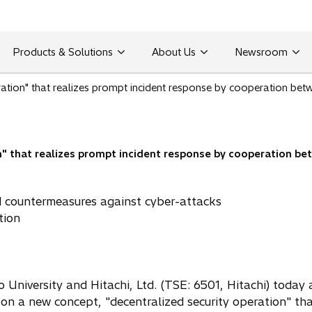
Products & Solutions
About Us
Newsroom
ration" that realizes prompt incident response by cooperation bet
n" that realizes prompt incident response by cooperation be
d countermeasures against cyber-attacks
tion
o University and Hitachi, Ltd. (TSE: 6501, Hitachi) toda
on a new concept, "decentralized security operation" tha