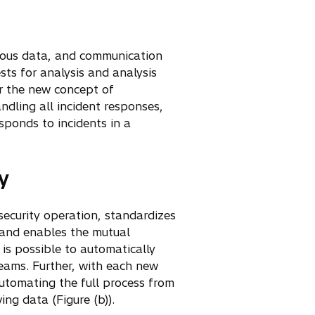
icious data, and communication
sts for analysis and analysis
er the new concept of
ndling all incident responses,
sponds to incidents in a
y
security operation, standardizes
, and enables the mutual
 is possible to automatically
teams. Further, with each new
 automating the full process from
ng data (Figure (b)).