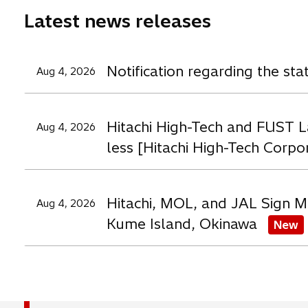
e
e
e
Latest news releases
w
w
t
t
t
a
a
a
Notification regarding the st
Aug 4, 2026
b
b
b
Hitachi High-Tech and FUST L
Aug 4, 2026
less [Hitachi High-Tech Corpo
Hitachi, MOL, and JAL Sign M
Aug 4, 2026
Kume Island, Okinawa
New