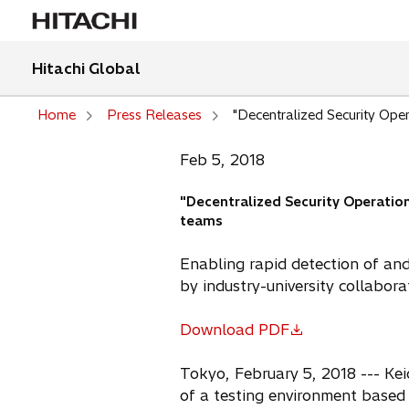
Hitachi Global
Home
Press Releases
"Decentralized Security Ope
Feb 5, 2018
"Decentralized Security Operatio
teams
Enabling rapid detection of an
by industry-university collabora
Download PDF
o
p
Tokyo, February 5, 2018 --- Kei
e
of a testing environment based 
n