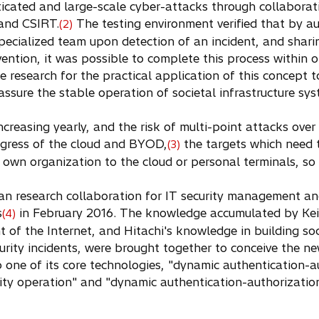
ticated and large-scale cyber-attacks through collaborat
and CSIRT.
The testing environment verified that by a
(2)
specialized team upon detection of an incident, and shari
vention, it was possible to complete this process within 
e research for the practical application of this concept t
 assure the stable operation of societal infrastructure sys
creasing yearly, and the risk of multi-point attacks over 
rogress of the cloud and BYOD,
the targets which need 
(3)
own organization to the cloud or personal terminals, so 
gan research collaboration for IT security management a
s
in February 2016. The knowledge accumulated by Keio
(4)
 of the Internet, and Hitachi's knowledge in building soc
urity incidents, were brought together to conceive the n
p one of its core technologies, "dynamic authentication-a
rity operation" and "dynamic authentication-authorizatio