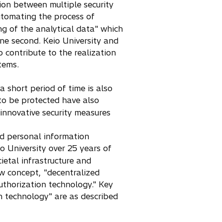
ion between multiple security
utomating the process of
ng of the analytical data" which
one second. Keio University and
o contribute to the realization
tems.
a short period of time is also
to be protected have also
innovative security measures
nd personal information
 University over 25 years of
ietal infrastructure and
ew concept, "decentralized
uthorization technology." Key
n technology" are as described