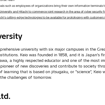
ls such as employees of organizations bring their own information terminals 
University and Hitachi to commence joint research in the area of cyber security 
chi's cutting-edge technologies to be available for prototyping with customers
ersity
omprehensive university with six major campuses in the Gr
stitutions. Keio was founded in 1858, and it is Japan's fi
awa, a highly respected educator and one of the most im
 pioneer of new discoveries and contribute to society thr
 learning that is based on jitsugaku, or "science", Keio wi
the challenges of tomorrow.
td.