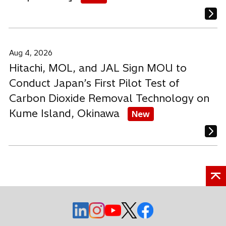
Aug 4, 2026
Hitachi, MOL, and JAL Sign MOU to
Conduct Japan’s First Pilot Test of
Carbon Dioxide Removal Technology on
Kume Island, Okinawa
New
o
o
o
o
o
p
p
p
p
p