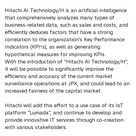
Hitachi AI Technology/H is an artificial intelligence
that comprehensively analyzes many types of
business-related data, such as sales and costs, and
efficiently deduces factors that have a strong
correlation to the organization's Key Performance
Indicators (KPI
s), as well as generating
*
hypothetical measures for improving KPIs.
With the introduction of "Hitachi AI Technology/H",
it will be possible to significantly improve the
efficiency and accuracy of the current market
surveillance operations at JPX, and could lead to an
increased fairness of the capital market.
Hitachi will add this effort to a use case of its IoT
platform "Lumada", and continue to develop and
provide innovative IT services through co-creation
with various stakeholders.