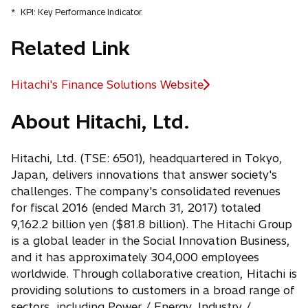
*
KPI: Key Performance Indicator.
Related Link
Hitachi's Finance Solutions Website
o
p
About Hitachi, Ltd.
e
n
s
Hitachi, Ltd. (TSE: 6501), headquartered in Tokyo,
i
Japan, delivers innovations that answer society's
n
challenges. The company's consolidated revenues
a
for fiscal 2016 (ended March 31, 2017) totaled
n
9,162.2 billion yen ($81.8 billion). The Hitachi Group
e
is a global leader in the Social Innovation Business,
w
and it has approximately 304,000 employees
t
worldwide. Through collaborative creation, Hitachi is
a
providing solutions to customers in a broad range of
b
sectors, including Power / Energy, Industry /