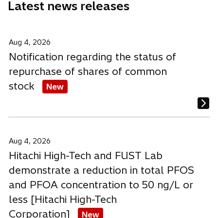
Latest news releases
w
w
w
t
t
t
a
a
a
b
b
b
Aug 4, 2026
Notification regarding the status of
repurchase of shares of common
stock
New
Aug 4, 2026
Hitachi High-Tech and FUST Lab
demonstrate a reduction in total PFOS
and PFOA concentration to 50 ng/L or
less [Hitachi High-Tech
Corporation]
New