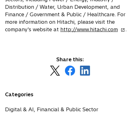
Distribution / Water, Urban Development, and
Finance / Government & Public / Healthcare. For
more information on Hitachi, please visit the
o
company's website at
http://www.hitachi.com
.
p
e
n
s
Share this:
i
o
o
o
n
p
p
p
a
e
e
e
n
n
n
n
Categories
e
s
s
s
w
i
i
i
Digital & AI, Financial & Public Sector
t
n
n
n
a
a
a
a
b
n
n
n
e
e
e