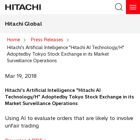
Hitachi Global
Search
Home
Press Releases
Hitachi's Artificial Intelligence "Hitachi AI Technology/H"
Search
Adoptedby Tokyo Stock Exchange in its Market
Surveillance Operations
Mar 19, 2018
Hitachi's Artificial Intelligence "Hitachi AI
Technology/H" Adoptedby Tokyo Stock Exchange in its
Market Surveillance Operations
Using AI to evaluate orders that are likely to involve
unfair trading