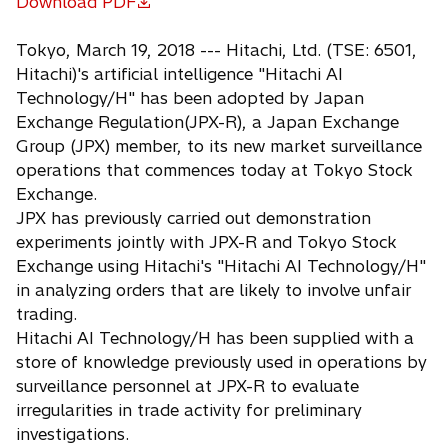
Download PDF
o
p
Tokyo, March 19, 2018 --- Hitachi, Ltd. (TSE: 6501,
e
Hitachi)'s artificial intelligence "Hitachi AI
n
Technology/H" has been adopted by Japan
s
Exchange Regulation(JPX-R), a Japan Exchange
i
Group (JPX) member, to its new market surveillance
n
operations that commences today at Tokyo Stock
a
Exchange.
n
JPX has previously carried out demonstration
e
experiments jointly with JPX-R and Tokyo Stock
w
Exchange using Hitachi's "Hitachi AI Technology/H"
t
in analyzing orders that are likely to involve unfair
a
trading.
b
Hitachi AI Technology/H has been supplied with a
store of knowledge previously used in operations by
surveillance personnel at JPX-R to evaluate
irregularities in trade activity for preliminary
investigations.