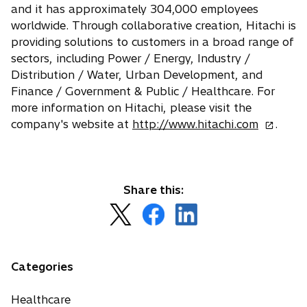
and it has approximately 304,000 employees
worldwide. Through collaborative creation, Hitachi is
providing solutions to customers in a broad range of
sectors, including Power / Energy, Industry /
Distribution / Water, Urban Development, and
Finance / Government & Public / Healthcare. For
more information on Hitachi, please visit the
o
company's website at
http://www.hitachi.com
.
p
e
n
s
Share this:
i
o
o
o
n
p
p
p
a
e
e
e
n
n
n
n
Categories
e
s
s
s
w
i
i
i
Healthcare
t