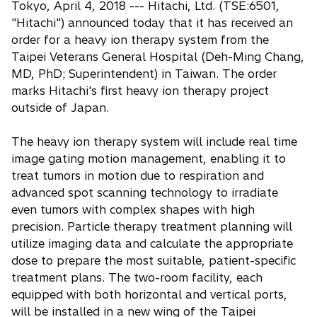
Tokyo, April 4, 2018 --- Hitachi, Ltd. (TSE:6501,
e
"Hitachi") announced today that it has received an
n
order for a heavy ion therapy system from the
s
Taipei Veterans General Hospital (Deh-Ming Chang,
i
MD, PhD; Superintendent) in Taiwan. The order
n
marks Hitachi's first heavy ion therapy project
a
outside of Japan.
n
e
The heavy ion therapy system will include real time
w
image gating motion management, enabling it to
t
treat tumors in motion due to respiration and
a
advanced spot scanning technology to irradiate
b
even tumors with complex shapes with high
precision. Particle therapy treatment planning will
utilize imaging data and calculate the appropriate
dose to prepare the most suitable, patient-specific
treatment plans. The two-room facility, each
equipped with both horizontal and vertical ports,
will be installed in a new wing of the Taipei