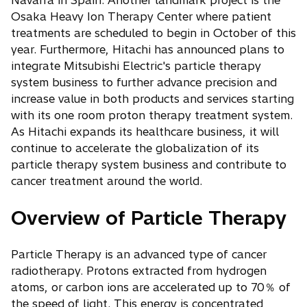
Navarra in Spain. Another landmark project is the
Osaka Heavy Ion Therapy Center where patient
treatments are scheduled to begin in October of this
year. Furthermore, Hitachi has announced plans to
integrate Mitsubishi Electric's particle therapy
system business to further advance precision and
increase value in both products and services starting
with its one room proton therapy treatment system.
As Hitachi expands its healthcare business, it will
continue to accelerate the globalization of its
particle therapy system business and contribute to
cancer treatment around the world.
Overview of Particle Therapy
Particle Therapy is an advanced type of cancer
radiotherapy. Protons extracted from hydrogen
atoms, or carbon ions are accelerated up to 70％ of
the speed of light. This energy is concentrated