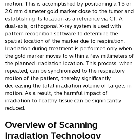
motion. This is accomplished by positioning a 1.5 or
2.0 mm diameter gold marker close to the tumor and
establishing its location as a reference via CT. A
dual-axis, orthogonal X-ray system is used with
pattern recognition software to determine the
spatial location of the marker due to respiration.
Irradiation during treatment is performed only when
the gold marker moves to within a few millimeters of
the planned irradiation location. This process, when
repeated, can be synchronized to the respiratory
motion of the patient, thereby significantly
decreasing the total irradiation volume of targets in
motion. As a result, the harmful impact of
irradiation to healthy tissue can be significantly
reduced.
Overview of Scanning
Irradiation Technology