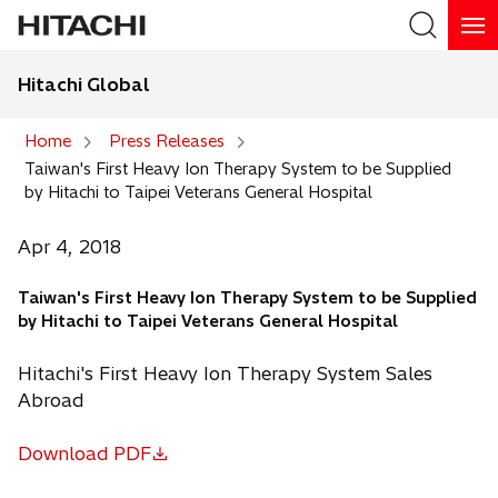
Hitachi Global
Search
Home
Press Releases
Taiwan's First Heavy Ion Therapy System to be Supplied
Search
by Hitachi to Taipei Veterans General Hospital
Apr 4, 2018
Taiwan's First Heavy Ion Therapy System to be Supplied
by Hitachi to Taipei Veterans General Hospital
Hitachi's First Heavy Ion Therapy System Sales
Abroad
Download PDF
o
p