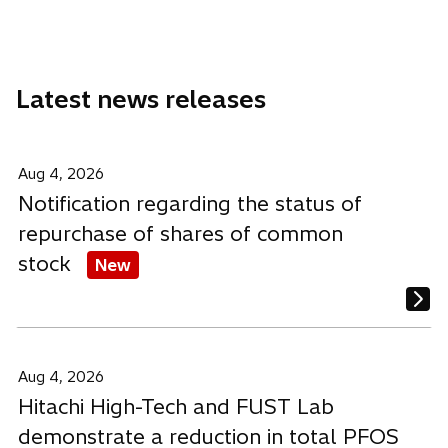
n
n
n
a
a
a
a
b
n
n
n
e
e
e
Latest news releases
w
w
w
t
t
t
a
a
a
b
b
b
Aug 4, 2026
Notification regarding the status of
repurchase of shares of common
stock
New
Aug 4, 2026
Hitachi High-Tech and FUST Lab
demonstrate a reduction in total PFOS