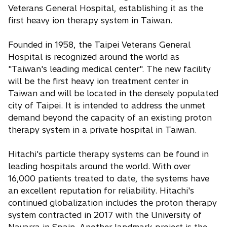
Veterans General Hospital, establishing it as the
first heavy ion therapy system in Taiwan.
Founded in 1958, the Taipei Veterans General
Hospital is recognized around the world as
"Taiwan's leading medical center". The new facility
will be the first heavy ion treatment center in
Taiwan and will be located in the densely populated
city of Taipei. It is intended to address the unmet
demand beyond the capacity of an existing proton
therapy system in a private hospital in Taiwan.
Hitachi's particle therapy systems can be found in
leading hospitals around the world. With over
16,000 patients treated to date, the systems have
an excellent reputation for reliability. Hitachi's
continued globalization includes the proton therapy
system contracted in 2017 with the University of