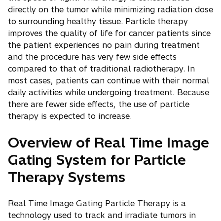
directly on the tumor while minimizing radiation dose
to surrounding healthy tissue. Particle therapy
improves the quality of life for cancer patients since
the patient experiences no pain during treatment
and the procedure has very few side effects
compared to that of traditional radiotherapy. In
most cases, patients can continue with their normal
daily activities while undergoing treatment. Because
there are fewer side effects, the use of particle
therapy is expected to increase.
Overview of Real Time Image
Gating System for Particle
Therapy Systems
Real Time Image Gating Particle Therapy is a
technology used to track and irradiate tumors in