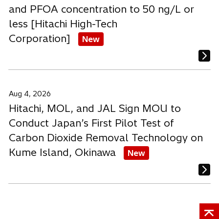
and PFOA concentration to 50 ng/L or
less [Hitachi High-Tech
Corporation]
New
Aug 4, 2026
Hitachi, MOL, and JAL Sign MOU to
Conduct Japan’s First Pilot Test of
Carbon Dioxide Removal Technology on
Kume Island, Okinawa
New