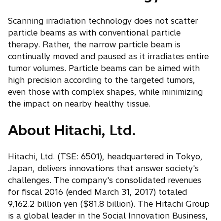
Scanning irradiation technology does not scatter
particle beams as with conventional particle
therapy. Rather, the narrow particle beam is
continually moved and paused as it irradiates entire
tumor volumes. Particle beams can be aimed with
high precision according to the targeted tumors,
even those with complex shapes, while minimizing
the impact on nearby healthy tissue.
About Hitachi, Ltd.
Hitachi, Ltd. (TSE: 6501), headquartered in Tokyo,
Japan, delivers innovations that answer society's
challenges. The company's consolidated revenues
for fiscal 2016 (ended March 31, 2017) totaled
9,162.2 billion yen ($81.8 billion). The Hitachi Group
is a global leader in the Social Innovation Business,