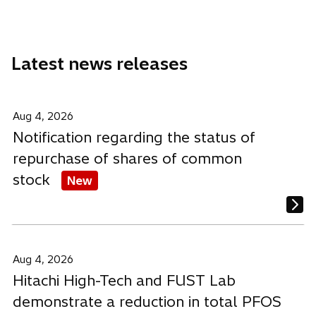
a
a
a
n
n
n
e
e
e
Latest news releases
w
w
w
t
t
t
a
a
a
b
b
b
Aug 4, 2026
Notification regarding the status of
repurchase of shares of common
stock
New
Aug 4, 2026
Hitachi High-Tech and FUST Lab
demonstrate a reduction in total PFOS