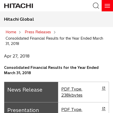
Hitachi Global
Search
Home
Press Releases
Consolidated Financial Results for the Year Ended March
Search
31, 2018
Apr 27, 2018
Consolidated Financial Results for the Year Ended
March 31, 2018
o
News Release
PDF Type,
p
238kbytes
e
n
o
Presentation
PDF Type,