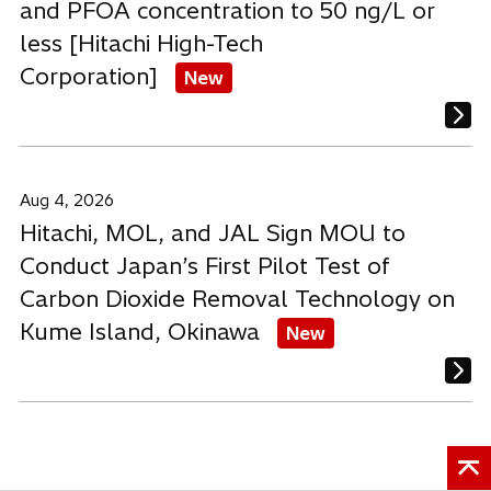
and PFOA concentration to 50 ng/L or
less [Hitachi High-Tech
Corporation]
New
Aug 4, 2026
Hitachi, MOL, and JAL Sign MOU to
Conduct Japan’s First Pilot Test of
Carbon Dioxide Removal Technology on
Kume Island, Okinawa
New