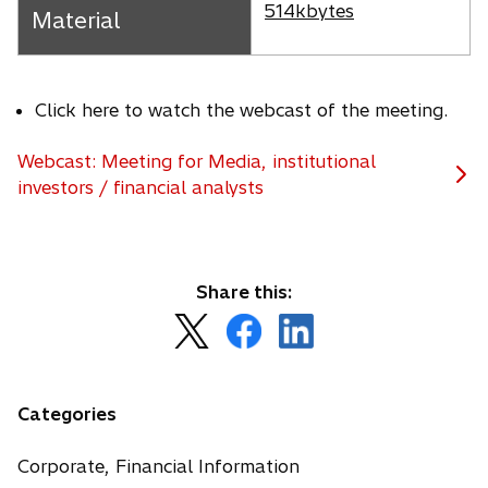
s
p
514kbytes
Material
i
e
n
n
a
s
n
Click here to watch the webcast of the meeting.
i
e
n
w
Webcast: Meeting for Media, institutional
a
t
investors / financial analysts
n
a
e
b
w
t
Share this:
a
b
o
o
o
p
p
p
e
e
e
n
n
n
Categories
s
s
s
i
i
i
Corporate, Financial Information
n
n
n