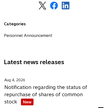
o
o
o
p
p
p
e
e
e
n
n
n
Categories
s
s
s
i
i
i
Personnel Announcement
n
n
n
a
a
a
n
n
n
e
e
e
Latest news releases
w
w
w
t
t
t
a
a
a
b
b
b
Aug 4, 2026
Notification regarding the status of
repurchase of shares of common
stock
New