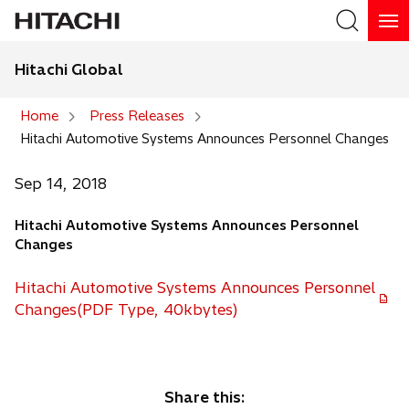
Hitachi Global
Search
Home
Press Releases
Hitachi Automotive Systems Announces Personnel Changes
Search
Sep 14, 2018
Hitachi Automotive Systems Announces Personnel
Changes
Hitachi Automotive Systems Announces Personnel
Changes(PDF Type, 40kbytes)
Share this: