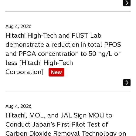
Aug 4, 2026
Hitachi High-Tech and FUST Lab
demonstrate a reduction in total PFOS
and PFOA concentration to 50 ng/L or
less [Hitachi High-Tech
Corporation]
New
Aug 4, 2026
Hitachi, MOL, and JAL Sign MOU to
Conduct Japan’s First Pilot Test of
Carbon Dioxide Removal Technology on