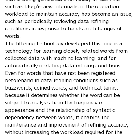
such as blog/review information, the operation
workload to maintain accuracy has become an issue,
such as periodically reviewing data refining
conditions in response to trends and changes of
words.
The filtering technology developed this time is a
technology for learning closely related words from
collected data with machine learning, and for
automatically updating data refining conditions.
Even for words that have not been registered
beforehand in data refining conditions such as
buzzwords, coined words, and technical terms,
because it determines whether the word can be
subject to analysis from the frequency of
appearance and the relationship of syntactic
dependency between words, it enables the
maintenance and improvement of refining accuracy
without increasing the workload required for the