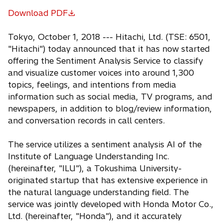
Download PDF
o
p
Tokyo, October 1, 2018 --- Hitachi, Ltd. (TSE: 6501,
e
"Hitachi") today announced that it has now started
n
offering the Sentiment Analysis Service to classify
s
and visualize customer voices into around 1,300
i
topics, feelings, and intentions from media
n
information such as social media, TV programs, and
a
newspapers, in addition to blog/review information,
n
and conversation records in call centers.
e
w
The service utilizes a sentiment analysis AI of the
t
Institute of Language Understanding Inc.
a
(hereinafter, "ILU"), a Tokushima University-
b
originated startup that has extensive experience in
the natural language understanding field. The
service was jointly developed with Honda Motor Co.,
Ltd. (hereinafter, "Honda"), and it accurately