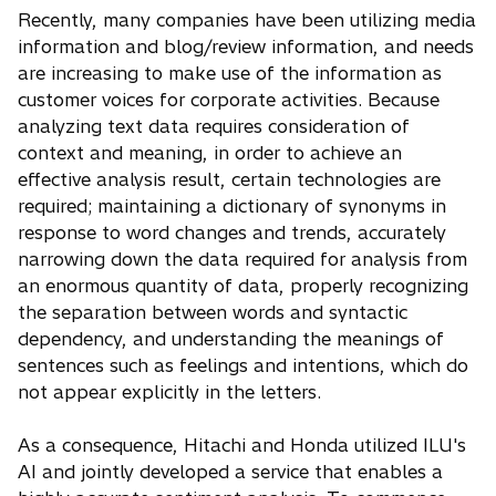
Recently, many companies have been utilizing media
information and blog/review information, and needs
are increasing to make use of the information as
customer voices for corporate activities. Because
analyzing text data requires consideration of
context and meaning, in order to achieve an
effective analysis result, certain technologies are
required; maintaining a dictionary of synonyms in
response to word changes and trends, accurately
narrowing down the data required for analysis from
an enormous quantity of data, properly recognizing
the separation between words and syntactic
dependency, and understanding the meanings of
sentences such as feelings and intentions, which do
not appear explicitly in the letters.
As a consequence, Hitachi and Honda utilized ILU's
AI and jointly developed a service that enables a