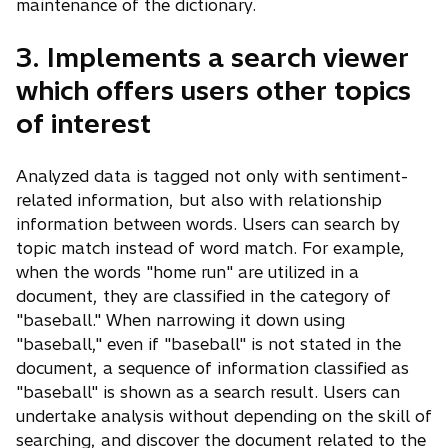
maintenance of the dictionary.
3. Implements a search viewer
which offers users other topics
of interest
Analyzed data is tagged not only with sentiment-
related information, but also with relationship
information between words. Users can search by
topic match instead of word match. For example,
when the words "home run" are utilized in a
document, they are classified in the category of
"baseball." When narrowing it down using
"baseball," even if "baseball" is not stated in the
document, a sequence of information classified as
"baseball" is shown as a search result. Users can
undertake analysis without depending on the skill of
searching, and discover the document related to the