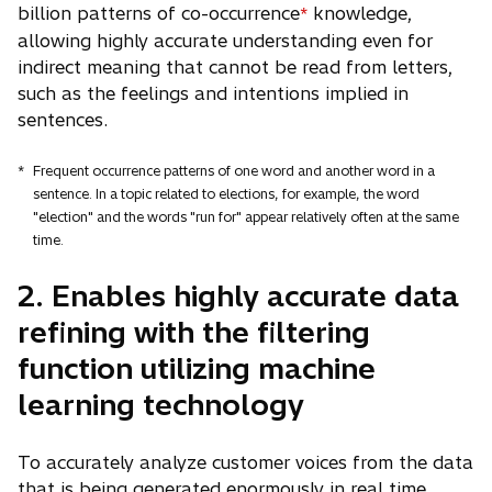
billion patterns of co-occurrence
knowledge,
*
allowing highly accurate understanding even for
indirect meaning that cannot be read from letters,
such as the feelings and intentions implied in
sentences.
*
Frequent occurrence patterns of one word and another word in a
sentence. In a topic related to elections, for example, the word
"election" and the words "run for" appear relatively often at the same
time.
2. Enables highly accurate data
refining with the filtering
function utilizing machine
learning technology
To accurately analyze customer voices from the data
that is being generated enormously in real time,