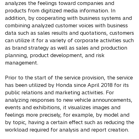
analyzes the feelings toward companies and
products from digitized media information. In
addition, by cooperating with business systems and
combining analyzed customer voices with business
data such as sales results and quotations, customers
can utilize it for a variety of corporate activities such
as brand strategy as well as sales and production
planning, product development, and risk
management.
Prior to the start of the service provision, the service
has been utilized by Honda since April 2018 for its
public relations and marketing activities. For
analyzing responses to new vehicle announcements,
events and exhibitions, it visualizes images and
feelings more precisely, for example, by model and
by topic, having a certain effect such as reducing the
workload required for analysis and report creation.