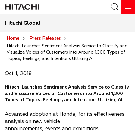
Hitachi Global
Search
Home
Press Releases
Hitachi Launches Sentiment Analysis Service to Classify and
Search
Visualize Voices of Customers into Around 1,300 Types of
Topics, Feelings, and Intentions Utilizing AI
Oct 1, 2018
Hitachi Launches Sentiment Analysis Service to Classify
and Visualize Voices of Customers into Around 1,300
Types of Topics, Feelings, and Intentions Utilizing AI
Advanced adoption at Honda, for its effectiveness
analysis on new vehicle
announcements, events and exhibitions