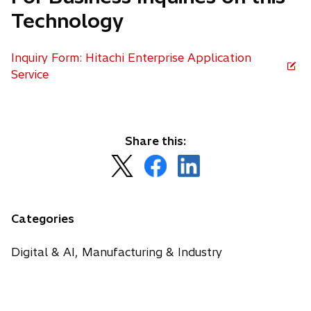
Technology
Inquiry Form: Hitachi Enterprise Application
Service
Share this:
o
o
o
p
p
p
e
e
e
n
n
n
Categories
s
s
s
i
i
i
Digital & AI, Manufacturing & Industry
n
n
n
a
a
a
n
n
n