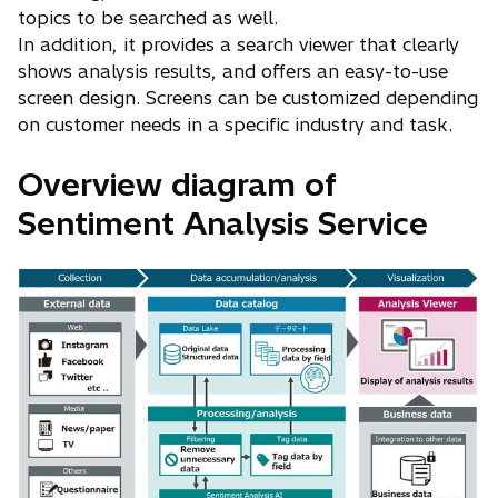
topics to be searched as well.
In addition, it provides a search viewer that clearly
shows analysis results, and offers an easy-to-use
screen design. Screens can be customized depending
on customer needs in a specific industry and task.
Overview diagram of
Sentiment Analysis Service