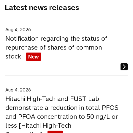
e
e
e
Latest news releases
w
w
w
t
t
t
a
a
a
b
b
b
Aug 4, 2026
Notification regarding the status of
repurchase of shares of common
stock
New
Aug 4, 2026
Hitachi High-Tech and FUST Lab
demonstrate a reduction in total PFOS
and PFOA concentration to 50 ng/L or
less [Hitachi High-Tech