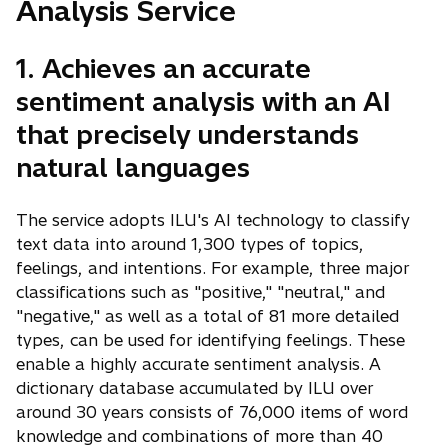
Analysis Service
1. Achieves an accurate
sentiment analysis with an AI
that precisely understands
natural languages
The service adopts ILU's AI technology to classify
text data into around 1,300 types of topics,
feelings, and intentions. For example, three major
classifications such as "positive," "neutral," and
"negative," as well as a total of 81 more detailed
types, can be used for identifying feelings. These
enable a highly accurate sentiment analysis. A
dictionary database accumulated by ILU over
around 30 years consists of 76,000 items of word
knowledge and combinations of more than 40