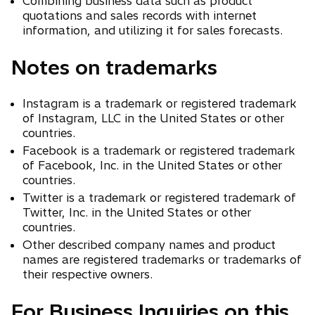
Combining business data such as product
quotations and sales records with internet
information, and utilizing it for sales forecasts.
Notes on trademarks
Instagram is a trademark or registered trademark
of Instagram, LLC in the United States or other
countries.
Facebook is a trademark or registered trademark
of Facebook, Inc. in the United States or other
countries.
Twitter is a trademark or registered trademark of
Twitter, Inc. in the United States or other
countries.
Other described company names and product
names are registered trademarks or trademarks of
their respective owners.
For Business Inquiries on this