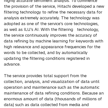
highly accurate sentiment analysis. To commence
the provision of the service, Hitachi developed a new
filtering technology to refine the necessary data for
analysis extremely accurately. The technology was
adopted as one of the service's core technologies,
as well as ILU's AI. With the filtering technology,
the service continuously improves the accuracy of
data refining by machine learning for keywords with
high relevance and appearance frequencies for the
words to be collected, and by automatically
updating the filtering conditions registered in
advance.
The service provides total support from the
collection, analysis, and visualization of data until
operation and maintenance such as the automatic
maintenance of data refining conditions. Because an
enormous amount of data (thousands of millions of
data) such as data collected from media and