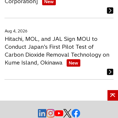
Corporation]
New
Aug 4, 2026
Hitachi, MOL, and JAL Sign MOU to
Conduct Japan’s First Pilot Test of
Carbon Dioxide Removal Technology on
Kume Island, Okinawa
New
o
o
o
o
o