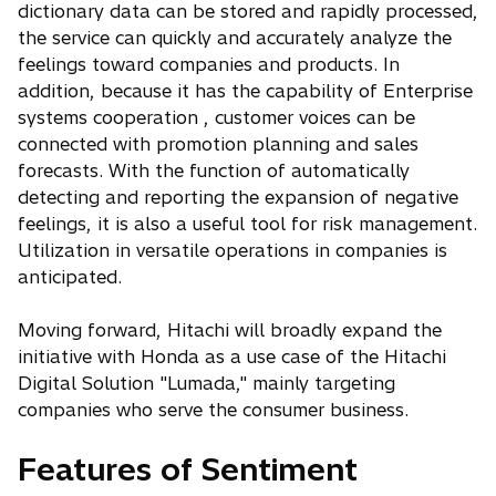
dictionary data can be stored and rapidly processed,
the service can quickly and accurately analyze the
feelings toward companies and products. In
addition, because it has the capability of Enterprise
systems cooperation , customer voices can be
connected with promotion planning and sales
forecasts. With the function of automatically
detecting and reporting the expansion of negative
feelings, it is also a useful tool for risk management.
Utilization in versatile operations in companies is
anticipated.
Moving forward, Hitachi will broadly expand the
initiative with Honda as a use case of the Hitachi
Digital Solution "Lumada," mainly targeting
companies who serve the consumer business.
Features of Sentiment