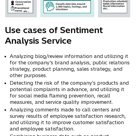
Use cases of Sentiment
Analysis Service
Analyzing blog/review information and utilizing it
for the company's brand analysis, public relations
strategy, product planning, sales strategy, and
other purposes.
Detecting the risk of the company's products and
potential complaints in advance, and utilizing it
for social media flaming prevention, recall
measures, and service quality improvement.
Analyzing comments made to call centers and
survey results of employee satisfaction research,
and utilizing it to improve customer satisfaction
and employee satisfaction.