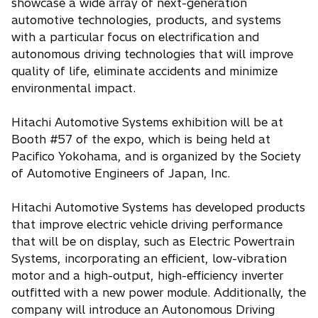
showcase a wide array of next-generation
automotive technologies, products, and systems
with a particular focus on electrification and
autonomous driving technologies that will improve
quality of life, eliminate accidents and minimize
environmental impact.
Hitachi Automotive Systems exhibition will be at
Booth #57 of the expo, which is being held at
Pacifico Yokohama, and is organized by the Society
of Automotive Engineers of Japan, Inc.
Hitachi Automotive Systems has developed products
that improve electric vehicle driving performance
that will be on display, such as Electric Powertrain
Systems, incorporating an efficient, low-vibration
motor and a high-output, high-efficiency inverter
outfitted with a new power module. Additionally, the
company will introduce an Autonomous Driving