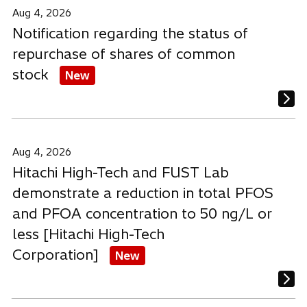
a
a
a
Aug 4, 2026
b
b
b
Notification regarding the status of
repurchase of shares of common
stock
New
Aug 4, 2026
Hitachi High-Tech and FUST Lab
demonstrate a reduction in total PFOS
and PFOA concentration to 50 ng/L or
less [Hitachi High-Tech
Corporation]
New