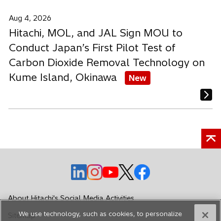
Aug 4, 2026
Hitachi, MOL, and JAL Sign MOU to
Conduct Japan’s First Pilot Test of
Carbon Dioxide Removal Technology on
Kume Island, Okinawa
New
o
o
o
o
o
p
p
p
p
p
e
e
e
e
e
About Hitachi's Social Media Activities
n
n
n
n
n
We use technology, such as cookies, to personalize
Sitemap
s
s
s
s
s