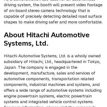
driving system, the booth will present video footage
of on-board stereo camera technology that is
capable of precisely detecting detailed road surface
shapes to make driving safer and more comfortable.
About Hitachi Automotive
Systems, Ltd.
Hitachi Automotive Systems, Ltd. is a wholly owned
subsidiary of Hitachi, Ltd., headquartered in Tokyo,
Japan. The company is engaged in the
development, manufacture, sales and services of
automotive components, transportation related
components, industrial machines and systems, and
offers a wide range of automotive systems including
engine powertrain systems, electric powertrain
systems and integrated vehicle control systems.