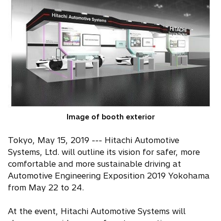
n
s
i
n
a
n
e
w
t
a
Image of booth exterior
b
Tokyo, May 15, 2019 --- Hitachi Automotive
Systems, Ltd. will outline its vision for safer, more
comfortable and more sustainable driving at
Automotive Engineering Exposition 2019 Yokohama
from May 22 to 24.
At the event, Hitachi Automotive Systems will