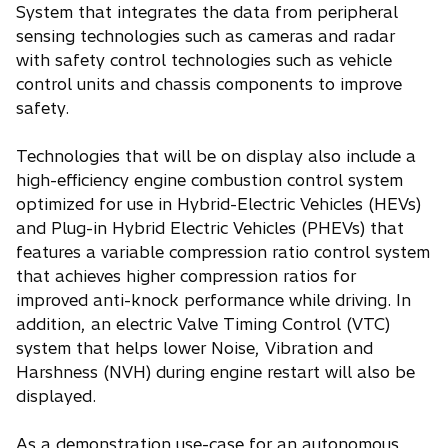
System that integrates the data from peripheral
sensing technologies such as cameras and radar
with safety control technologies such as vehicle
control units and chassis components to improve
safety.
Technologies that will be on display also include a
high-efficiency engine combustion control system
optimized for use in Hybrid-Electric Vehicles (HEVs)
and Plug-in Hybrid Electric Vehicles (PHEVs) that
features a variable compression ratio control system
that achieves higher compression ratios for
improved anti-knock performance while driving. In
addition, an electric Valve Timing Control (VTC)
system that helps lower Noise, Vibration and
Harshness (NVH) during engine restart will also be
displayed.
As a demonstration use-case for an autonomous