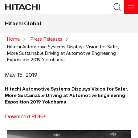
Hitachi Global
Search
Home
Press Releases
Hitachi Automotive Systems Displays Vision for Safer,
Search
More Sustainable Driving at Automotive Engineering
Exposition 2019 Yokohama
May 15, 2019
Hitachi Automotive Systems Displays Vision for Safer,
More Sustainable Driving at Automotive Engineering
Exposition 2019 Yokohama
Download PDF
o
p
e