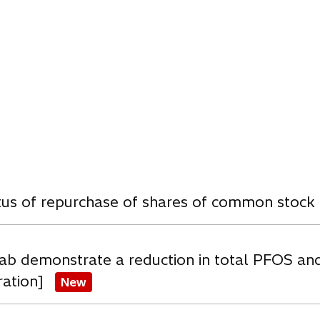
n
a
n
e
w
t
a
b
w
atus of repurchase of shares of common stock
ab demonstrate a reduction in total PFOS an
ration]
New