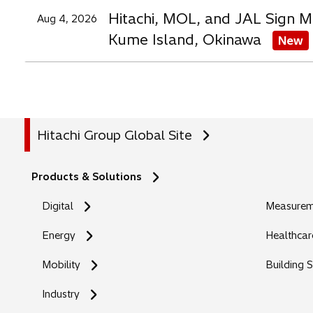
Hitachi, MOL, and JAL Sign M
Aug 4, 2026
Kume Island, Okinawa
New
Hitachi Group Global Site
Products & Solutions
Digital
Measureme
Energy
Healthcar
Mobility
Building 
Industry