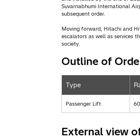
Suvarnabhumi International Airp
subsequent order.
Moving forward, Hitachi and Hit
escalators as well as services t
society.
Outline of Orde
Type
R
Passenger Lift
60
External view o