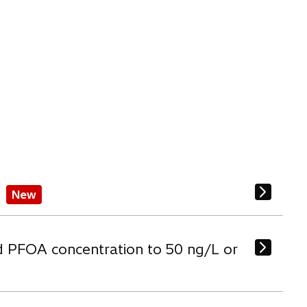
New
d PFOA concentration to 50 ng/L or