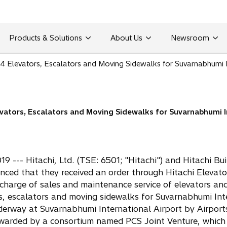
Products & Solutions
About Us
Newsroom
74 Elevators, Escalators and Moving Sidewalks for Suvarnabhumi In
evators, Escalators and Moving Sidewalks for Suvarnabhumi I
 --- Hitachi, Ltd. (TSE: 6501; "Hitachi") and Hitachi Buil
ced that they received an order through Hitachi Elevator 
 charge of sales and maintenance service of elevators and
ors, escalators and moving sidewalks for Suvarnabhumi Int
nderway at Suvarnabhumi International Airport by Airpor
warded by a consortium named PCS Joint Venture, which