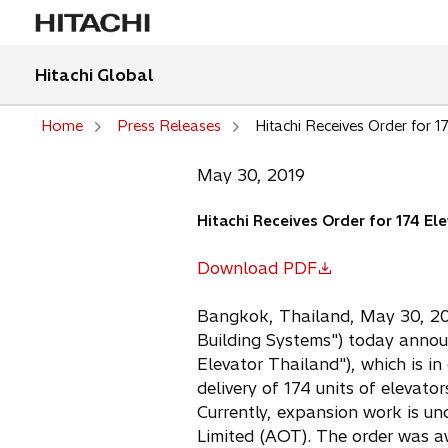
Hitachi Global
Home
Press Releases
Hitachi Receives Order for 1
May 30, 2019
Hitachi Receives Order for 174 El
Download PDF
o
p
Bangkok, Thailand, May 30, 2019
e
Building Systems") today announ
n
Elevator Thailand"), which is in
s
delivery of 174 units of elevat
i
Currently, expansion work is u
n
Limited (AOT). The order was a
a