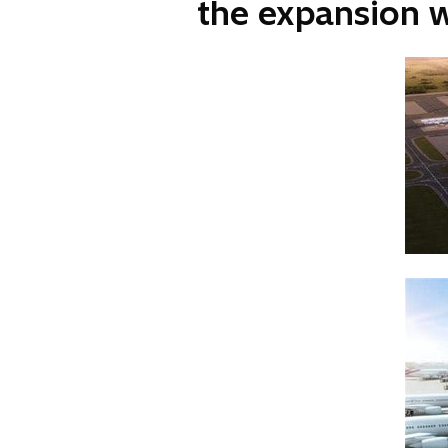
the expansion 