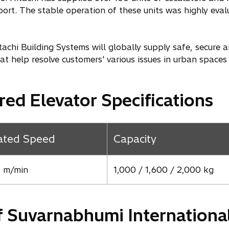
ort. The stable operation of these units was highly evalu
achi Building Systems will globally supply safe, secure 
hat help resolve customers' various issues in urban spaces
red Elevator Specifications
ated Speed
Capacity
 m/min
1,000 / 1,600 / 2,000 kg
f Suvarnabhumi International