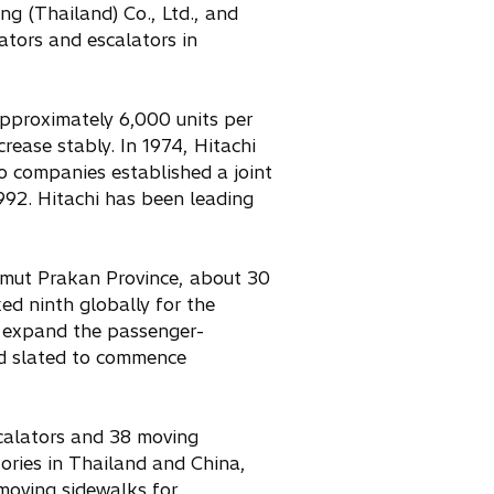
g (Thailand) Co., Ltd., and
ators and escalators in
approximately 6,000 units per
rease stably. In 1974, Hitachi
o companies established a joint
992. Hitachi has been leading
amut Prakan Province, about 30
ed ninth globally for the
o expand the passenger-
and slated to commence
scalators and 38 moving
tories in Thailand and China,
 moving sidewalks for