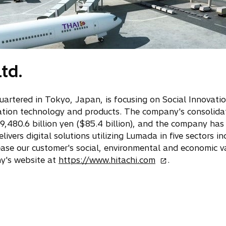
td.
quartered in Tokyo, Japan, is focusing on Social Innovati
ation technology and products. The company's consolidat
 9,480.6 billion yen ($85.4 billion), and the company h
ivers digital solutions utilizing Lumada in five sectors in
rease our customer's social, environmental and economic v
o
ny's website at
https://www.hitachi.com
.
p
e
n
s
i