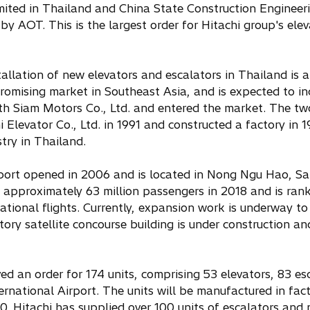
ited in Thailand and China State Construction Engineerin
y AOT. This is the largest order for Hitachi group's elev
llation of new elevators and escalators in Thailand is 
romising market in Southeast Asia, and is expected to inc
th Siam Motors Co., Ltd. and entered the market. The tw
Elevator Co., Ltd. in 1991 and constructed a factory in 1
try in Thailand.
port opened in 2006 and is located in Nong Ngu Hao, S
 approximately 63 million passengers in 2018 and is rank
ational flights. Currently, expansion work is underway t
tory satellite concourse building is under construction 
ved an order for 174 units, comprising 53 elevators, 83 e
rnational Airport. The units will be manufactured in fac
0. Hitachi has supplied over 100 units of escalators and