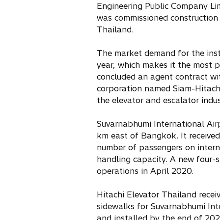
Engineering Public Company Lim
n
was commissioned construction b
e
Thailand.
w
t
The market demand for the insta
a
year, which makes it the most p
b
concluded an agent contract wi
corporation named Siam-Hitachi 
the elevator and escalator indus
Suvarnabhumi International Air
km east of Bangkok. It received
number of passengers on intern
handling capacity. A new four-s
operations in April 2020.
Hitachi Elevator Thailand recei
sidewalks for Suvarnabhumi Inte
and installed by the end of 202