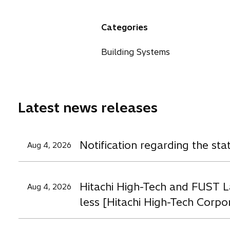
e
e
e
n
n
n
Categories
s
s
s
i
i
i
Building Systems
n
n
n
a
a
a
n
n
n
e
e
e
Latest news releases
w
w
t
t
t
a
a
a
Notification regarding the st
Aug 4, 2026
b
b
b
Hitachi High-Tech and FUST L
Aug 4, 2026
less [Hitachi High-Tech Corpo