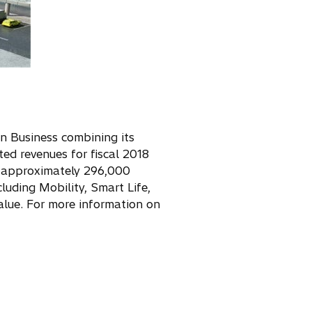
on Business combining its
ed revenues for fiscal 2018
as approximately 296,000
cluding Mobility, Smart Life,
alue. For more information on