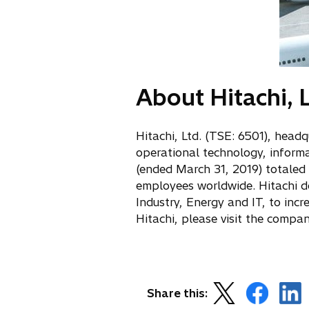
About Hitachi, L
Hitachi, Ltd. (TSE: 6501), head
operational technology, inform
(ended March 31, 2019) totaled
employees worldwide. Hitachi del
Industry, Energy and IT, to inc
Hitachi, please visit the compa
o
o
o
Share this:
p
p
p