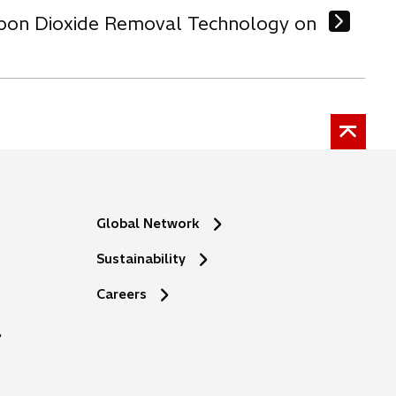
arbon Dioxide Removal Technology on
Global Network
Sustainability
o
Careers
p
e
n
s
i