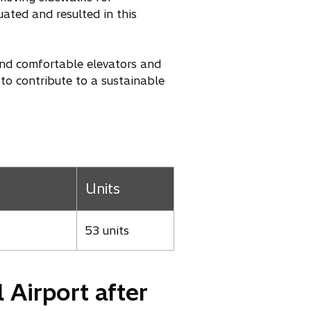
ated and resulted in this
and comfortable elevators and
 to contribute to a sustainable
Units
53 units
 Airport after