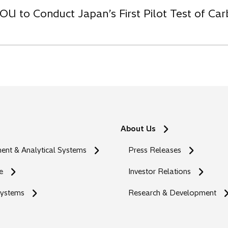
OU to Conduct Japan’s First Pilot Test of C
About Us
nt & Analytical Systems
Press Releases
e
Investor Relations
Systems
Research & Development