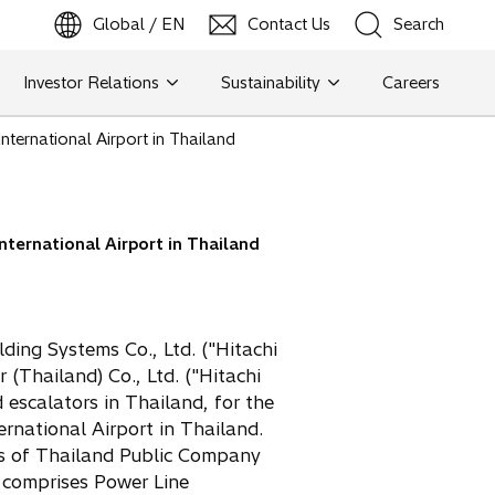
Global / EN
Contact Us
Search
b
o
p
e
n
s
i
n
a
n
e
w
t
a
Investor Relations
Sustainability
Careers
Search
ternational Airport in Thailand
Search
nternational Airport in Thailand
ding Systems Co., Ltd. ("Hitachi
(Thailand) Co., Ltd. ("Hitachi
 escalators in Thailand, for the
ernational Airport in Thailand.
ts of Thailand Public Company
 comprises Power Line