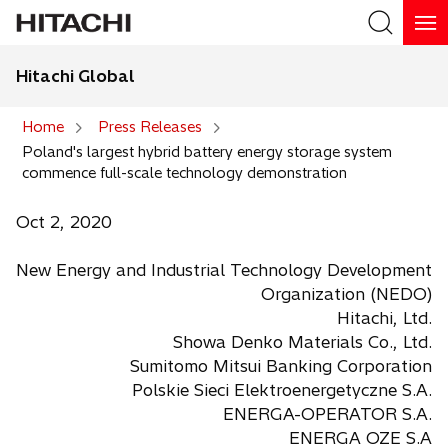
Hitachi Global
Search
Home
Press Releases
Poland's largest hybrid battery energy storage system
Search
commence full-scale technology demonstration
Oct 2, 2020
New Energy and Industrial Technology Development
Organization (NEDO)
Hitachi, Ltd.
Showa Denko Materials Co., Ltd.
Sumitomo Mitsui Banking Corporation
Polskie Sieci Elektroenergetyczne S.A.
ENERGA-OPERATOR S.A.
ENERGA OZE S.A