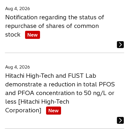
a
a
a
b
b
b
Aug 4, 2026
Notification regarding the status of
repurchase of shares of common
stock
New
Aug 4, 2026
Hitachi High-Tech and FUST Lab
demonstrate a reduction in total PFOS
and PFOA concentration to 50 ng/L or
less [Hitachi High-Tech
Corporation]
New