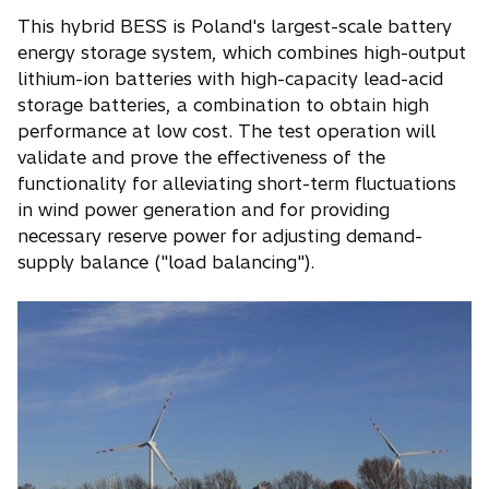
This hybrid BESS is Poland's largest-scale battery
energy storage system, which combines high-output
lithium-ion batteries with high-capacity lead-acid
storage batteries, a combination to obtain high
performance at low cost. The test operation will
validate and prove the effectiveness of the
functionality for alleviating short-term fluctuations
in wind power generation and for providing
necessary reserve power for adjusting demand-
supply balance ("load balancing").