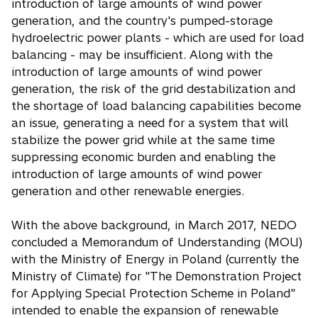
introduction of large amounts of wind power
generation, and the country's pumped-storage
hydroelectric power plants - which are used for load
balancing - may be insufficient. Along with the
introduction of large amounts of wind power
generation, the risk of the grid destabilization and
the shortage of load balancing capabilities become
an issue, generating a need for a system that will
stabilize the power grid while at the same time
suppressing economic burden and enabling the
introduction of large amounts of wind power
generation and other renewable energies.
With the above background, in March 2017, NEDO
concluded a Memorandum of Understanding (MOU)
with the Ministry of Energy in Poland (currently the
Ministry of Climate) for "The Demonstration Project
for Applying Special Protection Scheme in Poland"
intended to enable the expansion of renewable