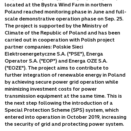
w
located at the Bystra Wind Farm in northern
t
Poland reached monitoring phase in June and full-
a
scale demonstrative operation phase on Sep. 25.
b
The project is supported by the Ministry of
Climate of the Republic of Poland and has been
carried out in cooperation with Polish project
partner companies: Polskie Sieci
Elektroenergetyczne S.A. ("PSE"), Energa
Operator S.A. ("EOP") and Energa OZE S.A.
("EOZE"). The project aims to contribute to
further integration of renewable energy in Poland
by achieving secure power grid operation while
minimizing investment costs for power
transmission equipment at the same time. This is
the next step following the introduction of a
Special Protection Scheme (SPS) system, which
entered into operation in October 2019, increasing
the security of grid and protecting power system.