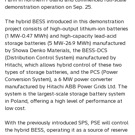
demonstration operation on Sep. 25.
The hybrid BESS introduced in this demonstration
project consists of high-output lithium-ion batteries
(1 MW-0.47 MWh) and high-capacity lead-acid
storage batteries (5 MW-26.9 MWh) manufactured
by Showa Denko Materials, the BESS-DCS
(Distribution Control System) manufactured by
Hitachi, which allows hybrid control of these two
types of storage batteries, and the PCS (Power
Conversion System), a 6 MW power converter
manufactured by Hitachi ABB Power Grids Ltd. The
system is the largest-scale storage battery system
in Poland, offering a high level of performance at
low cost.
With the previously introduced SPS, PSE will control
the hybrid BESS, operating it as a source of reserve