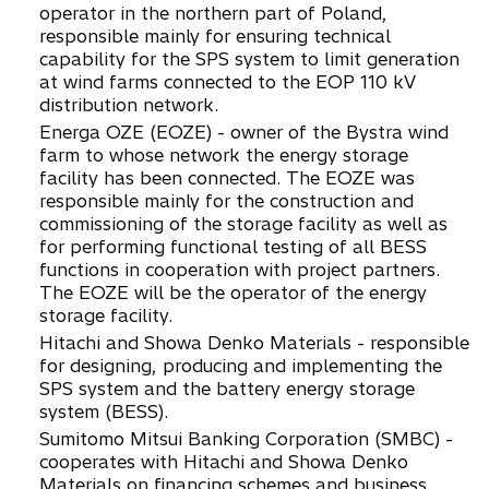
operator in the northern part of Poland,
responsible mainly for ensuring technical
capability for the SPS system to limit generation
at wind farms connected to the EOP 110 kV
distribution network.
Energa OZE (EOZE) - owner of the Bystra wind
farm to whose network the energy storage
facility has been connected. The EOZE was
responsible mainly for the construction and
commissioning of the storage facility as well as
for performing functional testing of all BESS
functions in cooperation with project partners.
The EOZE will be the operator of the energy
storage facility.
Hitachi and Showa Denko Materials - responsible
for designing, producing and implementing the
SPS system and the battery energy storage
system (BESS).
Sumitomo Mitsui Banking Corporation (SMBC) -
cooperates with Hitachi and Showa Denko
Materials on financing schemes and business