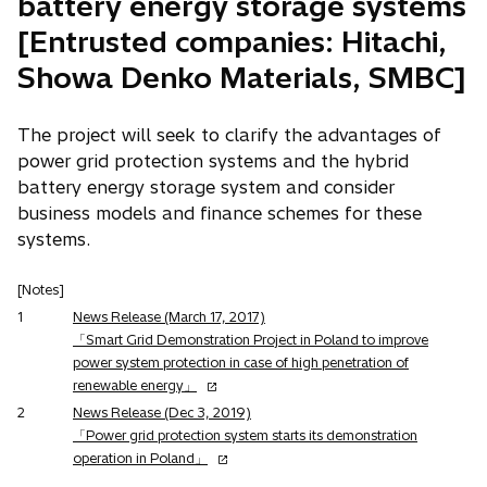
battery energy storage systems
[Entrusted companies: Hitachi,
Showa Denko Materials, SMBC]
The project will seek to clarify the advantages of
power grid protection systems and the hybrid
battery energy storage system and consider
business models and finance schemes for these
systems.
[Notes]
1
News Release (March 17, 2017)
「Smart Grid Demonstration Project in Poland to improve
power system protection in case of high penetration of
o
renewable energy」
p
2
News Release (Dec 3, 2019)
e
「Power grid protection system starts its demonstration
n
o
operation in Poland」
s
p