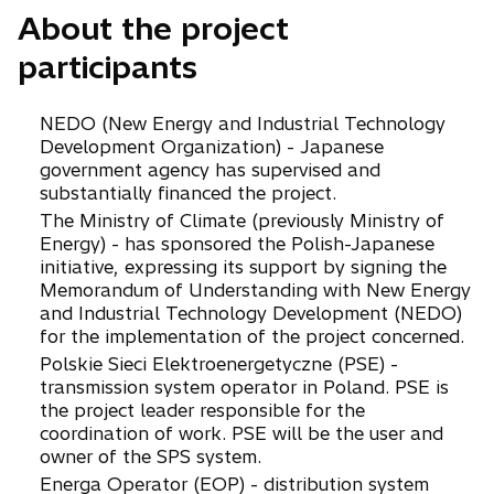
i
e
About the project
n
n
participants
a
s
n
i
e
n
NEDO (New Energy and Industrial Technology
w
a
Development Organization) - Japanese
t
n
government agency has supervised and
a
e
substantially financed the project.
b
w
The Ministry of Climate (previously Ministry of
t
Energy) - has sponsored the Polish-Japanese
a
initiative, expressing its support by signing the
b
Memorandum of Understanding with New Energy
and Industrial Technology Development (NEDO)
for the implementation of the project concerned.
Polskie Sieci Elektroenergetyczne (PSE) -
transmission system operator in Poland. PSE is
the project leader responsible for the
coordination of work. PSE will be the user and
owner of the SPS system.
Energa Operator (EOP) - distribution system