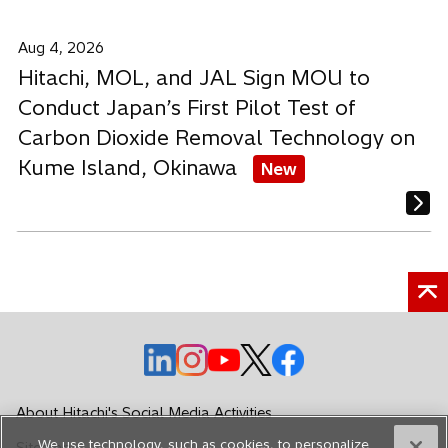
Aug 4, 2026
Hitachi, MOL, and JAL Sign MOU to
Conduct Japan’s First Pilot Test of
Carbon Dioxide Removal Technology on
Kume Island, Okinawa
New
o
o
o
o
o
p
p
p
p
p
e
e
e
e
e
About Hitachi's Social Media Activities
n
n
n
n
n
We use technology, such as cookies, to personalize