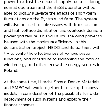
power to adjust the demand-supply balance during
normal operation and the BESS operator will be
able to locally alleviate the effects of short-term
fluctuations on the Bystra wind farm. The system
will also be used to solve issues with transmission
and high voltage distribution line overloads during a
power grid failure. This will allow the wind power to
be used with the maximum efficiency. In this
demonstration project, NEDO and its partners will
try to verify the effectiveness of various system
functions, and contribute to increasing the ratio of
wind energy and other renewable energy sources in
Poland.
At the same time, Hitachi, Showa Denko Materials
and SMBC will work together to develop business
models in consideration of the possibility for wide-
deployment of such systems and explore their
finance schemes.