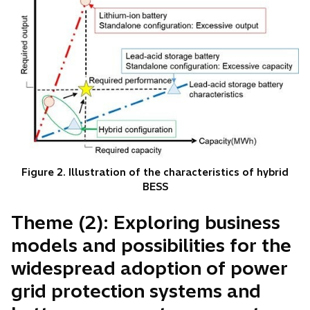
Figure 2. Illustration of the characteristics of hybrid
BESS
Theme (2): Exploring business
models and possibilities for the
widespread adoption of power
grid protection systems and