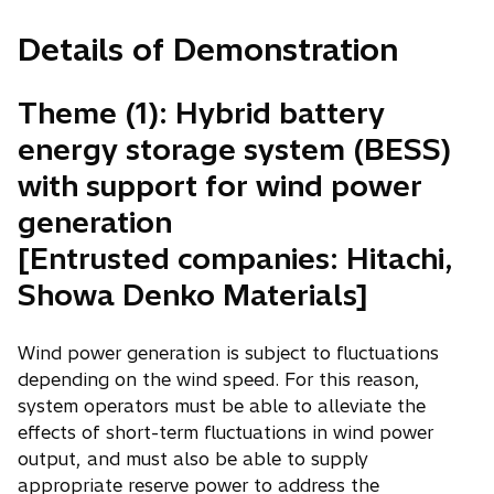
Details of Demonstration
Theme (1): Hybrid battery
energy storage system (BESS)
with support for wind power
generation
[Entrusted companies: Hitachi,
Showa Denko Materials]
Wind power generation is subject to fluctuations
depending on the wind speed. For this reason,
system operators must be able to alleviate the
effects of short-term fluctuations in wind power
output, and must also be able to supply
appropriate reserve power to address the