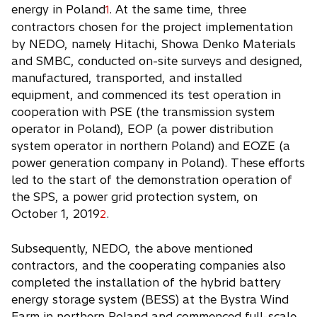
energy in Poland
. At the same time, three
1
contractors chosen for the project implementation
by NEDO, namely Hitachi, Showa Denko Materials
and SMBC, conducted on-site surveys and designed,
manufactured, transported, and installed
equipment, and commenced its test operation in
cooperation with PSE (the transmission system
operator in Poland), EOP (a power distribution
system operator in northern Poland) and EOZE (a
power generation company in Poland). These efforts
led to the start of the demonstration operation of
the SPS, a power grid protection system, on
October 1, 2019
.
2
Subsequently, NEDO, the above mentioned
contractors, and the cooperating companies also
completed the installation of the hybrid battery
energy storage system (BESS) at the Bystra Wind
Farm in northern Poland and commenced full-scale