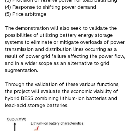
(3) Provision of reserve power for load balancing
(4) Response to shifting power demand
(5) Price arbitrage
The demonstration will also seek to validate the
possibilities of utilizing battery energy storage
systems to eliminate or mitigate overloads of power
transmission and distribution lines occurring as a
result of power grid failure affecting the power flow,
and in a wider scope as an alternative to grid
augmentation.
Through the validation of these various functions,
the project will evaluate the economic viability of
hybrid BESS combining lithium-ion batteries and
lead-acid storage batteries.