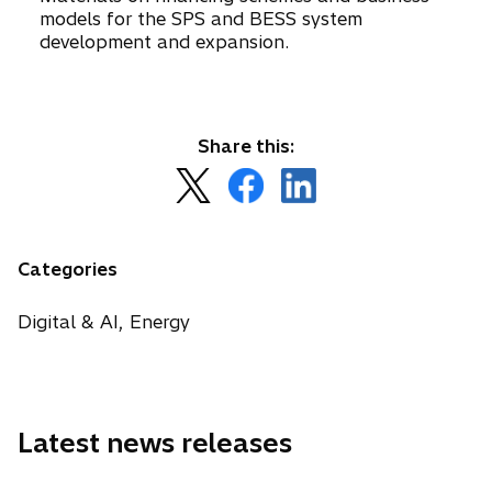
models for the SPS and BESS system
development and expansion.
Share this:
o
o
o
p
p
p
e
e
e
n
n
n
Categories
s
s
s
i
i
i
Digital & AI, Energy
n
n
n
a
a
a
n
n
n
e
e
e
Latest news releases
w
w
w
t
t
t