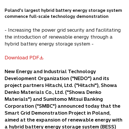
Poland's largest hybrid battery energy storage system
commence full-scale technology demonstration
- Increasing the power grid security and facilitating
the introduction of renewable energy through a
hybrid battery energy storage system -
Download PDF
o
p
New Energy and Industrial Technology
e
Development Organization ("NEDO") and its
n
project partners Hitachi, Ltd. ("Hitachi"), Showa
s
Denko Materials Co., Ltd. ("Showa Denko
i
Materials") and Sumitomo Mitsui Banking
n
Corporation ("SMBC") announced today that the
a
Smart Grid Demonstration Project in Poland,
n
aimed at the expansion of renewable energy with
e
a hybrid battery energy storage system (BESS)