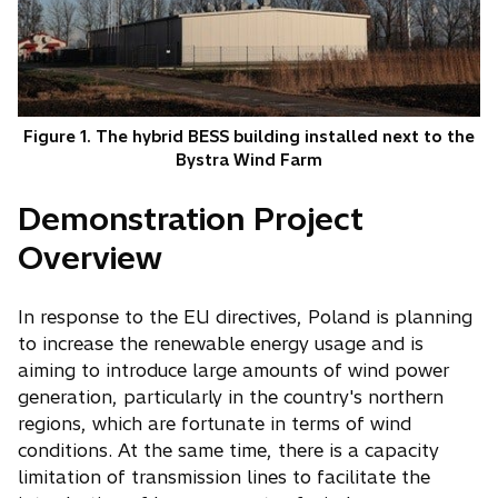
Figure 1. The hybrid BESS building installed next to the
Bystra Wind Farm
Demonstration Project
Overview
In response to the EU directives, Poland is planning
to increase the renewable energy usage and is
aiming to introduce large amounts of wind power
generation, particularly in the country's northern
regions, which are fortunate in terms of wind
conditions. At the same time, there is a capacity
limitation of transmission lines to facilitate the