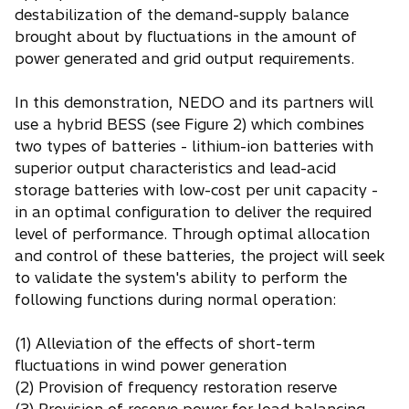
destabilization of the demand-supply balance
brought about by fluctuations in the amount of
power generated and grid output requirements.
In this demonstration, NEDO and its partners will
use a hybrid BESS (see Figure 2) which combines
two types of batteries - lithium-ion batteries with
superior output characteristics and lead-acid
storage batteries with low-cost per unit capacity -
in an optimal configuration to deliver the required
level of performance. Through optimal allocation
and control of these batteries, the project will seek
to validate the system's ability to perform the
following functions during normal operation:
(1) Alleviation of the effects of short-term
fluctuations in wind power generation
(2) Provision of frequency restoration reserve