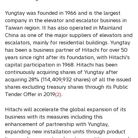
Yungtay was founded in 1966 and is the largest
company in the elevator and escalator business in
Taiwan region. It has also operated in Mainland
China as one of the major suppliers of elevators and
escalators, mainly for residential buildings. Yungtay
has been a business partner of Hitachi for over 50
years since right after its foundation, with Hitachi's
capital participation in 1968. Hitachi has been
continuously acquiring shares of Yungtay after
acquiring 28% (114,409,932 shares) of all the issued
shares excluding treasury shares through its Public
Tender Offer in 2019
.
(2)
Hitachi will accelerate the global expansion of its
business with its measures including this
enhancement of partnership with Yungtay,
expanding new installation units through product