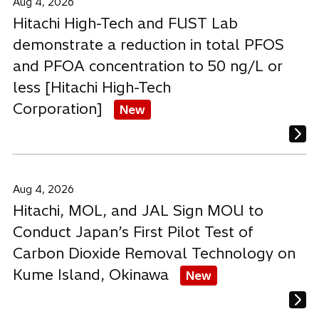
Aug 4, 2026
Hitachi High-Tech and FUST Lab
demonstrate a reduction in total PFOS
and PFOA concentration to 50 ng/L or
less [Hitachi High-Tech
Corporation]
New
Aug 4, 2026
Hitachi, MOL, and JAL Sign MOU to
Conduct Japan’s First Pilot Test of
Carbon Dioxide Removal Technology on
Kume Island, Okinawa
New