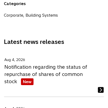
n
n
n
Categories
e
s
s
s
w
i
i
i
Corporate, Building Systems
t
n
n
n
a
a
a
a
b
n
n
n
e
e
e
Latest news releases
w
w
w
t
t
t
a
a
a
b
b
b
Aug 4, 2026
Notification regarding the status of
repurchase of shares of common
stock
New