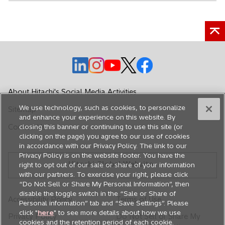
o
o
o
o
o
p
p
p
p
p
e
e
e
e
e
About Hitachi's Social Media Activities
n
n
n
n
n
We use technology, such as cookies, to personalize
Sitemap
s
s
s
s
s
and enhance your experience on this website. By
i
i
i
i
i
Contact Us
closing this banner or continuing to use this site (or
n
n
n
n
n
clicking on the page) you agree to our use of cookies
in accordance with our Privacy Policy. The link to our
a
a
a
a
a
Privacy Policy is on the website footer. You have the
n
n
n
n
n
Hitachi Global Website
right to opt out of our sale or share of your information
e
e
e
e
e
with our partners. To exercise your right, please click
w
w
w
w
w
“Do Not Sell or Share My Personal Information”, then
disable the toggle switch in the “Sale or Share of
t
t
t
t
t
Accessibility Policy
Terms of Use
Personal information” tab and “Save Settings”. Please
a
a
a
a
a
click "
here
" to see more details about how we use
Privacy Policy
Do Not Sell or Share My
b
b
b
b
b
cookies and the retention period of each cookie.