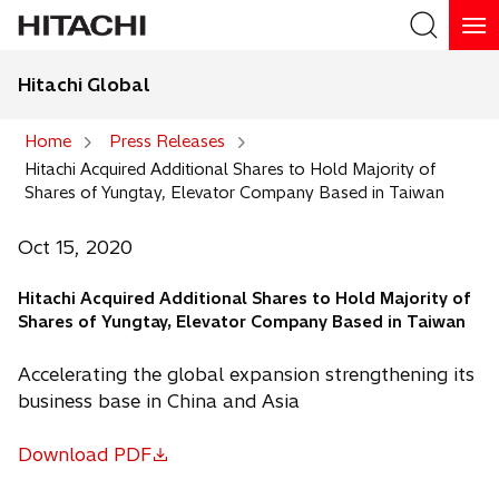
Hitachi Global
Search
Home
Press Releases
Hitachi Acquired Additional Shares to Hold Majority of
Search
Shares of Yungtay, Elevator Company Based in Taiwan
Oct 15, 2020
Hitachi Acquired Additional Shares to Hold Majority of
Shares of Yungtay, Elevator Company Based in Taiwan
Accelerating the global expansion strengthening its
business base in China and Asia
Download PDF
o
p