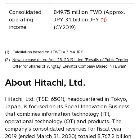
Consolidated
849.75 million TWD (Approx.
operating
JPY 3.1 billion JPY
)
(1)
income
(CY2019)
(1)
Calculation based on 1 TWD = 3.64 JPY
(2)
News release dated April 23, 2019 titled "Results of Public Tender
Offer for Shares of Yungtay, Elevator Company Based in Taiwan"
About Hitachi, Ltd.
Hitachi, Ltd. (TSE: 6501), headquartered in Tokyo,
Japan, is focused on its Social Innovation Business
that combines information technology (IT),
operational technology (OT) and products. The
company's consolidated revenues for fiscal year
2019 (ended March 31, 2020) totaled 8,767.2 billion