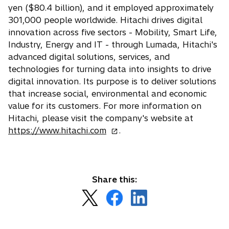
yen ($80.4 billion), and it employed approximately
301,000 people worldwide. Hitachi drives digital
innovation across five sectors - Mobility, Smart Life,
Industry, Energy and IT - through Lumada, Hitachi's
advanced digital solutions, services, and
technologies for turning data into insights to drive
digital innovation. Its purpose is to deliver solutions
that increase social, environmental and economic
value for its customers. For more information on
Hitachi, please visit the company's website at
o
https://www.hitachi.com
.
p
e
n
s
Share this:
i
o
o
o
n
p
p
p
a
e
e
e
n