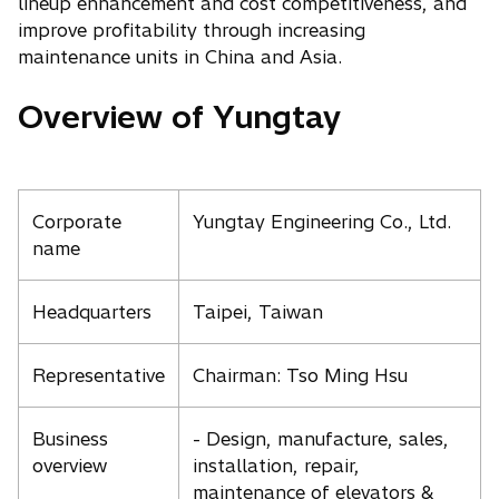
lineup enhancement and cost competitiveness, and
improve profitability through increasing
maintenance units in China and Asia.
Overview of Yungtay
Corporate
Yungtay Engineering Co., Ltd.
name
Headquarters
Taipei, Taiwan
Representative
Chairman: Tso Ming Hsu
Business
- Design, manufacture, sales,
overview
installation, repair,
maintenance of elevators &