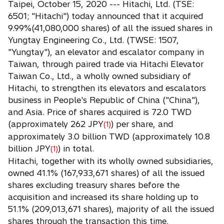
Taipei, October 15, 2020 --- Hitachi, Ltd. (TSE:
e
6501; "Hitachi") today announced that it acquired
n
9.99%(41,080,000 shares) of all the issued shares in
s
Yungtay Engineering Co., Ltd. (TWSE: 1507,
i
"Yungtay"), an elevator and escalator company in
n
Taiwan, through paired trade via Hitachi Elevator
a
Taiwan Co., Ltd., a wholly owned subsidiary of
n
Hitachi, to strengthen its elevators and escalators
e
business in People's Republic of China ("China"),
w
and Asia. Price of shares acquired is 72.0 TWD
t
(approximately 262 JPY
) per share, and
(1)
a
approximately 3.0 billion TWD (approximately 10.8
b
billion JPY
) in total.
(1)
Hitachi, together with its wholly owned subsidiaries,
owned 41.1% (167,933,671 shares) of all the issued
shares excluding treasury shares before the
acquisition and increased its share holding up to
51.1% (209,013,671 shares), majority of all the issued
shares through the transaction this time.