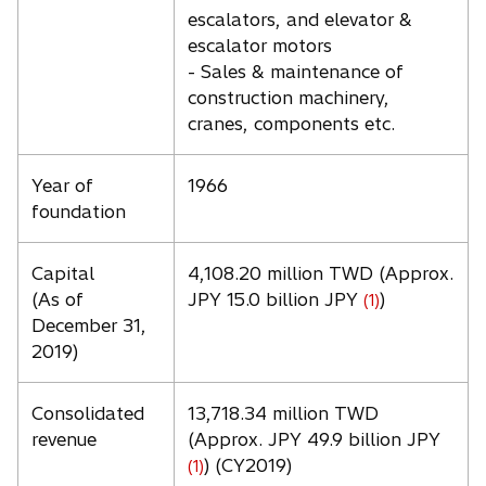
escalators, and elevator &
escalator motors
- Sales & maintenance of
construction machinery,
cranes, components etc.
Year of
1966
foundation
Capital
4,108.20 million TWD (Approx.
(As of
JPY 15.0 billion JPY
)
(1)
December 31,
2019)
Consolidated
13,718.34 million TWD
revenue
(Approx. JPY 49.9 billion JPY
) (CY2019)
(1)