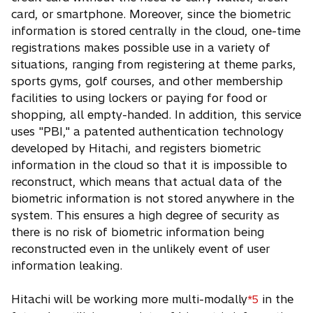
card, or smartphone. Moreover, since the biometric
information is stored centrally in the cloud, one-time
registrations makes possible use in a variety of
situations, ranging from registering at theme parks,
sports gyms, golf courses, and other membership
facilities to using lockers or paying for food or
shopping, all empty-handed. In addition, this service
uses "PBI," a patented authentication technology
developed by Hitachi, and registers biometric
information in the cloud so that it is impossible to
reconstruct, which means that actual data of the
biometric information is not stored anywhere in the
system. This ensures a high degree of security as
there is no risk of biometric information being
reconstructed even in the unlikely event of user
information leaking.
Hitachi will be working more multi-modally
in the
*5