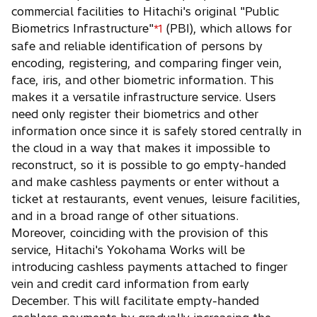
commercial facilities to Hitachi's original "Public
Biometrics Infrastructure"
(PBI), which allows for
*1
safe and reliable identification of persons by
encoding, registering, and comparing finger vein,
face, iris, and other biometric information. This
makes it a versatile infrastructure service. Users
need only register their biometrics and other
information once since it is safely stored centrally in
the cloud in a way that makes it impossible to
reconstruct, so it is possible to go empty-handed
and make cashless payments or enter without a
ticket at restaurants, event venues, leisure facilities,
and in a broad range of other situations.
Moreover, coinciding with the provision of this
service, Hitachi's Yokohama Works will be
introducing cashless payments attached to finger
vein and credit card information from early
December. This will facilitate empty-handed