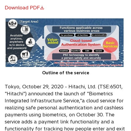
Download PDF
o
p
e
n
s
i
n
a
n
Outline of the service
e
w
Tokyo, October 29, 2020 - Hitachi, Ltd. (TSE:6501,
t
"Hitachi") announced the launch of "Biometrics
a
Integrated Infrastructure Service,"a cloud service for
b
realizing safe personal authentication and cashless
payments using biometrics, on October 30. The
service adds a payment link functionality and a
functionality for tracking how people enter and exit