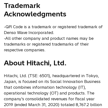
Trademark
Acknowledgments
-QR Code is a trademark or registered trademark of
Denso Wave Incorporated.
-All other company and product names may be
trademarks or registered trademarks of their
respective companies.
About Hitachi, Ltd.
Hitachi, Ltd. (TSE: 6501), headquartered in Tokyo,
Japan, is focused on its Social Innovation Business
that combines information technology (IT),
operational technology (OT) and products. The
company's consolidated revenues for fiscal year
2019 (ended March 31, 2020) totaled 8,767.2 billion