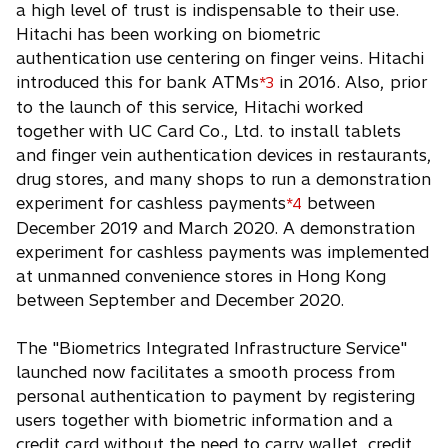
a high level of trust is indispensable to their use.
Hitachi has been working on biometric
authentication use centering on finger veins. Hitachi
introduced this for bank ATMs
in 2016. Also, prior
*3
to the launch of this service, Hitachi worked
together with UC Card Co., Ltd. to install tablets
and finger vein authentication devices in restaurants,
drug stores, and many shops to run a demonstration
experiment for cashless payments
between
*4
December 2019 and March 2020. A demonstration
experiment for cashless payments was implemented
at unmanned convenience stores in Hong Kong
between September and December 2020.
The "Biometrics Integrated Infrastructure Service"
launched now facilitates a smooth process from
personal authentication to payment by registering
users together with biometric information and a
credit card without the need to carry wallet, credit