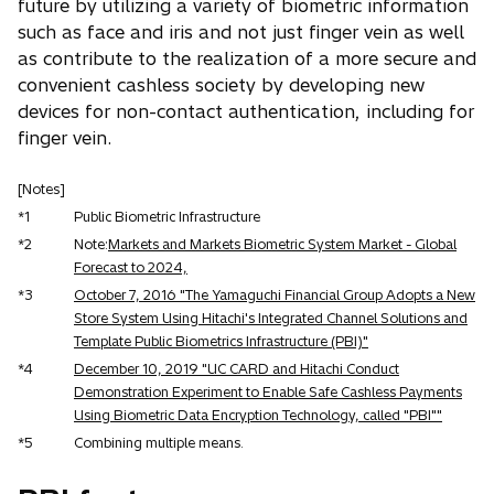
future by utilizing a variety of biometric information
such as face and iris and not just finger vein as well
as contribute to the realization of a more secure and
convenient cashless society by developing new
devices for non-contact authentication, including for
finger vein.
[Notes]
*1
Public Biometric Infrastructure
*2
Note:
Markets and Markets Biometric System Market - Global
Forecast to 2024,
*3
October 7, 2016 "The Yamaguchi Financial Group Adopts a New
Store System Using Hitachi's Integrated Channel Solutions and
Template Public Biometrics Infrastructure (PBI)"
*4
December 10, 2019 "UC CARD and Hitachi Conduct
Demonstration Experiment to Enable Safe Cashless Payments
Using Biometric Data Encryption Technology, called "PBI""
*5
Combining multiple means.