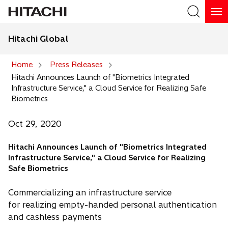
Hitachi Global
Search
Home
Press Releases
Hitachi Announces Launch of "Biometrics Integrated
Search
Infrastructure Service," a Cloud Service for Realizing Safe
Biometrics
Oct 29, 2020
Hitachi Announces Launch of "Biometrics Integrated
Infrastructure Service," a Cloud Service for Realizing
Safe Biometrics
Commercializing an infrastructure service
for realizing empty-handed personal authentication
and cashless payments