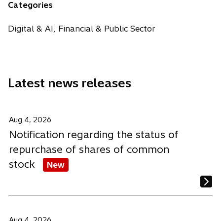
n
n
n
Categories
e
s
s
s
w
i
i
i
Digital & AI, Financial & Public Sector
t
n
n
n
a
a
a
a
b
n
n
n
e
e
e
Latest news releases
w
w
w
t
t
t
a
a
a
b
b
b
Aug 4, 2026
Notification regarding the status of
repurchase of shares of common
stock
New
Aug 4, 2026