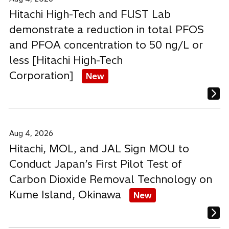
Hitachi High-Tech and FUST Lab
demonstrate a reduction in total PFOS
and PFOA concentration to 50 ng/L or
less [Hitachi High-Tech
Corporation]
New
Aug 4, 2026
Hitachi, MOL, and JAL Sign MOU to
Conduct Japan’s First Pilot Test of
Carbon Dioxide Removal Technology on
Kume Island, Okinawa
New