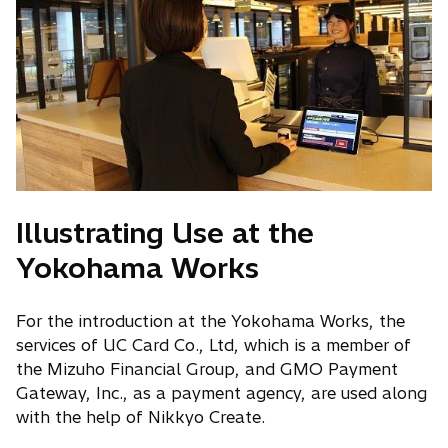
Illustrating Use at the
Yokohama Works
For the introduction at the Yokohama Works, the
services of UC Card Co., Ltd, which is a member of
the Mizuho Financial Group, and GMO Payment
Gateway, Inc., as a payment agency, are used along
with the help of Nikkyo Create.