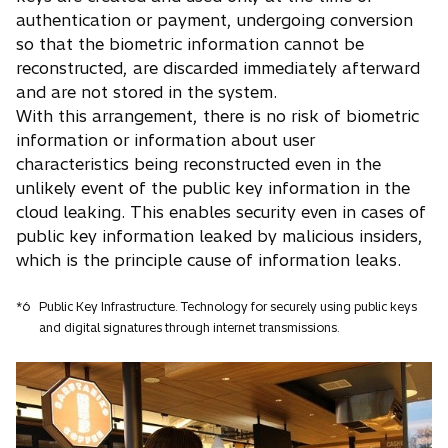
authentication or payment, undergoing conversion
so that the biometric information cannot be
reconstructed, are discarded immediately afterward
and are not stored in the system.
With this arrangement, there is no risk of biometric
information or information about user
characteristics being reconstructed even in the
unlikely event of the public key information in the
cloud leaking. This enables security even in cases of
public key information leaked by malicious insiders,
which is the principle cause of information leaks.
*6
Public Key Infrastructure. Technology for securely using public keys
and digital signatures through internet transmissions.