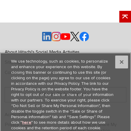
o
o
o
o
o
p
p
p
p
p
e
e
e
e
e
About Hitachi's Social Media Activities
n
n
n
n
n
We use technology, such as cookies, to personalize
Sitemap
s
s
s
s
s
and enhance your experience on this website. By
i
i
i
i
i
Contact Us
closing this banner or continuing to use this site (or
n
n
n
n
n
clicking on the page) you agree to our use of cookies
in accordance with our Privacy Policy. The link to our
a
a
a
a
a
Privacy Policy is on the website footer. You have the
n
n
n
n
n
Hitachi Global Website
right to opt out of our sale or share of your information
e
e
e
e
e
with our partners. To exercise your right, please click
w
w
w
w
w
“Do Not Sell or Share My Personal Information”, then
disable the toggle switch in the “Sale or Share of
t
t
t
t
t
Accessibility Policy
Terms of Use
Personal information” tab and “Save Settings”. Please
a
a
a
a
a
click "
here
" to see more details about how we use
Privacy Policy
Do Not Sell or Share My
b
b
b
b
b
cookies and the retention period of each cookie.
Personal Information