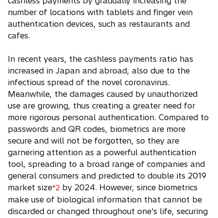
cashless payments by gradually increasing the
number of locations with tablets and finger vein
authentication devices, such as restaurants and
cafes.
In recent years, the cashless payments ratio has
increased in Japan and abroad, also due to the
infectious spread of the novel coronavirus.
Meanwhile, the damages caused by unauthorized
use are growing, thus creating a greater need for
more rigorous personal authentication. Compared to
passwords and QR codes, biometrics are more
secure and will not be forgotten, so they are
garnering attention as a powerful authentication
tool, spreading to a broad range of companies and
general consumers and predicted to double its 2019
market size
by 2024. However, since biometrics
*2
make use of biological information that cannot be
discarded or changed throughout one's life, securing