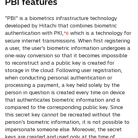
PBI features
"PBI" is a biometrics infrastructure technology
developed by Hitachi that combines biometric
authentication with PKI,
which is a technology for
*6
secure internet transmissions. When first registering
a user, the user's biometric information undergoes a
one-way conversion so that it becomes impossible
to reconstruct and a public key is created for
storage in the cloud. Following user registration,
when conducting personal authentication or
processing a payment, a key held solely by the
person in question is created every time on device
that authenticates biometric information and is
compared to the corresponding public key. Since
this secret key cannot be recreated without the
person's biometric information, it is not possible to
impersonate someone else. Moreover, the secret
keys are created and used only at the time of