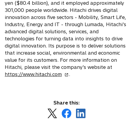
yen ($80.4 billion), and it employed approximately
301,000 people worldwide. Hitachi drives digital
innovation across five sectors - Mobility, Smart Life,
Industry, Energy and IT - through Lumada, Hitachi's
advanced digital solutions, services, and
technologies for turning data into insights to drive
digital innovation. Its purpose is to deliver solutions
that increase social, environmental and economic
value for its customers. For more information on
Hitachi, please visit the company's website at
o
https://www.hitachi.com
.
p
e
n
s
Share this:
i
o
o
o
n
p
p
p
a
e
e
e
n