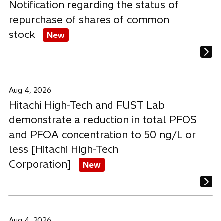
Notification regarding the status of
repurchase of shares of common
stock
New
Aug 4, 2026
Hitachi High-Tech and FUST Lab
demonstrate a reduction in total PFOS
and PFOA concentration to 50 ng/L or
less [Hitachi High-Tech
Corporation]
New
Aug 4, 2026