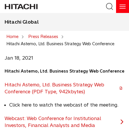
Hitachi Global
Search
Home
Press Releases
Hitachi Astemo, Ltd. Business Strategy Web Conference
Search
Jan 18, 2021
Hitachi Astemo, Ltd. Business Strategy Web Conference
Hitachi Astemo, Ltd. Business Strategy Web
Conference (PDF Type, 942kbytes)
Click here to watch the webcast of the meeting.
Webcast: Web Conference for Institutional
Investors, Financial Analysts and Media