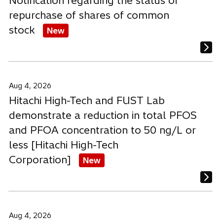
Notification regarding the status of
repurchase of shares of common
stock
New
Aug 4, 2026
Hitachi High-Tech and FUST Lab
demonstrate a reduction in total PFOS
and PFOA concentration to 50 ng/L or
less [Hitachi High-Tech
Corporation]
New
Aug 4, 2026