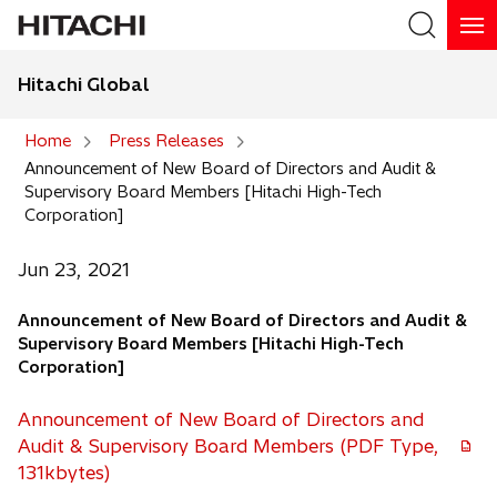
Hitachi Global
Search
Home
Press Releases
Announcement of New Board of Directors and Audit &
Search
Supervisory Board Members [Hitachi High-Tech
Corporation]
Jun 23, 2021
Announcement of New Board of Directors and Audit &
Supervisory Board Members [Hitachi High-Tech
Corporation]
Announcement of New Board of Directors and
Audit & Supervisory Board Members (PDF Type,
131kbytes)