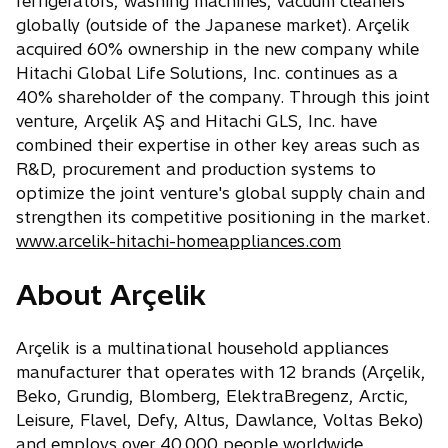
refrigerators, washing machines, vacuum cleaners
globally (outside of the Japanese market). Arçelik
acquired 60% ownership in the new company while
Hitachi Global Life Solutions, Inc. continues as a
40% shareholder of the company. Through this joint
venture, Arçelik AŞ and Hitachi GLS, Inc. have
combined their expertise in other key areas such as
R&D, procurement and production systems to
optimize the joint venture's global supply chain and
strengthen its competitive positioning in the market.
www.arcelik-hitachi-homeappliances.com
About Arçelik
Arçelik is a multinational household appliances
manufacturer that operates with 12 brands (Arçelik,
Beko, Grundig, Blomberg, ElektraBregenz, Arctic,
Leisure, Flavel, Defy, Altus, Dawlance, Voltas Beko)
and employs over 40,000 people worldwide.