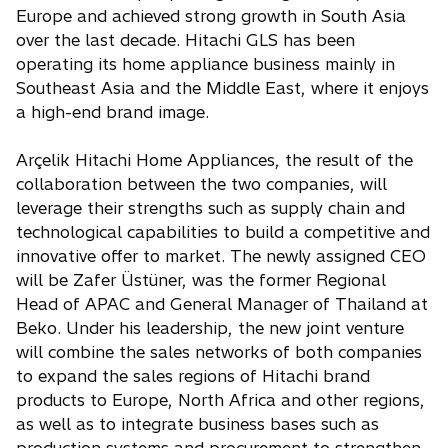
Europe and achieved strong growth in South Asia
over the last decade. Hitachi GLS has been
operating its home appliance business mainly in
Southeast Asia and the Middle East, where it enjoys
a high-end brand image.
Arçelik Hitachi Home Appliances, the result of the
collaboration between the two companies, will
leverage their strengths such as supply chain and
technological capabilities to build a competitive and
innovative offer to market. The newly assigned CEO
will be Zafer Üstüner, was the former Regional
Head of APAC and General Manager of Thailand at
Beko. Under his leadership, the new joint venture
will combine the sales networks of both companies
to expand the sales regions of Hitachi brand
products to Europe, North Africa and other regions,
as well as to integrate business bases such as