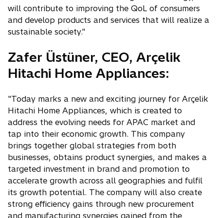
will contribute to improving the QoL of consumers
and develop products and services that will realize a
sustainable society."
Zafer Üstüner, CEO, Arçelik
Hitachi Home Appliances:
"Today marks a new and exciting journey for Arçelik
Hitachi Home Appliances, which is created to
address the evolving needs for APAC market and
tap into their economic growth. This company
brings together global strategies from both
businesses, obtains product synergies, and makes a
targeted investment in brand and promotion to
accelerate growth across all geographies and fulfil
its growth potential. The company will also create
strong efficiency gains through new procurement
and manufacturing synergies gained from the