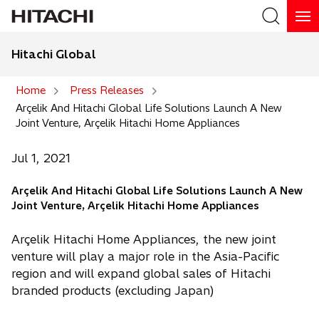
Hitachi Global
Search
Home
Press Releases
Arçelik And Hitachi Global Life Solutions Launch A New
Search
Joint Venture, Arçelik Hitachi Home Appliances
Jul 1, 2021
Arçelik And Hitachi Global Life Solutions Launch A New
Joint Venture, Arçelik Hitachi Home Appliances
Arçelik Hitachi Home Appliances, the new joint
venture will play a major role in the Asia-Pacific
region and will expand global sales of Hitachi
branded products (excluding Japan)