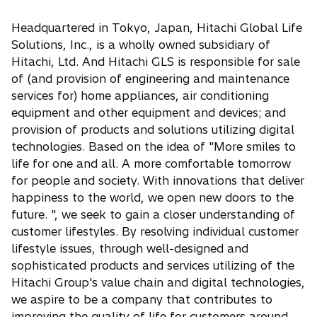
Headquartered in Tokyo, Japan, Hitachi Global Life
Solutions, Inc., is a wholly owned subsidiary of
Hitachi, Ltd. And Hitachi GLS is responsible for sale
of (and provision of engineering and maintenance
services for) home appliances, air conditioning
equipment and other equipment and devices; and
provision of products and solutions utilizing digital
technologies. Based on the idea of "More smiles to
life for one and all. A more comfortable tomorrow
for people and society. With innovations that deliver
happiness to the world, we open new doors to the
future. ", we seek to gain a closer understanding of
customer lifestyles. By resolving individual customer
lifestyle issues, through well-designed and
sophisticated products and services utilizing of the
Hitachi Group's value chain and digital technologies,
we aspire to be a company that contributes to
improving the quality of life for customers around