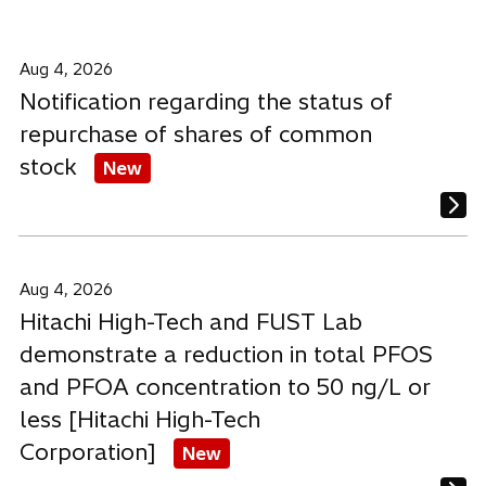
a
a
a
b
b
b
Aug 4, 2026
Notification regarding the status of
repurchase of shares of common
stock
New
Aug 4, 2026
Hitachi High-Tech and FUST Lab
demonstrate a reduction in total PFOS
and PFOA concentration to 50 ng/L or
less [Hitachi High-Tech
Corporation]
New