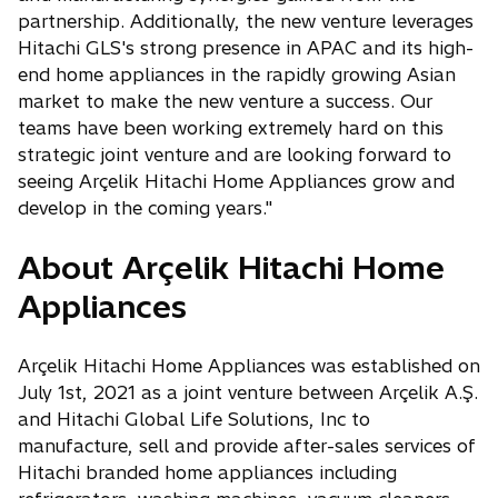
partnership. Additionally, the new venture leverages
Hitachi GLS's strong presence in APAC and its high-
end home appliances in the rapidly growing Asian
market to make the new venture a success. Our
teams have been working extremely hard on this
strategic joint venture and are looking forward to
seeing Arçelik Hitachi Home Appliances grow and
develop in the coming years."
About Arçelik Hitachi Home
Appliances
Arçelik Hitachi Home Appliances was established on
July 1st, 2021 as a joint venture between Arçelik A.Ş.
and Hitachi Global Life Solutions, Inc to
manufacture, sell and provide after-sales services of
Hitachi branded home appliances including