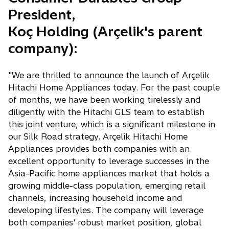
President,
Koç Holding (Arçelik's parent
company):
"We are thrilled to announce the launch of Arçelik
Hitachi Home Appliances today. For the past couple
of months, we have been working tirelessly and
diligently with the Hitachi GLS team to establish
this joint venture, which is a significant milestone in
our Silk Road strategy. Arçelik Hitachi Home
Appliances provides both companies with an
excellent opportunity to leverage successes in the
Asia-Pacific home appliances market that holds a
growing middle-class population, emerging retail
channels, increasing household income and
developing lifestyles. The company will leverage
both companies' robust market position, global