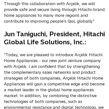
Through this collaboration with Arçelik, we will
provide safe and secure living through Hitachi-brand
home appliances to many more regions and
contribute to improving people's QoL globally."
Jun Taniguchi, President, Hitachi
Global Life Solutions, Inc.:
"Today, we are pleased to introduce Arçelik Hitachi
Home Appliances - our new joint venture company
with Arçelik. I am confident that by strengthening
the complementary sales networks and product
strategies of both companies, Arçelik Hitachi Home
Appliances will gain a competitive edge and become
a market leader in the global home appliances
market. In addition, by combining the distinctive
technologies of both companies, such as
environmental resistance and digital technology, we