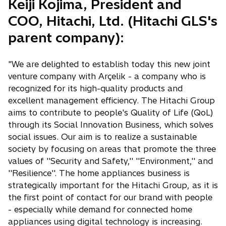
Keiji Kojima, President and
COO, Hitachi, Ltd. (Hitachi GLS's
parent company):
"We are delighted to establish today this new joint
venture company with Arçelik - a company who is
recognized for its high-quality products and
excellent management efficiency. The Hitachi Group
aims to contribute to people's Quality of Life (QoL)
through its Social Innovation Business, which solves
social issues. Our aim is to realize a sustainable
society by focusing on areas that promote the three
values of ''Security and Safety,'' ''Environment,'' and
''Resilience''. The home appliances business is
strategically important for the Hitachi Group, as it is
the first point of contact for our brand with people
- especially while demand for connected home
appliances using digital technology is increasing.