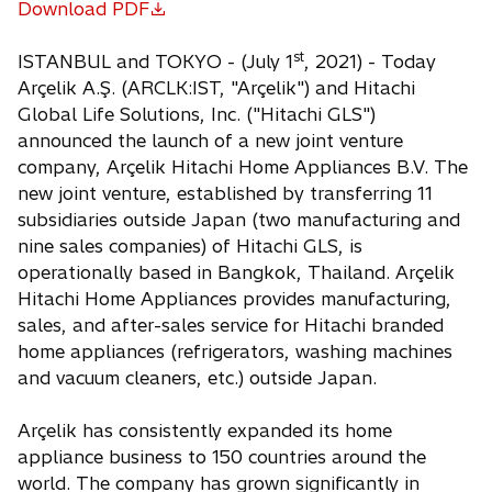
Download PDF
o
p
st
ISTANBUL and TOKYO - (July 1
, 2021) - Today
e
Arçelik A.Ş. (ARCLK:IST, "Arçelik") and Hitachi
n
Global Life Solutions, Inc. ("Hitachi GLS")
s
announced the launch of a new joint venture
i
company, Arçelik Hitachi Home Appliances B.V. The
n
new joint venture, established by transferring 11
a
subsidiaries outside Japan (two manufacturing and
n
nine sales companies) of Hitachi GLS, is
e
operationally based in Bangkok, Thailand. Arçelik
w
Hitachi Home Appliances provides manufacturing,
t
sales, and after-sales service for Hitachi branded
a
home appliances (refrigerators, washing machines
b
and vacuum cleaners, etc.) outside Japan.
Arçelik has consistently expanded its home
appliance business to 150 countries around the
world. The company has grown significantly in