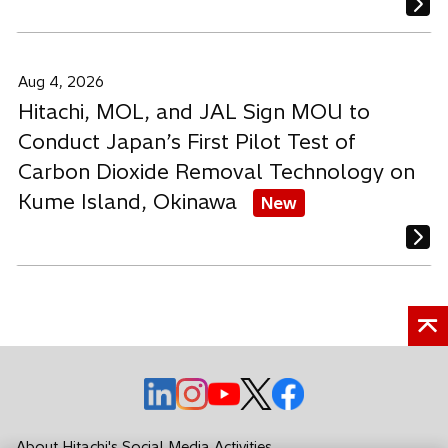
Aug 4, 2026
Hitachi, MOL, and JAL Sign MOU to
Conduct Japan’s First Pilot Test of
Carbon Dioxide Removal Technology on
Kume Island, Okinawa
New
o
o
o
o
o
p
p
p
p
p
e
e
e
e
e
About Hitachi's Social Media Activities