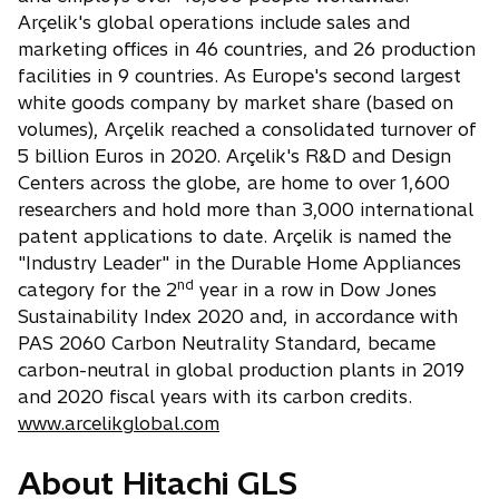
Arçelik's global operations include sales and
marketing offices in 46 countries, and 26 production
facilities in 9 countries. As Europe's second largest
white goods company by market share (based on
volumes), Arçelik reached a consolidated turnover of
5 billion Euros in 2020. Arçelik's R&D and Design
Centers across the globe, are home to over 1,600
researchers and hold more than 3,000 international
patent applications to date. Arçelik is named the
"Industry Leader" in the Durable Home Appliances
nd
category for the 2
year in a row in Dow Jones
Sustainability Index 2020 and, in accordance with
PAS 2060 Carbon Neutrality Standard, became
carbon-neutral in global production plants in 2019
and 2020 fiscal years with its carbon credits.
www.arcelikglobal.com
About Hitachi GLS