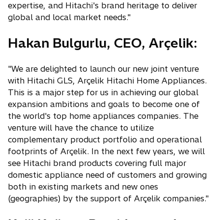
expertise, and Hitachi's brand heritage to deliver
global and local market needs."
Hakan Bulgurlu, CEO, Arçelik:
"We are delighted to launch our new joint venture
with Hitachi GLS, Arçelik Hitachi Home Appliances.
This is a major step for us in achieving our global
expansion ambitions and goals to become one of
the world's top home appliances companies. The
venture will have the chance to utilize
complementary product portfolio and operational
footprints of Arçelik. In the next few years, we will
see Hitachi brand products covering full major
domestic appliance need of customers and growing
both in existing markets and new ones
(geographies) by the support of Arçelik companies."