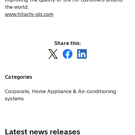
the world.
www.hitachi-gls.com
Share this:
o
o
o
p
p
p
e
e
e
n
n
n
Categories
s
s
s
i
i
i
Corporate, Home Appliance & Air-conditioning
n
n
n
systems
a
a
a
n
n
n
e
e
e
w
w
w
Latest news releases
t
t
t