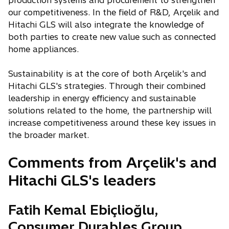
production systems and procurement to strengthen
our competitiveness. In the field of R&D, Arçelik and
Hitachi GLS will also integrate the knowledge of
both parties to create new value such as connected
home appliances.
Sustainability is at the core of both Arçelik's and
Hitachi GLS's strategies. Through their combined
leadership in energy efficiency and sustainable
solutions related to the home, the partnership will
increase competitiveness around these key issues in
the broader market.
Comments from Arçelik's and
Hitachi GLS's leaders
Fatih Kemal Ebiçlioğlu,
Consumer Durables Group