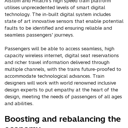
Alstom and Hitachi's high speed train platform
utilises unprecedented levels of smart digital
technology. The in-built digital system includes
state of art innovative sensors that enable potential
faults to be identified and ensuring reliable and
seamless passengers' journeys.
Passengers will be able to access seamless, high
capacity wireless internet, digital seat reservations
and richer travel information delivered through
multiple channels, with the trains future-proofed to
accommodate technological advances. Train
designers will work with world renowned inclusive
design experts to put empathy at the heart of the
design, meeting the needs of passengers of all ages
and abilities.
Boosting and rebalancing the