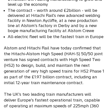
level up the economy
i
n
The contract – worth around £2billion - will be
delivered at Hitachi Rail's new advanced welding
a
facility in Newton Aycliffe, at a new production
n
line at Alstom's factory in Derby and by a new
e
bogie manufacturing facility at Alstom Crewe
w
All-electric fleet will be the fastest train in Europe
t
a
Alstom and Hitachi Rail have today confirmed that
b
the Hitachi-Alstom High Speed (HAH-S) 50/50 joint
venture has signed contracts with High Speed Two
(HS2) to design, build, and maintain the next
generation of very high speed trains for HS2 Phase 1
as part of the £1.97 billion contract, including an
initial 12-year train maintenance contract.
The UK's two leading train manufacturers will
deliver Europe's fastest operational train, capable
of operating at maximum speeds of 225mph (360