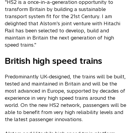
"HS2 is a once-in-a-generation opportunity to
transform Britain by building a sustainable
transport system fit for the 21st Century. I am
delighted that Alstom's joint venture with Hitachi
Rail has been selected to develop, build and
maintain in Britain the next generation of high
speed trains."
British high speed trains
Predominantly UK-designed, the trains will be built,
tested and maintained in Britain and will be the
most advanced in Europe, supported by decades of
experience in very high speed trains around the
world. On the new HS2 network, passengers will be
able to benefit from very high reliability levels and
the latest passenger innovations.