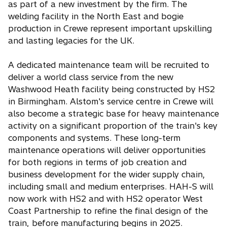
as part of a new investment by the firm. The
welding facility in the North East and bogie
production in Crewe represent important upskilling
and lasting legacies for the UK.
A dedicated maintenance team will be recruited to
deliver a world class service from the new
Washwood Heath facility being constructed by HS2
in Birmingham. Alstom's service centre in Crewe will
also become a strategic base for heavy maintenance
activity on a significant proportion of the train's key
components and systems. These long-term
maintenance operations will deliver opportunities
for both regions in terms of job creation and
business development for the wider supply chain,
including small and medium enterprises. HAH-S will
now work with HS2 and with HS2 operator West
Coast Partnership to refine the final design of the
train, before manufacturing begins in 2025.