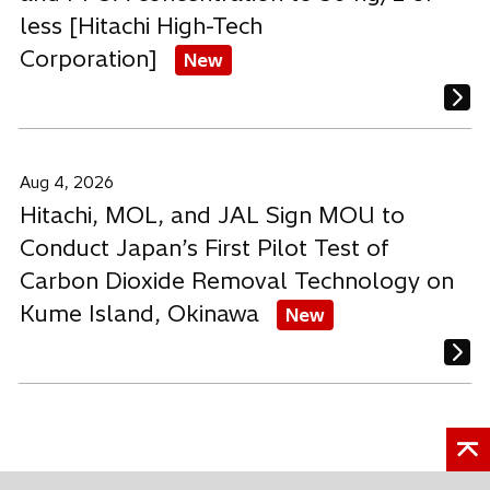
less [Hitachi High-Tech
Corporation]
New
Aug 4, 2026
Hitachi, MOL, and JAL Sign MOU to
Conduct Japan’s First Pilot Test of
Carbon Dioxide Removal Technology on
Kume Island, Okinawa
New