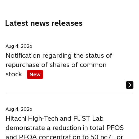
a
a
a
n
n
n
e
e
e
Latest news releases
w
w
w
t
t
t
a
a
a
b
b
b
Aug 4, 2026
Notification regarding the status of
repurchase of shares of common
stock
New
Aug 4, 2026
Hitachi High-Tech and FUST Lab
demonstrate a reduction in total PFOS
and PFOA concentration to 50 ng/L or