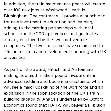
In addition, the train maintenance phase will create
over 100 new jobs at Washwood Heath in
Birmingham, The contract will provide a launch pad
for new investment in education and learning,
adding to the existing partnerships with local
schools and the 200 apprentices and graduates
already employed by the two joint venture
companies. The two companies have committed to
£5m in research and development spending with UK
universities.
As part of the award, Hitachi and Alstom are
making new multi-million-pound investments in
advanced welding and bogie manufacturing, which
will see a major upskilling of the workforce and an
expansion in the sophistication of the UK's train
building capability. Analysis undertaken by Oxford
Economics found that HAH-S will deliver £1.1 billion