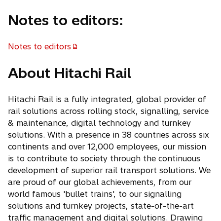
Notes to editors:
Notes to editors
About Hitachi Rail
Hitachi Rail is a fully integrated, global provider of
rail solutions across rolling stock, signalling, service
& maintenance, digital technology and turnkey
solutions. With a presence in 38 countries across six
continents and over 12,000 employees, our mission
is to contribute to society through the continuous
development of superior rail transport solutions. We
are proud of our global achievements, from our
world famous 'bullet trains', to our signalling
solutions and turnkey projects, state-of-the-art
traffic management and digital solutions. Drawing