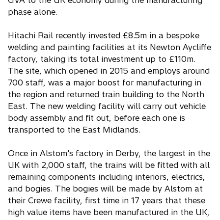
GVA to the UK economy during the manufacturing
phase alone.
Hitachi Rail recently invested £8.5m in a bespoke
welding and painting facilities at its Newton Aycliffe
factory, taking its total investment up to £110m.
The site, which opened in 2015 and employs around
700 staff, was a major boost for manufacturing in
the region and returned train building to the North
East. The new welding facility will carry out vehicle
body assembly and fit out, before each one is
transported to the East Midlands.
Once in Alstom's factory in Derby, the largest in the
UK with 2,000 staff, the trains will be fitted with all
remaining components including interiors, electrics,
and bogies. The bogies will be made by Alstom at
their Crewe facility, first time in 17 years that these
high value items have been manufactured in the UK,