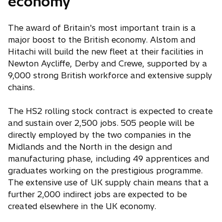
economy
The award of Britain's most important train is a
major boost to the British economy. Alstom and
Hitachi will build the new fleet at their facilities in
Newton Aycliffe, Derby and Crewe, supported by a
9,000 strong British workforce and extensive supply
chains.
The HS2 rolling stock contract is expected to create
and sustain over 2,500 jobs. 505 people will be
directly employed by the two companies in the
Midlands and the North in the design and
manufacturing phase, including 49 apprentices and
graduates working on the prestigious programme.
The extensive use of UK supply chain means that a
further 2,000 indirect jobs are expected to be
created elsewhere in the UK economy.