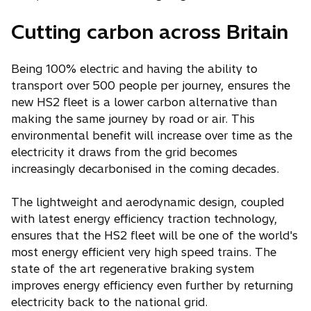
Cutting carbon across Britain
Being 100% electric and having the ability to
transport over 500 people per journey, ensures the
new HS2 fleet is a lower carbon alternative than
making the same journey by road or air. This
environmental benefit will increase over time as the
electricity it draws from the grid becomes
increasingly decarbonised in the coming decades.
The lightweight and aerodynamic design, coupled
with latest energy efficiency traction technology,
ensures that the HS2 fleet will be one of the world's
most energy efficient very high speed trains. The
state of the art regenerative braking system
improves energy efficiency even further by returning
electricity back to the national grid.