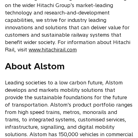
on the wider Hitachi Group's market-leading
technology and research-and-development
capabilities, we strive for industry leading
innovations and solutions that can deliver value for
customers and sustainable railway systems that
benefit wider society. For information about Hitachi
Rail, visit
www.hitachirail.com
About Alstom
Leading societies to a low carbon future, Alstom
develops and markets mobility solutions that
provide the sustainable foundations for the future
of transportation. Alstom's product portfolio ranges
from high speed trains, metros, monorails and
trams, to integrated systems, customised services,
infrastructure, signalling, and digital mobility
solutions. Alstom has 150,000 vehicles in commercial