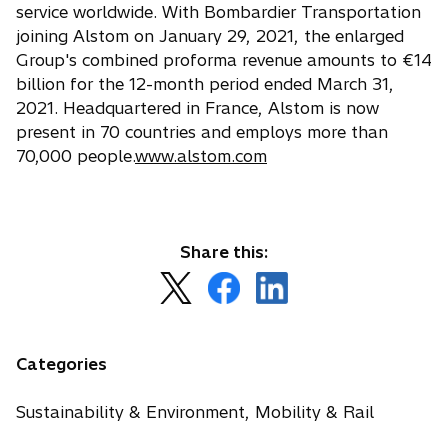
service worldwide. With Bombardier Transportation
joining Alstom on January 29, 2021, the enlarged
Group's combined proforma revenue amounts to €14
billion for the 12-month period ended March 31,
2021. Headquartered in France, Alstom is now
present in 70 countries and employs more than
70,000 people.
www.alstom.com
Share this:
o
o
o
p
p
p
e
e
e
n
n
n
Categories
s
s
s
i
i
i
Sustainability & Environment, Mobility & Rail
n
n
n