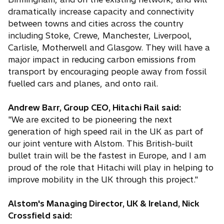
dramatically increase capacity and connectivity
between towns and cities across the country
including Stoke, Crewe, Manchester, Liverpool,
Carlisle, Motherwell and Glasgow. They will have a
major impact in reducing carbon emissions from
transport by encouraging people away from fossil
fuelled cars and planes, and onto rail.
Andrew Barr, Group CEO, Hitachi Rail said:
"We are excited to be pioneering the next
generation of high speed rail in the UK as part of
our joint venture with Alstom. This British-built
bullet train will be the fastest in Europe, and I am
proud of the role that Hitachi will play in helping to
improve mobility in the UK through this project."
Alstom's Managing Director, UK & Ireland, Nick
Crossfield said: