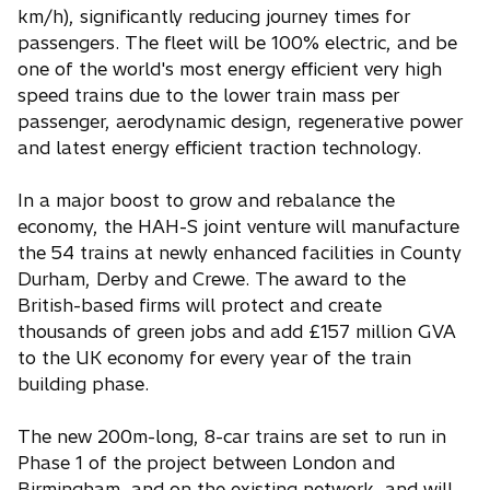
km/h), significantly reducing journey times for
passengers. The fleet will be 100% electric, and be
one of the world's most energy efficient very high
speed trains due to the lower train mass per
passenger, aerodynamic design, regenerative power
and latest energy efficient traction technology.
In a major boost to grow and rebalance the
economy, the HAH-S joint venture will manufacture
the 54 trains at newly enhanced facilities in County
Durham, Derby and Crewe. The award to the
British-based firms will protect and create
thousands of green jobs and add £157 million GVA
to the UK economy for every year of the train
building phase.
The new 200m-long, 8-car trains are set to run in
Phase 1 of the project between London and
Birmingham, and on the existing network, and will