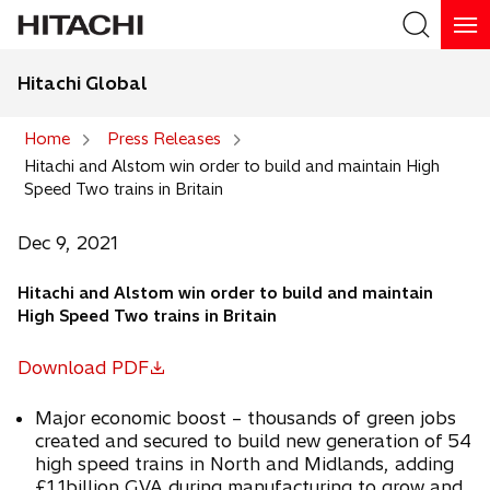
Hitachi Global
Search
Home
Press Releases
Hitachi and Alstom win order to build and maintain High
Search
Speed Two trains in Britain
Dec 9, 2021
Hitachi and Alstom win order to build and maintain
High Speed Two trains in Britain
Download PDF
o
p
Major economic boost – thousands of green jobs
e
created and secured to build new generation of 54
n
high speed trains in North and Midlands, adding
s
£1.1billion GVA during manufacturing to grow and