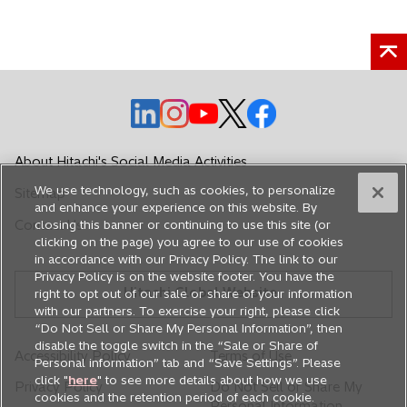
o
o
o
o
o
p
p
p
p
p
e
e
e
e
e
About Hitachi's Social Media Activities
n
n
n
n
n
We use technology, such as cookies, to personalize
Sitemap
s
s
s
s
s
and enhance your experience on this website. By
i
i
i
i
i
Contact Us
closing this banner or continuing to use this site (or
n
n
n
n
n
clicking on the page) you agree to our use of cookies
in accordance with our Privacy Policy. The link to our
a
a
a
a
a
Privacy Policy is on the website footer. You have the
n
n
n
n
n
Hitachi Global Website
right to opt out of our sale or share of your information
e
e
e
e
e
with our partners. To exercise your right, please click
w
w
w
w
w
“Do Not Sell or Share My Personal Information”, then
disable the toggle switch in the “Sale or Share of
t
t
t
t
t
Accessibility Policy
Terms of Use
Personal information” tab and “Save Settings”. Please
a
a
a
a
a
click "
here
" to see more details about how we use
Privacy Policy
Do Not Sell or Share My
b
b
b
b
b
cookies and the retention period of each cookie.
Personal Information