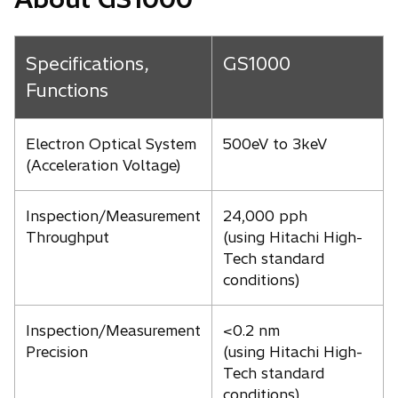
Specifications,
GS1000
Functions
Electron Optical System
500eV to 3keV
(Acceleration Voltage)
Inspection/Measurement
24,000 pph
Throughput
(using Hitachi High-
Tech standard
conditions)
Inspection/Measurement
<0.2 nm
Precision
(using Hitachi High-
Tech standard
conditions)