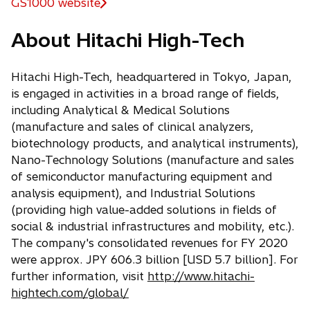
GS1000 website
o
p
About Hitachi High-Tech
e
n
s
Hitachi High-Tech, headquartered in Tokyo, Japan,
i
is engaged in activities in a broad range of fields,
n
including Analytical & Medical Solutions
a
(manufacture and sales of clinical analyzers,
n
biotechnology products, and analytical instruments),
e
Nano-Technology Solutions (manufacture and sales
w
of semiconductor manufacturing equipment and
t
analysis equipment), and Industrial Solutions
a
(providing high value-added solutions in fields of
b
social & industrial infrastructures and mobility, etc.).
The company's consolidated revenues for FY 2020
were approx. JPY 606.3 billion [USD 5.7 billion]. For
further information, visit
http://www.hitachi-
hightech.com/global/