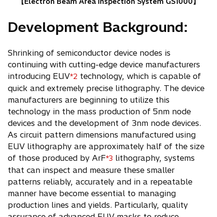
【Electron Beam Area Inspection System GS1000】
Development Background:
Shrinking of semiconductor device nodes is
continuing with cutting-edge device manufacturers
introducing EUV
technology, which is capable of
*2
quick and extremely precise lithography. The device
manufacturers are beginning to utilize this
technology in the mass production of 5nm node
devices and the development of 3nm node devices.
As circuit pattern dimensions manufactured using
EUV lithography are approximately half of the size
of those produced by ArF
lithography, systems
*3
that can inspect and measure these smaller
patterns reliably, accurately and in a repeatable
manner have become essential to managing
production lines and yields. Particularly, quality
assurance of advanced EUV masks to reduce