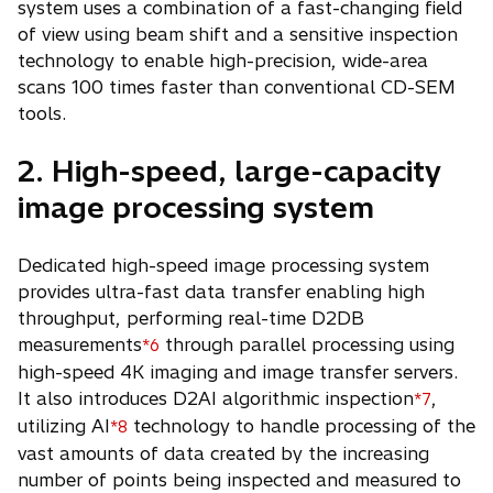
system uses a combination of a fast-changing field
of view using beam shift and a sensitive inspection
technology to enable high-precision, wide-area
scans 100 times faster than conventional CD-SEM
tools.
2. High-speed, large-capacity
image processing system
Dedicated high-speed image processing system
provides ultra-fast data transfer enabling high
throughput, performing real-time D2DB
measurements
through parallel processing using
*6
high-speed 4K imaging and image transfer servers.
It also introduces D2AI algorithmic inspection
,
*7
utilizing AI
technology to handle processing of the
*8
vast amounts of data created by the increasing
number of points being inspected and measured to