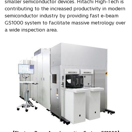
smaller semiconductor devices. Hitachi High-Tech is
contributing to the increased productivity in modern
semiconductor industry by providing fast e-beam
GS1000 system to facilitate massive metrology over
a wide inspection area.