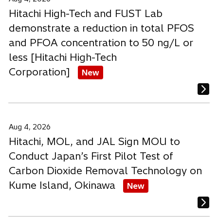
Hitachi High-Tech and FUST Lab
demonstrate a reduction in total PFOS
and PFOA concentration to 50 ng/L or
less [Hitachi High-Tech
Corporation]
New
Aug 4, 2026
Hitachi, MOL, and JAL Sign MOU to
Conduct Japan’s First Pilot Test of
Carbon Dioxide Removal Technology on
Kume Island, Okinawa
New