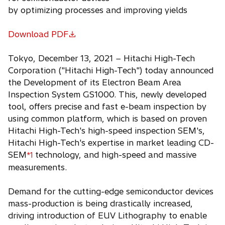
by optimizing processes and improving yields
Download PDF
o
p
Tokyo, December 13, 2021 − Hitachi High-Tech
e
Corporation ("Hitachi High-Tech") today announced
n
the Development of its Electron Beam Area
s
Inspection System GS1000. This, newly developed
i
tool, offers precise and fast e-beam inspection by
n
using common platform, which is based on proven
a
Hitachi High-Tech's high-speed inspection SEM's,
n
Hitachi High-Tech's expertise in market leading CD-
e
SEM
technology, and high-speed and massive
*1
w
measurements.
t
a
Demand for the cutting-edge semiconductor devices
b
mass-production is being drastically increased,
driving introduction of EUV Lithography to enable