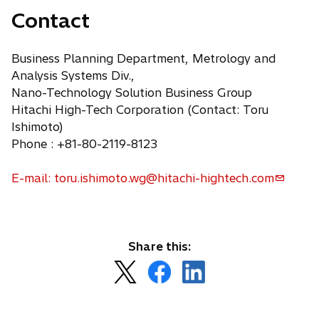
Contact
Business Planning Department, Metrology and
Analysis Systems Div.,
Nano-Technology Solution Business Group
Hitachi High-Tech Corporation (Contact: Toru
Ishimoto)
Phone : +81-80-2119-8123
E-mail: toru.ishimoto.wg@hitachi-hightech.com
Share this:
o
o
o
p
p
p
e
e
e