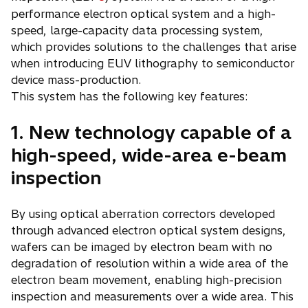
performance electron optical system and a high-
speed, large-capacity data processing system,
which provides solutions to the challenges that arise
when introducing EUV lithography to semiconductor
device mass-production.
This system has the following key features:
1. New technology capable of a
high-speed, wide-area e-beam
inspection
By using optical aberration correctors developed
through advanced electron optical system designs,
wafers can be imaged by electron beam with no
degradation of resolution within a wide area of the
electron beam movement, enabling high-precision
inspection and measurements over a wide area. This