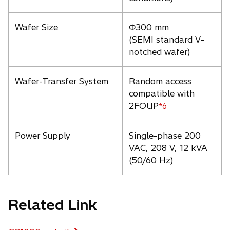
Wafer Size
Φ300 mm
(SEMI standard V-
notched wafer)
Wafer-Transfer System
Random access
compatible with
2FOUP
*6
Power Supply
Single-phase 200
VAC, 208 V, 12 kVA
(50/60 Hz)
Related Link