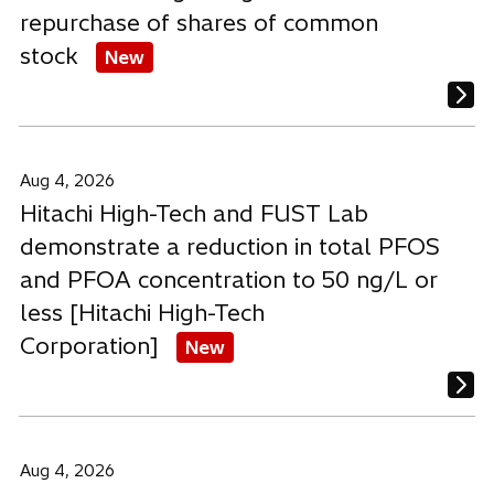
repurchase of shares of common
stock
New
Aug 4, 2026
Hitachi High-Tech and FUST Lab
demonstrate a reduction in total PFOS
and PFOA concentration to 50 ng/L or
less [Hitachi High-Tech
Corporation]
New
Aug 4, 2026