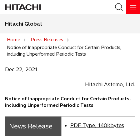
Hitachi Global
Search
Home
Press Releases
Notice of Inappropriate Conduct for Certain Products,
Search
including Unperformed Periodic Tests
Dec 22, 2021
Hitachi Astemo, Ltd.
Notice of Inappropriate Conduct for Certain Products,
including Unperformed Periodic Tests
News Release
PDF Type, 140kbytes