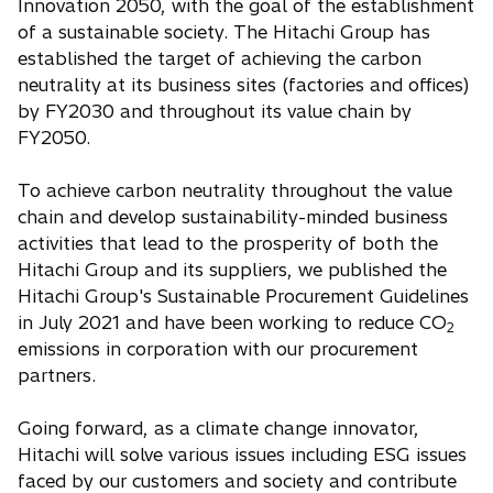
Innovation 2050, with the goal of the establishment
of a sustainable society. The Hitachi Group has
established the target of achieving the carbon
neutrality at its business sites (factories and offices)
by FY2030 and throughout its value chain by
FY2050.
To achieve carbon neutrality throughout the value
chain and develop sustainability-minded business
activities that lead to the prosperity of both the
Hitachi Group and its suppliers, we published the
Hitachi Group's Sustainable Procurement Guidelines
in July 2021 and have been working to reduce CO
2
emissions in corporation with our procurement
partners.
Going forward, as a climate change innovator,
Hitachi will solve various issues including ESG issues
faced by our customers and society and contribute