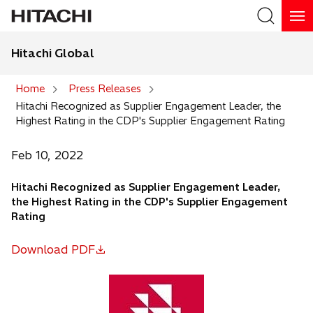
Hitachi Global
Search
Home
Press Releases
Hitachi Recognized as Supplier Engagement Leader, the
Search
Highest Rating in the CDP's Supplier Engagement Rating
Feb 10, 2022
Hitachi Recognized as Supplier Engagement Leader,
the Highest Rating in the CDP's Supplier Engagement
Rating
Download PDF
o
p
e
n