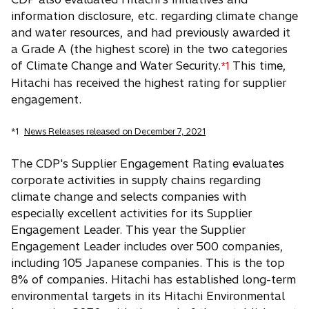
information disclosure, etc. regarding climate change
and water resources, and had previously awarded it
a Grade A (the highest score) in the two categories
of Climate Change and Water Security.
This time,
*1
Hitachi has received the highest rating for supplier
engagement.
*1
News Releases released on December 7, 2021
The CDP's Supplier Engagement Rating evaluates
corporate activities in supply chains regarding
climate change and selects companies with
especially excellent activities for its Supplier
Engagement Leader. This year the Supplier
Engagement Leader includes over 500 companies,
including 105 Japanese companies. This is the top
8% of companies. Hitachi has established long-term
environmental targets in its Hitachi Environmental