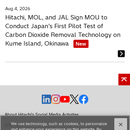
Aug 4, 2026
Hitachi, MOL, and JAL Sign MOU to
Conduct Japan’s First Pilot Test of
Carbon Dioxide Removal Technology on
Kume Island, Okinawa
New
o
o
o
o
o
p
p
p
p
p
e
e
e
e
e
About Hitachi's Social Media Activities
n
n
n
n
n
We use technology, such as cookies, to personalize
Sitemap
s
s
s
s
s
and enhance your experience on this website. By