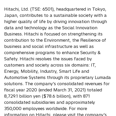
n
w
s
Hitachi, Ltd. (TSE: 6501), headquartered in Tokyo,
t
i
Japan, contributes to a sustainable society with a
a
n
higher quality of life by driving innovation through
b
a
data and technology as the Social Innovation
n
Business. Hitachi is focused on strengthening its
e
contribution to the Environment, the Resilience of
w
business and social infrastructure as well as
t
comprehensive programs to enhance Security &
a
Safety. Hitachi resolves the issues faced by
b
customers and society across six domains: IT,
Energy, Mobility, Industry, Smart Life and
Automotive Systems through its proprietary Lumada
solutions. The company's consolidated revenues for
fiscal year 2020 (ended March 31, 2021) totaled
8,729.1 billion yen ($78.6 billion), with 871
consolidated subsidiaries and approximately
350,000 employees worldwide. For more
information on Hitachi, please visit the company's