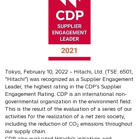
s
i
n
a
n
e
w
t
a
Tokyo, February 10, 2022 – Hitachi, Ltd. (TSE: 6501,
b
"Hitachi") was recognized as a Supplier Engagement
Leader, the highest rating in the CDP's Supplier
Engagement Rating. CDP is an international non-
governmental organization in the environment field.
This is the result of the evaluation of a series of our
activities for the realization of a net zero society,
including the reduction of CO
emissions throughout
2
our supply chain.
CDP also evaluated Hitachi's initiatives and