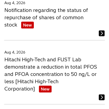
b
b
b
Aug 4, 2026
Notification regarding the status of
repurchase of shares of common
stock
New
Aug 4, 2026
Hitachi High-Tech and FUST Lab
demonstrate a reduction in total PFOS
and PFOA concentration to 50 ng/L or
less [Hitachi High-Tech
Corporation]
New