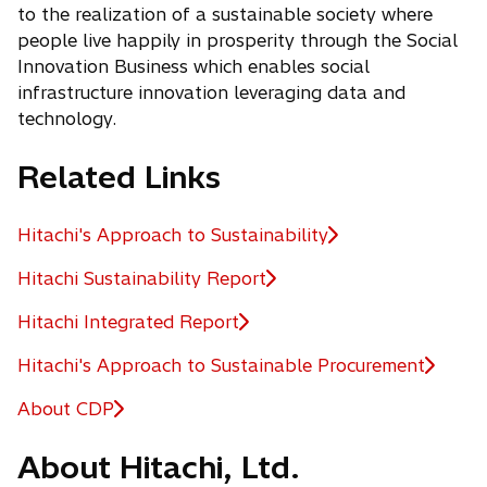
to the realization of a sustainable society where
people live happily in prosperity through the Social
Innovation Business which enables social
infrastructure innovation leveraging data and
technology.
Related Links
Hitachi's Approach to Sustainability
o
p
Hitachi Sustainability Report
e
Hitachi Integrated Report
n
s
Hitachi's Approach to Sustainable Procurement
i
n
About CDP
o
a
p
n
About Hitachi, Ltd.
e
e