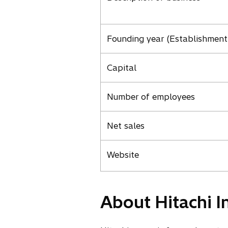
Founding year (Establishment
Capital
Number of employees
Net sales
Website
About Hitachi I