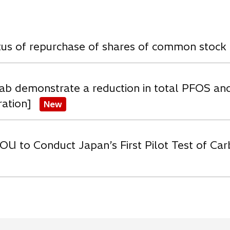
w
atus of repurchase of shares of common stock
ab demonstrate a reduction in total PFOS an
ration]
New
OU to Conduct Japan’s First Pilot Test of C