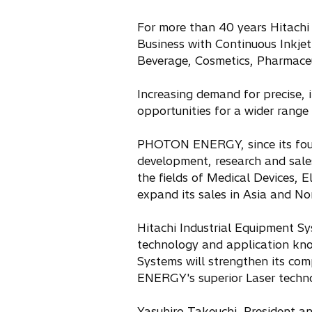
For more than 40 years Hitachi
Business with Continuous Inkjet 
Beverage, Cosmetics, Pharmaceut
Increasing demand for precise, 
opportunities for a wider range 
PHOTON ENERGY, since its found
development, research and sales
the fields of Medical Devices, E
expand its sales in Asia and No
Hitachi Industrial Equipment Sy
technology and application know
Systems will strengthen its co
ENERGY's superior Laser techno
Yasuhiro Takeuchi, President an