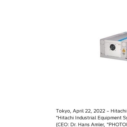
s
i
n
a
n
e
w
t
a
b
Tokyo, April 22, 2022 – Hitachi
"Hitachi Industrial Equipmen
(CEO: Dr. Hans Amler, "PHOT