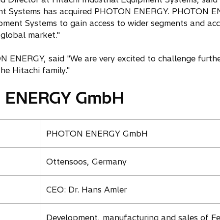
pment Systems has acquired PHOTON ENERGY. PHOTON EN
uipment Systems to gain access to wider segments and acc
 global market."
ENERGY, said "We are very excited to challenge further
e Hitachi family."
N ENERGY GmbH
PHOTON ENERGY GmbH
Ottensoos, Germany
CEO: Dr. Hans Amler
Development, manufacturing and sales of F