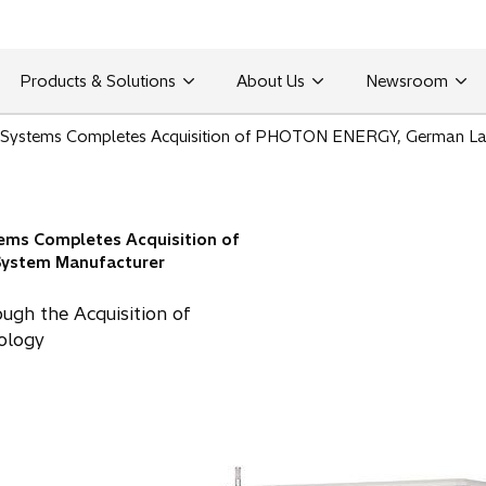
Products & Solutions
About Us
Newsroom
nt Systems Completes Acquisition of PHOTON ENERGY, German La
tems Completes Acquisition of
ystem Manufacturer
ough the Acquisition of
nology