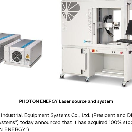
PHOTON ENERGY Laser source and system
 Industrial Equipment Systems Co., Ltd. (President and Di
t Systems") today announced that it has acquired 100
ON ENERGY")