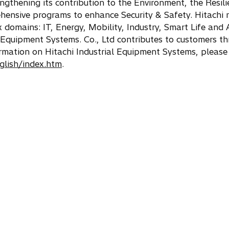
engthening its contribution to the Environment, the Resili
ehensive programs to enhance Security & Safety. Hitachi r
x domains: IT, Energy, Mobility, Industry, Smart Life and
Equipment Systems. Co., Ltd contributes to customers th
formation on Hitachi Industrial Equipment Systems, please
nglish/index.htm
.