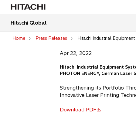
Hitachi Global
Home
Press Releases
Hitachi Industrial Equipme
Apr 22, 2022
Hitachi Industrial Equipment Sys
PHOTON ENERGY, German Laser S
Strengthening its Portfolio Thr
Innovative Laser Printing Tech
Download PDF
o
p
e
n