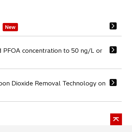
New
d PFOA concentration to 50 ng/L or
arbon Dioxide Removal Technology on