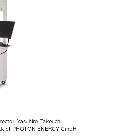
rector: Yasuhiro Takeuchi,
% stock of PHOTON ENERGY GmbH