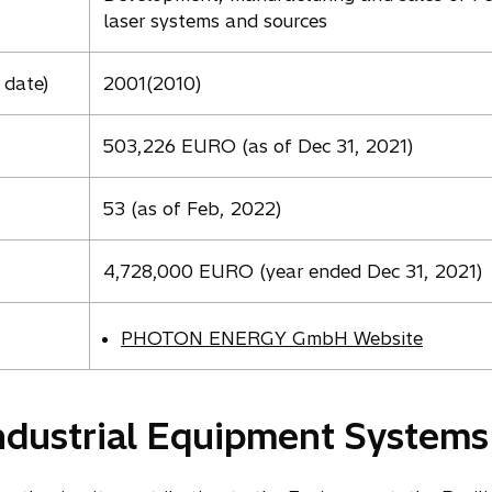
laser systems and sources
 date)
2001(2010)
503,226 EURO (as of Dec 31, 2021)
53 (as of Feb, 2022)
4,728,000 EURO (year ended Dec 31, 2021)
PHOTON ENERGY GmbH Website
ndustrial Equipment Systems 