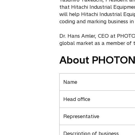
that Hitachi Industrial Equi
will help Hitachi Industrial Eq
coding and marking business in
Dr. Hans Amler, CEO at PHOTON 
global market as a member of th
About PHOTO
Name
Head office
Representative
Description of business