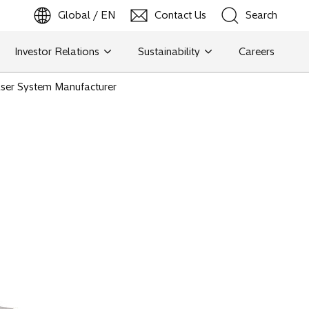
Global / EN
Contact Us
Search
b
o
p
e
n
s
i
n
a
n
e
w
t
a
Investor Relations
Sustainability
Careers
Search
ser System Manufacturer
Search