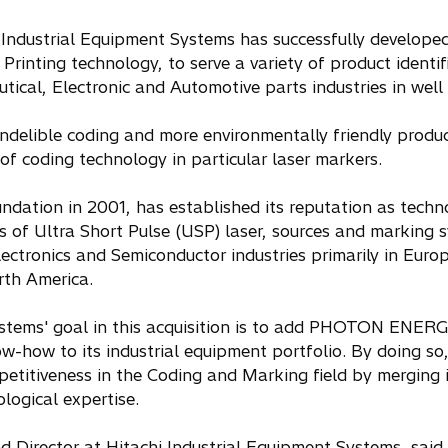
 Industrial Equipment Systems has successfully develope
Printing technology, to serve a variety of product identi
ical, Electronic and Automotive parts industries in well 
indelible coding and more environmentally friendly prod
of coding technology in particular laser markers.
ation in 2001, has established its reputation as techno
 of Ultra Short Pulse (USP) laser, sources and marking s
lectronics and Semiconductor industries primarily in Euro
rth America.
stems' goal in this acquisition is to add PHOTON ENERGY
-how to its industrial equipment portfolio. By doing so,
mpetitiveness in the Coding and Marking field by mergin
logical expertise.
d Director at Hitachi Industrial Equipment Systems, said