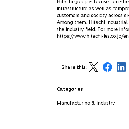
Hitachi group is focused on str
infrastructure as well as compr
customers and society across si
Among them, Hitachi Industrial 
the industry field. For more in
https://www.hitachi-ies.co.jp/e
o
o
o
Share this:
p
p
p
e
e
e
n
n
n
Categories
s
s
s
i
i
i
Manufacturing & Industry
n
n
n
a
a
a
n
n
n
e
e
e