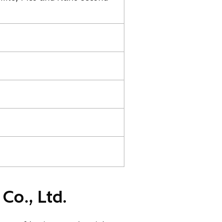
Co., Ltd.