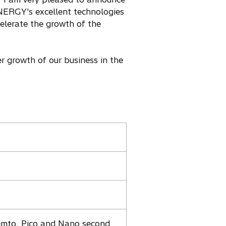
ERGY's excellent technologies
elerate the growth of the
 growth of our business in the
emto, Pico and Nano second