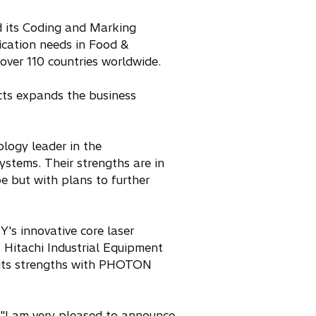
d its Coding and Marking
fication needs in Food &
over 110 countries worldwide.
ucts expands the business
logy leader in the
ystems. Their strengths are in
pe but with plans to further
's innovative core laser
 Hitachi Industrial Equipment
g its strengths with PHOTON
 "I am very pleased to announce