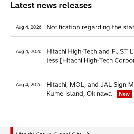
Latest news releases
w
w
t
t
t
a
a
a
Notification regarding the st
Aug 4, 2026
b
b
b
Hitachi High-Tech and FUST L
Aug 4, 2026
less [Hitachi High-Tech Corpo
Hitachi, MOL, and JAL Sign M
Aug 4, 2026
Kume Island, Okinawa
New