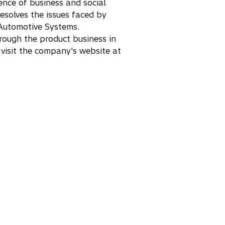
ence of business and social
esolves the issues faced by
 Automotive Systems.
rough the product business in
 visit the company's website at