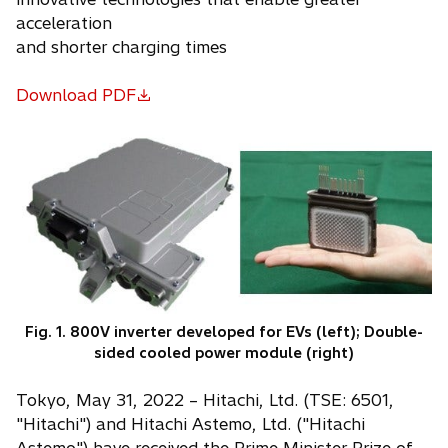
acceleration
and shorter charging times
Download PDF
o
p
e
n
s
i
n
a
n
e
Fig. 1. 800V inverter developed for EVs (left); Double-
w
sided cooled power module (right)
t
a
Tokyo, May 31, 2022 – Hitachi, Ltd. (TSE: 6501,
b
"Hitachi") and Hitachi Astemo, Ltd. ("Hitachi