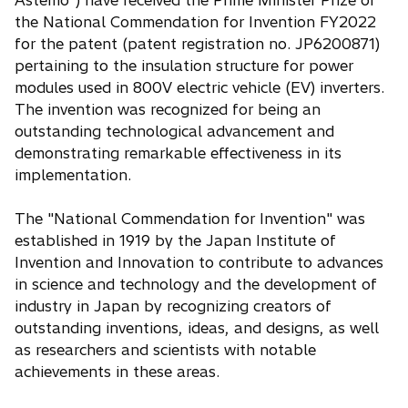
Astemo") have received the Prime Minister Prize of
the National Commendation for Invention FY2022
for the patent (patent registration no. JP6200871)
pertaining to the insulation structure for power
modules used in 800V electric vehicle (EV) inverters.
The invention was recognized for being an
outstanding technological advancement and
demonstrating remarkable effectiveness in its
implementation.
The "National Commendation for Invention" was
established in 1919 by the Japan Institute of
Invention and Innovation to contribute to advances
in science and technology and the development of
industry in Japan by recognizing creators of
outstanding inventions, ideas, and designs, as well
as researchers and scientists with notable
achievements in these areas.