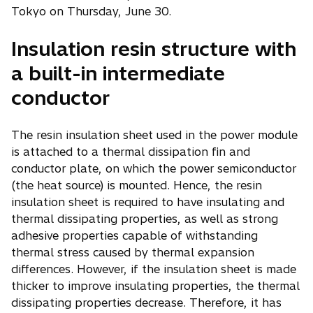
Tokyo on Thursday, June 30.
Insulation resin structure with
a built-in intermediate
conductor
The resin insulation sheet used in the power module
is attached to a thermal dissipation fin and
conductor plate, on which the power semiconductor
(the heat source) is mounted. Hence, the resin
insulation sheet is required to have insulating and
thermal dissipating properties, as well as strong
adhesive properties capable of withstanding
thermal stress caused by thermal expansion
differences. However, if the insulation sheet is made
thicker to improve insulating properties, the thermal
dissipating properties decrease. Therefore, it has