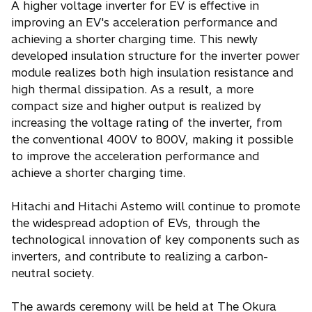
A higher voltage inverter for EV is effective in
improving an EV's acceleration performance and
achieving a shorter charging time. This newly
developed insulation structure for the inverter power
module realizes both high insulation resistance and
high thermal dissipation. As a result, a more
compact size and higher output is realized by
increasing the voltage rating of the inverter, from
the conventional 400V to 800V, making it possible
to improve the acceleration performance and
achieve a shorter charging time.
Hitachi and Hitachi Astemo will continue to promote
the widespread adoption of EVs, through the
technological innovation of key components such as
inverters, and contribute to realizing a carbon-
neutral society.
The awards ceremony will be held at The Okura