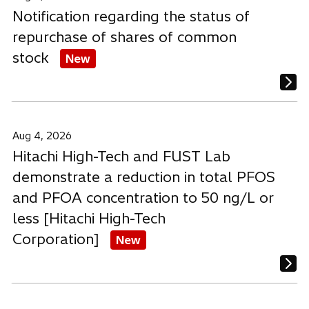
Notification regarding the status of
repurchase of shares of common
stock
New
Aug 4, 2026
Hitachi High-Tech and FUST Lab
demonstrate a reduction in total PFOS
and PFOA concentration to 50 ng/L or
less [Hitachi High-Tech
Corporation]
New