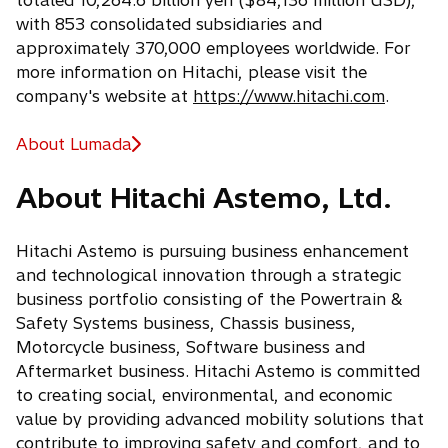
totaled 10,264.6 billion yen ($84,136 million USD),
with 853 consolidated subsidiaries and
approximately 370,000 employees worldwide. For
more information on Hitachi, please visit the
company's website at
https://www.hitachi.com
.
About Lumada
About Hitachi Astemo, Ltd.
Hitachi Astemo is pursuing business enhancement
and technological innovation through a strategic
business portfolio consisting of the Powertrain &
Safety Systems business, Chassis business,
Motorcycle business, Software business and
Aftermarket business. Hitachi Astemo is committed
to creating social, environmental, and economic
value by providing advanced mobility solutions that
contribute to improving safety and comfort, and to