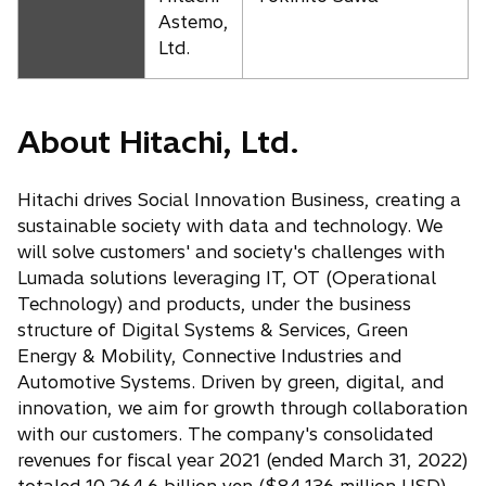
Astemo,
Ltd.
About Hitachi, Ltd.
Hitachi drives Social Innovation Business, creating a
sustainable society with data and technology. We
will solve customers' and society's challenges with
Lumada solutions leveraging IT, OT (Operational
Technology) and products, under the business
structure of Digital Systems & Services, Green
Energy & Mobility, Connective Industries and
Automotive Systems. Driven by green, digital, and
innovation, we aim for growth through collaboration
with our customers. The company's consolidated
revenues for fiscal year 2021 (ended March 31, 2022)