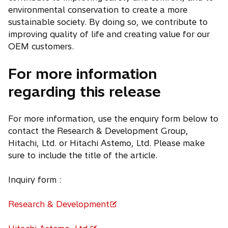
environmental conservation to create a more
sustainable society. By doing so, we contribute to
improving quality of life and creating value for our
OEM customers.
For more information
regarding this release
For more information, use the enquiry form below to
contact the Research & Development Group,
Hitachi, Ltd. or Hitachi Astemo, Ltd. Please make
sure to include the title of the article.
Inquiry form :
Research & Development
o
p