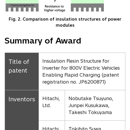
Fig. 2. Comparison of insulation structures of power
modules
Summary of Award
Title of
Insulation Resin Structure for
Inverter for 800V Electric Vehicles
patent
Enabling Rapid Charging (patent
registration no. JP6200871)
Inventors
Hitachi,
Nobutake Tsuyuno,
Ltd.
Junpei Kusukawa,
Takeshi Tokuyama
Hitachi
Tokihito Suwa