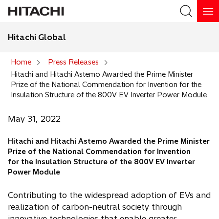
Hitachi Global
Search
Home
Press Releases
Hitachi and Hitachi Astemo Awarded the Prime Minister
Search
Prize of the National Commendation for Invention for the
Insulation Structure of the 800V EV Inverter Power Module
May 31, 2022
Hitachi and Hitachi Astemo Awarded the Prime Minister
Prize of the National Commendation for Invention
for the Insulation Structure of the 800V EV Inverter
Power Module
Contributing to the widespread adoption of EVs and
realization of carbon-neutral society through
innovative technologies that enable greater