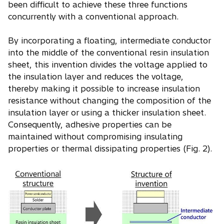
been difficult to achieve these three functions
concurrently with a conventional approach.
By incorporating a floating, intermediate conductor
into the middle of the conventional resin insulation
sheet, this invention divides the voltage applied to
the insulation layer and reduces the voltage,
thereby making it possible to increase insulation
resistance without changing the composition of the
insulation layer or using a thicker insulation sheet.
Consequently, adhesive properties can be
maintained without compromising insulating
properties or thermal dissipating properties (Fig. 2).