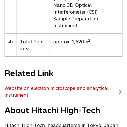
Nano 3D Optical
Interferometer (CSI)
Sample Preparation
Instrument
2
4)
Total floor
approx. 1,620m
area
Related Link
Website on electron microscope and analytical
o
instrument
p
About Hitachi High-Tech
e
n
s
Hitachi High-Tech, headquartered in Tokyo, Japan,