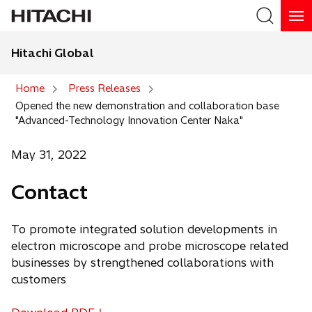
Hitachi Global
Search
Home
Press Releases
Opened the new demonstration and collaboration base
Search
"Advanced-Technology Innovation Center Naka"
May 31, 2022
Contact
To promote integrated solution developments in
electron microscope and probe microscope related
businesses by strengthened collaborations with
customers