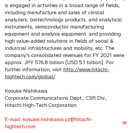
i
is engaged in activities in a broad range of fields,
n
including manufacture and sales of clinical
a
analyzers, biotechnology products, and analytical
n
instruments, semiconductor manufacturing
e
equipment and analysis equipment. and providing
w
high value-added solutions in fields of social &
t
industrial infrastructures and mobility, etc. The
a
company's consolidated revenues for FY 2021 were
b
approx. JPY 576.8 billion [USD 5.1 billion]. For
further information, visit
http://www.hitachi-
hightech.com/global/
Kosuke Nishikawa
Corporate Communications Dept., CSR Div.,
Hitachi High-Tech Corporation
E-mail: kosuke.nishikawa.yz@hitachi-
hightech.com