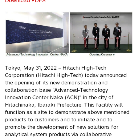
Download PDF
o
p
e
n
s
i
n
a
n
Tokyo, May 31, 2022 – Hitachi High-Tech
e
Corporation (Hitachi High-Tech) today announced
w
the opening of its new demonstration and
t
collaboration base "Advanced-Technology
a
Innovation Center Naka (ACN)" in the city of
b
Hitachinaka, Ibaraki Prefecture. This facility will
function as a site to demonstrate above mentioned
products to customers and to initiate and to
promote the development of new solutions for
analytical system products via collaborative