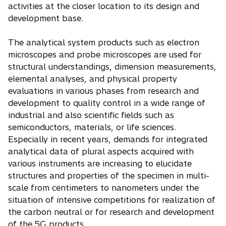
activities at the closer location to its design and
development base.
The analytical system products such as electron
microscopes and probe microscopes are used for
structural understandings, dimension measurements,
elemental analyses, and physical property
evaluations in various phases from research and
development to quality control in a wide range of
industrial and also scientific fields such as
semiconductors, materials, or life sciences.
Especially in recent years, demands for integrated
analytical data of plural aspects acquired with
various instruments are increasing to elucidate
structures and properties of the specimen in multi-
scale from centimeters to nanometers under the
situation of intensive competitions for realization of
the carbon neutral or for research and development
of the 5G products.