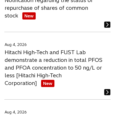
Notification regarding the status of
repurchase of shares of common
stock
New
Aug 4, 2026
Hitachi High-Tech and FUST Lab
demonstrate a reduction in total PFOS
and PFOA concentration to 50 ng/L or
less [Hitachi High-Tech
Corporation]
New
Aug 4, 2026