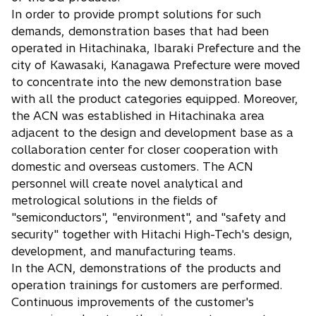
In order to provide prompt solutions for such
demands, demonstration bases that had been
operated in Hitachinaka, Ibaraki Prefecture and the
city of Kawasaki, Kanagawa Prefecture were moved
to concentrate into the new demonstration base
with all the product categories equipped. Moreover,
the ACN was established in Hitachinaka area
adjacent to the design and development base as a
collaboration center for closer cooperation with
domestic and overseas customers. The ACN
personnel will create novel analytical and
metrological solutions in the fields of
"semiconductors", "environment", and "safety and
security" together with Hitachi High-Tech's design,
development, and manufacturing teams.
In the ACN, demonstrations of the products and
operation trainings for customers are performed.
Continuous improvements of the customer's