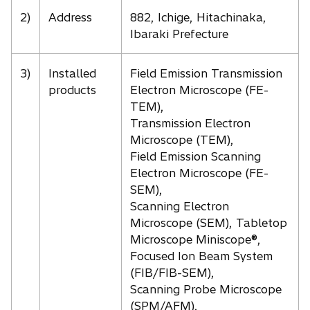
2)
Address
882, Ichige, Hitachinaka,
Ibaraki Prefecture
3)
Installed
Field Emission Transmission
products
Electron Microscope (FE-
TEM),
Transmission Electron
Microscope (TEM),
Field Emission Scanning
Electron Microscope (FE-
SEM),
Scanning Electron
Microscope (SEM), Tabletop
Microscope Miniscope®,
Focused Ion Beam System
(FIB/FIB-SEM),
Scanning Probe Microscope
(SPM/AFM),