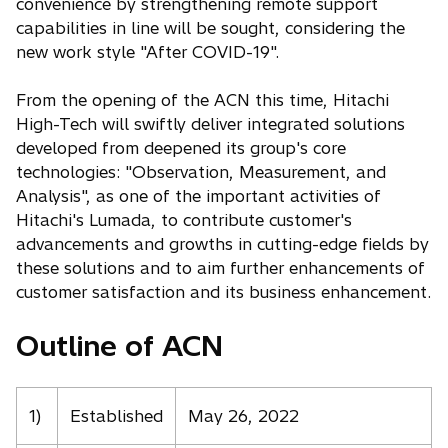
convenience by strengthening remote support
capabilities in line will be sought, considering the
new work style "After COVID-19".
From the opening of the ACN this time, Hitachi
High-Tech will swiftly deliver integrated solutions
developed from deepened its group's core
technologies: "Observation, Measurement, and
Analysis", as one of the important activities of
Hitachi's Lumada, to contribute customer's
advancements and growths in cutting-edge fields by
these solutions and to aim further enhancements of
customer satisfaction and its business enhancement.
Outline of ACN
1)
Established
May 26, 2022