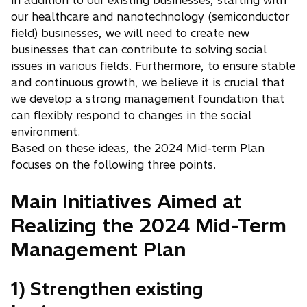
in addition to our existing businesses, starting with
our healthcare and nanotechnology (semiconductor
field) businesses, we will need to create new
businesses that can contribute to solving social
issues in various fields. Furthermore, to ensure stable
and continuous growth, we believe it is crucial that
we develop a strong management foundation that
can flexibly respond to changes in the social
environment.
Based on these ideas, the 2024 Mid-term Plan
focuses on the following three points.
Main Initiatives Aimed at
Realizing the 2024 Mid-Term
Management Plan
1) Strengthen existing