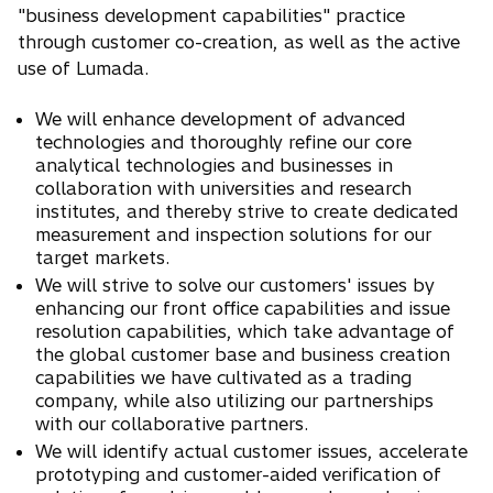
"business development capabilities" practice
through customer co-creation, as well as the active
use of Lumada.
We will enhance development of advanced
technologies and thoroughly refine our core
analytical technologies and businesses in
collaboration with universities and research
institutes, and thereby strive to create dedicated
measurement and inspection solutions for our
target markets.
We will strive to solve our customers' issues by
enhancing our front office capabilities and issue
resolution capabilities, which take advantage of
the global customer base and business creation
capabilities we have cultivated as a trading
company, while also utilizing our partnerships
with our collaborative partners.
We will identify actual customer issues, accelerate
prototyping and customer-aided verification of