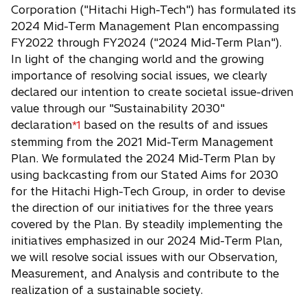
e
Corporation ("Hitachi High-Tech") has formulated its
n
2024 Mid-Term Management Plan encompassing
s
FY2022 through FY2024 ("2024 Mid-Term Plan").
i
In light of the changing world and the growing
n
importance of resolving social issues, we clearly
a
declared our intention to create societal issue-driven
n
value through our "Sustainability 2030"
e
declaration
based on the results of and issues
*1
w
stemming from the 2021 Mid-Term Management
t
Plan. We formulated the 2024 Mid-Term Plan by
a
using backcasting from our Stated Aims for 2030
b
for the Hitachi High-Tech Group, in order to devise
the direction of our initiatives for the three years
covered by the Plan. By steadily implementing the
initiatives emphasized in our 2024 Mid-Term Plan,
we will resolve social issues with our Observation,
Measurement, and Analysis and contribute to the
realization of a sustainable society.