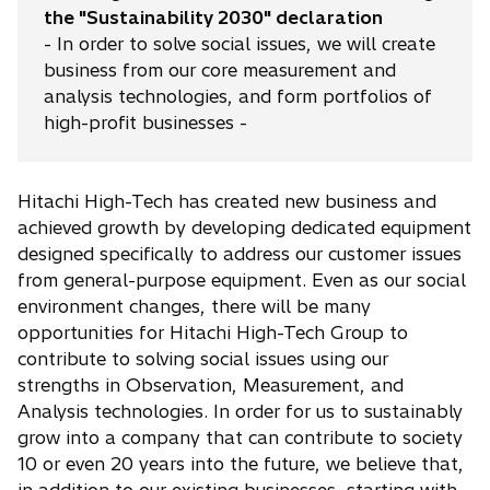
the "Sustainability 2030" declaration
- In order to solve social issues, we will create
business from our core measurement and
analysis technologies, and form portfolios of
high-profit businesses -
Hitachi High-Tech has created new business and
achieved growth by developing dedicated equipment
designed specifically to address our customer issues
from general-purpose equipment. Even as our social
environment changes, there will be many
opportunities for Hitachi High-Tech Group to
contribute to solving social issues using our
strengths in Observation, Measurement, and
Analysis technologies. In order for us to sustainably
grow into a company that can contribute to society
10 or even 20 years into the future, we believe that,