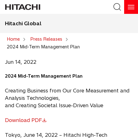
Hitachi Global
Search
Home
Press Releases
2024 Mid-Term Management Plan
Search
Jun 14, 2022
2024 Mid-Term Management Plan
Creating Business from Our Core Measurement and
Analysis Technologies,
and Creating Societal Issue-Driven Value
Download PDF
o
p
Tokyo, June 14, 2022 – Hitachi High-Tech