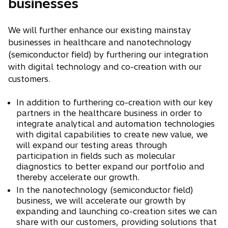
businesses
We will further enhance our existing mainstay
businesses in healthcare and nanotechnology
(semiconductor field) by furthering our integration
with digital technology and co-creation with our
customers.
In addition to furthering co-creation with our key
partners in the healthcare business in order to
integrate analytical and automation technologies
with digital capabilities to create new value, we
will expand our testing areas through
participation in fields such as molecular
diagnostics to better expand our portfolio and
thereby accelerate our growth.
In the nanotechnology (semiconductor field)
business, we will accelerate our growth by
expanding and launching co-creation sites we can
share with our customers, providing solutions that