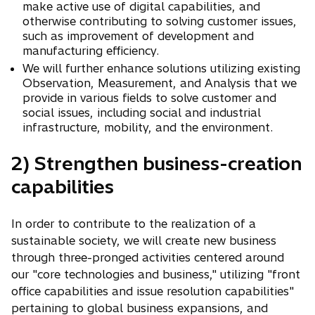
make active use of digital capabilities, and
otherwise contributing to solving customer issues,
such as improvement of development and
manufacturing efficiency.
We will further enhance solutions utilizing existing
Observation, Measurement, and Analysis that we
provide in various fields to solve customer and
social issues, including social and industrial
infrastructure, mobility, and the environment.
2) Strengthen business-creation
capabilities
In order to contribute to the realization of a
sustainable society, we will create new business
through three-pronged activities centered around
our "core technologies and business," utilizing "front
office capabilities and issue resolution capabilities"
pertaining to global business expansions, and