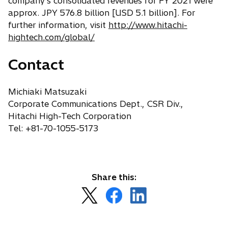
company's consolidated revenues for FY 2021 were
b
approx. JPY 576.8 billion [USD 5.1 billion]. For
further information, visit
http://www.hitachi-
hightech.com/global/
Contact
Michiaki Matsuzaki
Corporate Communications Dept., CSR Div.,
Hitachi High-Tech Corporation
Tel: +81-70-1055-5173
Share this:
o
o
o
p
p
p
e
e
e