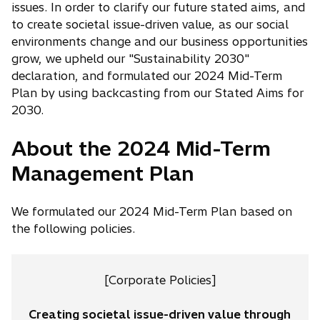
issues. In order to clarify our future stated aims, and
to create societal issue-driven value, as our social
environments change and our business opportunities
grow, we upheld our "Sustainability 2030"
declaration, and formulated our 2024 Mid-Term
Plan by using backcasting from our Stated Aims for
2030.
About the 2024 Mid-Term
Management Plan
We formulated our 2024 Mid-Term Plan based on
the following policies.
[Corporate Policies]
Creating societal issue-driven value through