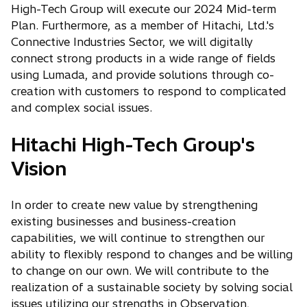
High-Tech Group will execute our 2024 Mid-term
Plan. Furthermore, as a member of Hitachi, Ltd.'s
Connective Industries Sector, we will digitally
connect strong products in a wide range of fields
using Lumada, and provide solutions through co-
creation with customers to respond to complicated
and complex social issues.
Hitachi High-Tech Group's
Vision
In order to create new value by strengthening
existing businesses and business-creation
capabilities, we will continue to strengthen our
ability to flexibly respond to changes and be willing
to change on our own. We will contribute to the
realization of a sustainable society by solving social
issues utilizing our strengths in Observation,