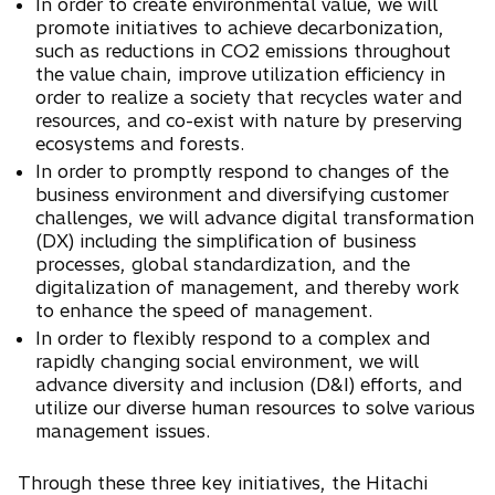
In order to create environmental value, we will
promote initiatives to achieve decarbonization,
such as reductions in CO2 emissions throughout
the value chain, improve utilization efficiency in
order to realize a society that recycles water and
resources, and co-exist with nature by preserving
ecosystems and forests.
In order to promptly respond to changes of the
business environment and diversifying customer
challenges, we will advance digital transformation
(DX) including the simplification of business
processes, global standardization, and the
digitalization of management, and thereby work
to enhance the speed of management.
In order to flexibly respond to a complex and
rapidly changing social environment, we will
advance diversity and inclusion (D&I) efforts, and
utilize our diverse human resources to solve various
management issues.
Through these three key initiatives, the Hitachi