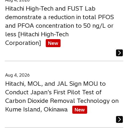
Aug 4, 2026
Hitachi High-Tech and FUST Lab
demonstrate a reduction in total PFOS
and PFOA concentration to 50 ng/L or
less [Hitachi High-Tech
Corporation]
New
Aug 4, 2026
Hitachi, MOL, and JAL Sign MOU to
Conduct Japan’s First Pilot Test of
Carbon Dioxide Removal Technology on
Kume Island, Okinawa
New