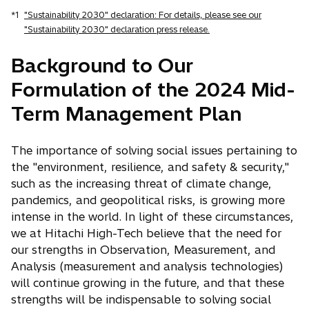
*1
"Sustainability 2030" declaration: For details, please see our
"Sustainability 2030" declaration press release.
Background to Our
Formulation of the 2024 Mid-
Term Management Plan
The importance of solving social issues pertaining to
the "environment, resilience, and safety & security,"
such as the increasing threat of climate change,
pandemics, and geopolitical risks, is growing more
intense in the world. In light of these circumstances,
we at Hitachi High-Tech believe that the need for
our strengths in Observation, Measurement, and
Analysis (measurement and analysis technologies)
will continue growing in the future, and that these
strengths will be indispensable to solving social