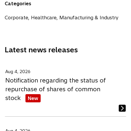
n
n
n
Categories
s
s
s
i
i
i
Corporate, Healthcare, Manufacturing & Industry
n
n
n
a
a
a
n
n
n
e
e
e
Latest news releases
w
w
w
t
t
t
a
a
a
b
b
b
Aug 4, 2026
Notification regarding the status of
repurchase of shares of common
stock
New