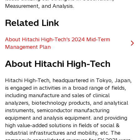
Measurement, and Analysis.
Related Link
About Hitachi High-Tech's 2024 Mid-Term
o
Management Plan
p
About Hitachi High-Tech
e
n
s
Hitachi High-Tech, headquartered in Tokyo, Japan,
i
is engaged in activities in a broad range of fields,
n
including manufacture and sales of clinical
a
analyzers, biotechnology products, and analytical
n
instruments, semiconductor manufacturing
e
equipment and analysis equipment. and providing
w
high value-added solutions in fields of social &
t
industrial infrastructures and mobility, etc. The
a