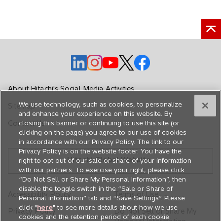
o
o
o
o
o
p
p
p
p
p
e
e
e
e
e
About Hitachi's Social Media Activities
n
n
n
n
n
We use technology, such as cookies, to personalize
Sitemap
s
s
s
s
s
and enhance your experience on this website. By
i
i
i
i
i
Contact Us
closing this banner or continuing to use this site (or
n
n
n
n
n
clicking on the page) you agree to our use of cookies
in accordance with our Privacy Policy. The link to our
a
a
a
a
a
Privacy Policy is on the website footer. You have the
n
n
n
n
n
Hitachi Global Website
right to opt out of our sale or share of your information
e
e
e
e
e
with our partners. To exercise your right, please click
w
w
w
w
w
“Do Not Sell or Share My Personal Information”, then
disable the toggle switch in the “Sale or Share of
t
t
t
t
t
Accessibility Policy
Terms of Use
Personal information” tab and “Save Settings”. Please
a
a
a
a
a
click "
here
" to see more details about how we use
Privacy Policy
Do Not Sell or Share My
b
b
b
b
b
cookies and the retention period of each cookie.