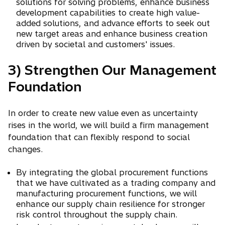
solutions for solving problems, enhance business
development capabilities to create high value-
added solutions, and advance efforts to seek out
new target areas and enhance business creation
driven by societal and customers' issues.
3) Strengthen Our Management
Foundation
In order to create new value even as uncertainty
rises in the world, we will build a firm management
foundation that can flexibly respond to social
changes.
By integrating the global procurement functions
that we have cultivated as a trading company and
manufacturing procurement functions, we will
enhance our supply chain resilience for stronger
risk control throughout the supply chain.