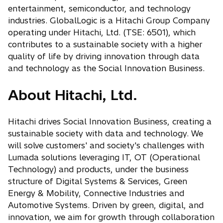
entertainment, semiconductor, and technology
industries. GlobalLogic is a Hitachi Group Company
operating under Hitachi, Ltd. (TSE: 6501), which
contributes to a sustainable society with a higher
quality of life by driving innovation through data
and technology as the Social Innovation Business.
About Hitachi, Ltd.
Hitachi drives Social Innovation Business, creating a
sustainable society with data and technology. We
will solve customers' and society's challenges with
Lumada solutions leveraging IT, OT (Operational
Technology) and products, under the business
structure of Digital Systems & Services, Green
Energy & Mobility, Connective Industries and
Automotive Systems. Driven by green, digital, and
innovation, we aim for growth through collaboration