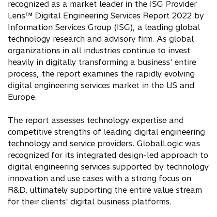
recognized as a market leader in the ISG Provider
i
Lens™ Digital Engineering Services Report 2022 by
n
Information Services Group (ISG), a leading global
a
technology research and advisory firm. As global
n
organizations in all industries continue to invest
e
heavily in digitally transforming a business' entire
w
process, the report examines the rapidly evolving
t
digital engineering services market in the US and
a
Europe.
b
The report assesses technology expertise and
competitive strengths of leading digital engineering
technology and service providers. GlobalLogic was
recognized for its integrated design-led approach to
digital engineering services supported by technology
innovation and use cases with a strong focus on
R&D, ultimately supporting the entire value stream
for their clients' digital business platforms.