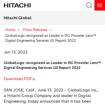
Hitachi Global
Search
Home
Press Releases
GlobalLogic recognized as Leader in ISG Provider Lens™
Search
Digital Engineering Services US Report 2022
Jun 13, 2022
GlobalLogic recognized as Leader in ISG Provider Lens™
Digital Engineering Services US Report 2022
Download PDF
o
p
SAN JOSE, Calif., June 13, 2022 – GlobalLogic Inc.,
e
a Hitachi Group Company and leader in Digital
n
Engineering, today announced that it has been
s