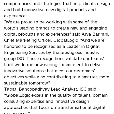
competencies and strategies that help clients design
and build innovative new digital products and
experiences.
"We are proud to be working with some of the
world's leading brands to create new and engaging
digital products and experiences" said Arya Barirani,
Chief Marketing Officer, GlobalLogic, "And we are
honored to be recognized as a Leader in Digital
Engineering Services by the prestigious industry
group ISG. These recognitions validate our teams'
hard work and unwavering commitment to deliver
innovative solutions that meet our customers'
objectives while also contributing to a smarter, more
sustainable tomorrow."
Tapati Bandopadhyay Lead Analyst, ISG said
"GlobalLogic excels in the quality of talent, domain
consulting expertise and innovative design
approaches that focus on transformational digital
experiences."