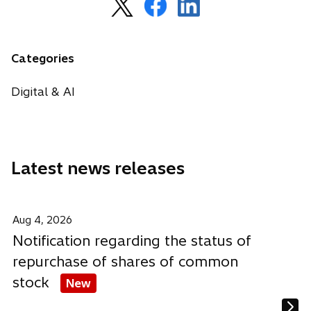
o
o
o
p
p
p
e
e
e
n
n
n
Categories
s
s
s
i
i
i
Digital & AI
n
n
n
a
a
a
n
n
n
e
e
e
Latest news releases
w
w
w
t
t
t
a
a
a
b
b
b
Aug 4, 2026
Notification regarding the status of
repurchase of shares of common
stock
New