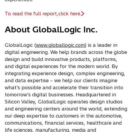
To read the full report,click here.
o
p
About GlobalLogic Inc.
e
n
s
GlobalLogic (
www.globallogic.com
) is a leader in
i
digital engineering. We help brands across the globe
n
design and build innovative products, platforms,
a
and digital experiences for the modern world. By
n
integrating experience design, complex engineering,
e
and data expertise – we help our clients imagine
w
what's possible and accelerate their transition into
t
tomorrow's digital businesses. Headquartered in
a
Silicon Valley, GlobalLogic operates design studios
b
and engineering centers around the world, extending
our deep expertise to customers in the automotive,
communications, financial services, healthcare and
life sciences, manufacturing, media and