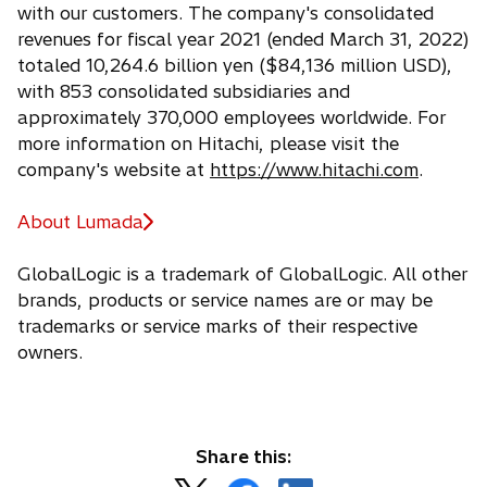
with our customers. The company's consolidated
revenues for fiscal year 2021 (ended March 31, 2022)
totaled 10,264.6 billion yen ($84,136 million USD),
with 853 consolidated subsidiaries and
approximately 370,000 employees worldwide. For
more information on Hitachi, please visit the
company's website at
https://www.hitachi.com
.
About Lumada
GlobalLogic is a trademark of GlobalLogic. All other
brands, products or service names are or may be
trademarks or service marks of their respective
owners.
Share this: