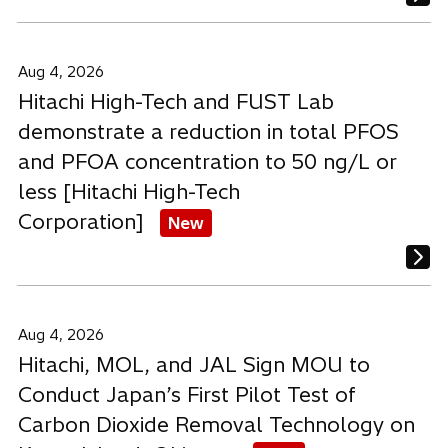
Aug 4, 2026
Hitachi High-Tech and FUST Lab
demonstrate a reduction in total PFOS
and PFOA concentration to 50 ng/L or
less [Hitachi High-Tech
Corporation]
New
Aug 4, 2026
Hitachi, MOL, and JAL Sign MOU to
Conduct Japan’s First Pilot Test of
Carbon Dioxide Removal Technology on