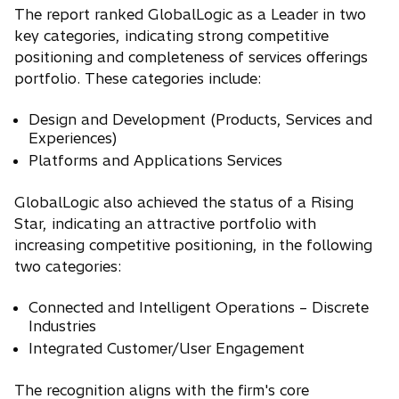
The report ranked GlobalLogic as a Leader in two
key categories, indicating strong competitive
positioning and completeness of services offerings
portfolio. These categories include:
Design and Development (Products, Services and
Experiences)
Platforms and Applications Services
GlobalLogic also achieved the status of a Rising
Star, indicating an attractive portfolio with
increasing competitive positioning, in the following
two categories:
Connected and Intelligent Operations – Discrete
Industries
Integrated Customer/User Engagement
The recognition aligns with the firm's core