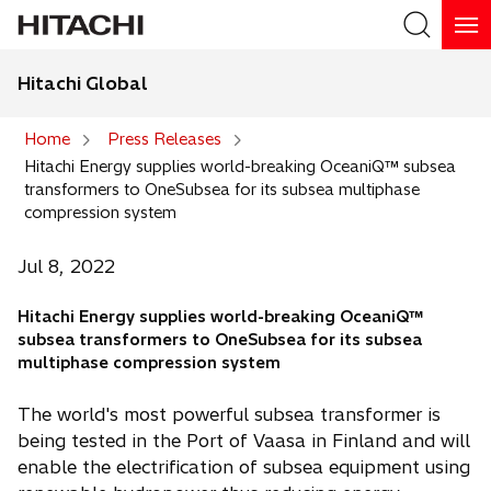
Hitachi Global
Search
Home
Press Releases
Hitachi Energy supplies world-breaking OceaniQ™ subsea
Search
transformers to OneSubsea for its subsea multiphase
compression system
Jul 8, 2022
Hitachi Energy supplies world-breaking OceaniQ™
subsea transformers to OneSubsea for its subsea
multiphase compression system
The world's most powerful subsea transformer is
being tested in the Port of Vaasa in Finland and will
enable the electrification of subsea equipment using