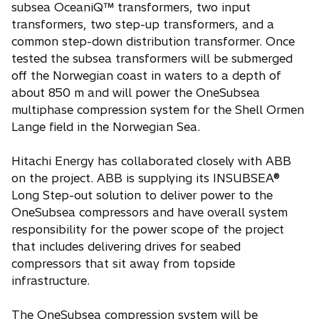
subsea OceaniQ™ transformers, two input
transformers, two step-up transformers, and a
common step-down distribution transformer. Once
tested the subsea transformers will be submerged
off the Norwegian coast in waters to a depth of
about 850 m and will power the OneSubsea
multiphase compression system for the Shell Ormen
Lange field in the Norwegian Sea.
Hitachi Energy has collaborated closely with ABB
on the project. ABB is supplying its INSUBSEA®
Long Step-out solution to deliver power to the
OneSubsea compressors and have overall system
responsibility for the power scope of the project
that includes delivering drives for seabed
compressors that sit away from topside
infrastructure.
The OneSubsea compression system will be