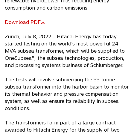
renewable hydropower thus reducing energy
consumption and carbon emissions
Download PDF
o
p
Zurich, July 8, 2022 – Hitachi Energy has today
e
started testing on the world's most powerful 24
n
MVA subsea transformer, which will be supplied to
s
OneSubsea®, the subsea technologies, production,
i
and processing systems business of Schlumberger.
n
a
The tests will involve submerging the 55 tonne
n
subsea transformer into the harbor basin to monitor
e
its thermal behavior and pressure compensation
w
system, as well as ensure its reliability in subsea
t
conditions.
a
b
The transformers form part of a large contract
awarded to Hitachi Energy for the supply of two