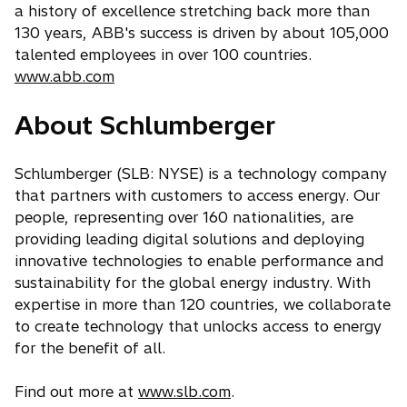
a history of excellence stretching back more than
130 years, ABB's success is driven by about 105,000
talented employees in over 100 countries.
www.abb.com
About Schlumberger
Schlumberger (SLB: NYSE) is a technology company
that partners with customers to access energy. Our
people, representing over 160 nationalities, are
providing leading digital solutions and deploying
innovative technologies to enable performance and
sustainability for the global energy industry. With
expertise in more than 120 countries, we collaborate
to create technology that unlocks access to energy
for the benefit of all.
Find out more at
www.slb.com
.