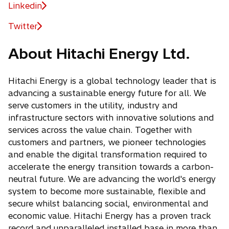
Linkedin
o
p
Twitter
o
e
p
n
About Hitachi Energy Ltd.
e
s
n
i
s
Hitachi Energy is a global technology leader that is
n
i
advancing a sustainable energy future for all. We
a
n
serve customers in the utility, industry and
n
a
infrastructure sectors with innovative solutions and
e
n
services across the value chain. Together with
w
e
customers and partners, we pioneer technologies
t
w
and enable the digital transformation required to
a
t
accelerate the energy transition towards a carbon-
b
a
neutral future. We are advancing the world's energy
b
system to become more sustainable, flexible and
secure whilst balancing social, environmental and
economic value. Hitachi Energy has a proven track
record and unparalleled installed base in more than