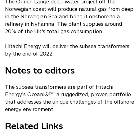
The Ormen Lange deep-water project off the
Norwegian coast will produce natural gas from deep
in the Norwegian Sea and bring it onshore to a
refinery in Nyhamna. The plant supplies around
20% of the UK's total gas consumption.
Hitachi Energy will deliver the subsea transformers
by the end of 2022.
Notes to editors
The subsea transformers are part of Hitachi
Energy's OceaniQ™, a ruggedized, proven portfolio
that addresses the unique challenges of the offshore
energy environment.
Related Links