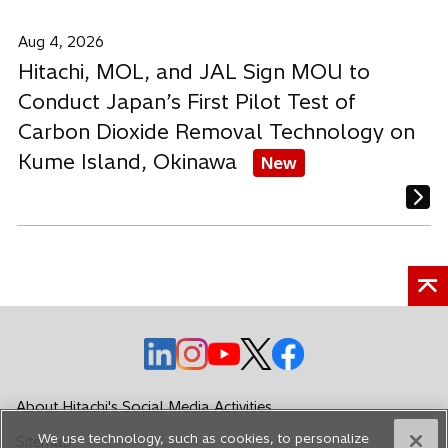
Aug 4, 2026
Hitachi, MOL, and JAL Sign MOU to
Conduct Japan’s First Pilot Test of
Carbon Dioxide Removal Technology on
Kume Island, Okinawa
New
o
o
o
o
o
p
p
p
p
p
e
e
e
e
e
About Hitachi's Social Media Activities
n
n
n
n
n
We use technology, such as cookies, to personalize
Sitemap
s
s
s
s
s