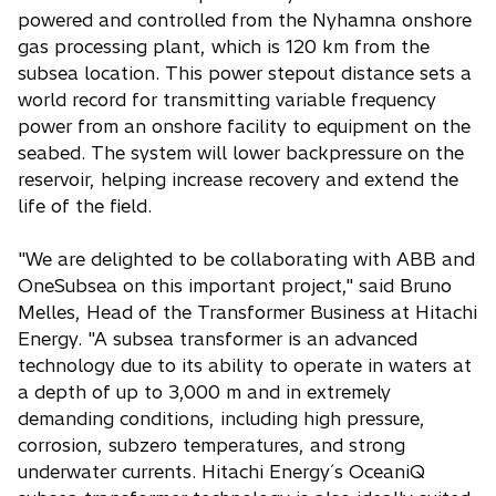
powered and controlled from the Nyhamna onshore
gas processing plant, which is 120 km from the
subsea location. This power stepout distance sets a
world record for transmitting variable frequency
power from an onshore facility to equipment on the
seabed. The system will lower backpressure on the
reservoir, helping increase recovery and extend the
life of the field.
"We are delighted to be collaborating with ABB and
OneSubsea on this important project," said Bruno
Melles, Head of the Transformer Business at Hitachi
Energy. "A subsea transformer is an advanced
technology due to its ability to operate in waters at
a depth of up to 3,000 m and in extremely
demanding conditions, including high pressure,
corrosion, subzero temperatures, and strong
underwater currents. Hitachi Energy´s OceaniQ