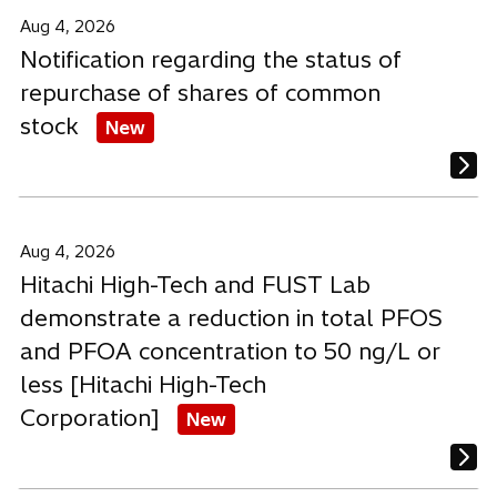
b
b
b
Aug 4, 2026
Notification regarding the status of
repurchase of shares of common
stock
New
Aug 4, 2026
Hitachi High-Tech and FUST Lab
demonstrate a reduction in total PFOS
and PFOA concentration to 50 ng/L or
less [Hitachi High-Tech
Corporation]
New