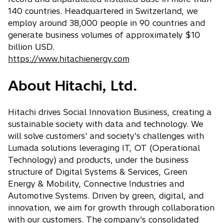
140 countries. Headquartered in Switzerland, we
employ around 38,000 people in 90 countries and
generate business volumes of approximately $10
billion USD.
https://www.hitachienergy.com
About Hitachi, Ltd.
Hitachi drives Social Innovation Business, creating a
sustainable society with data and technology. We
will solve customers' and society's challenges with
Lumada solutions leveraging IT, OT (Operational
Technology) and products, under the business
structure of Digital Systems & Services, Green
Energy & Mobility, Connective Industries and
Automotive Systems. Driven by green, digital, and
innovation, we aim for growth through collaboration
with our customers. The company's consolidated