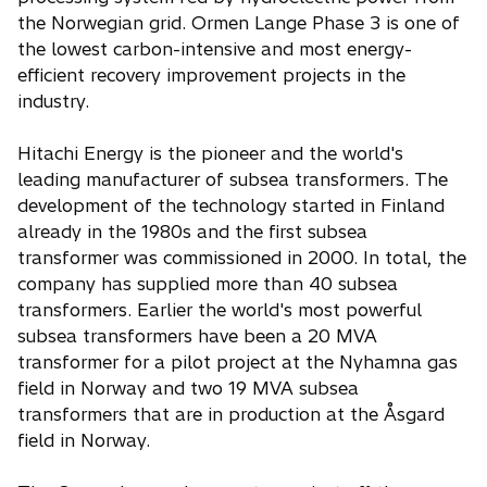
the Norwegian grid. Ormen Lange Phase 3 is one of
the lowest carbon-intensive and most energy-
efficient recovery improvement projects in the
industry.
Hitachi Energy is the pioneer and the world's
leading manufacturer of subsea transformers. The
development of the technology started in Finland
already in the 1980s and the first subsea
transformer was commissioned in 2000. In total, the
company has supplied more than 40 subsea
transformers. Earlier the world's most powerful
subsea transformers have been a 20 MVA
transformer for a pilot project at the Nyhamna gas
field in Norway and two 19 MVA subsea
transformers that are in production at the Åsgard
field in Norway.