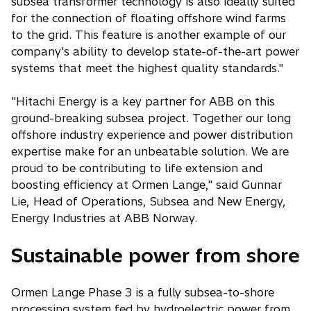
subsea transformer technology is also ideally suited
for the connection of floating offshore wind farms
to the grid. This feature is another example of our
company's ability to develop state-of-the-art power
systems that meet the highest quality standards."
"Hitachi Energy is a key partner for ABB on this
ground-breaking subsea project. Together our long
offshore industry experience and power distribution
expertise make for an unbeatable solution. We are
proud to be contributing to life extension and
boosting efficiency at Ormen Lange," said Gunnar
Lie, Head of Operations, Subsea and New Energy,
Energy Industries at ABB Norway.
Sustainable power from shore
Ormen Lange Phase 3 is a fully subsea-to-shore
processing system fed by hydroelectric power from