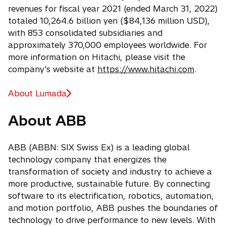
revenues for fiscal year 2021 (ended March 31, 2022)
totaled 10,264.6 billion yen ($84,136 million USD),
with 853 consolidated subsidiaries and
approximately 370,000 employees worldwide. For
more information on Hitachi, please visit the
company's website at
https://www.hitachi.com
.
About Lumada
About ABB
ABB (ABBN: SIX Swiss Ex) is a leading global
technology company that energizes the
transformation of society and industry to achieve a
more productive, sustainable future. By connecting
software to its electrification, robotics, automation,
and motion portfolio, ABB pushes the boundaries of
technology to drive performance to new levels. With