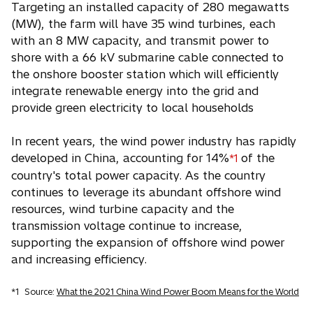
Targeting an installed capacity of 280 megawatts
(MW), the farm will have 35 wind turbines, each
with an 8 MW capacity, and transmit power to
shore with a 66 kV submarine cable connected to
the onshore booster station which will efficiently
integrate renewable energy into the grid and
provide green electricity to local households
In recent years, the wind power industry has rapidly
developed in China, accounting for 14%
of the
*1
country's total power capacity. As the country
continues to leverage its abundant offshore wind
resources, wind turbine capacity and the
transmission voltage continue to increase,
supporting the expansion of offshore wind power
and increasing efficiency.
*1
Source:
What the 2021 China Wind Power Boom Means for the World