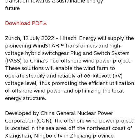
transition towards a sustainable energy
future
Download PDF
o
p
Zurich, 12 July 2022 – Hitachi Energy will supply the
e
pioneering WindSTAR™ transformers and high-
n
voltage hybrid switchgear Plug and Switch System
s
(PASS) to China's Tuci offshore wind power project.
i
These solutions will enable the wind farm to
n
operate steadily and reliably at 66-kilovolt (kV)
a
voltage level, thus promoting the efficient utilization
n
of offshore wind power and optimizing the local
e
energy structure.
w
t
Developed by China General Nuclear Power
a
Corporation (CGN), the offshore wind power project
b
is located in the sea area off the northeast coast of
Xiangshan, Ningbo city in Zhejiang province.