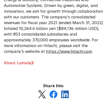
Automotive Systems. Driven by green, digital, and
innovation, we aim for growth through collaboration
with our customers. The company's consolidated
revenues for fiscal year 2021 (ended March 31, 2022)
totaled 10,264.6 billion yen ($84,136 million USD),
with 853 consolidated subsidiaries and
approximately 370,000 employees worldwide. For
more information on Hitachi, please visit the
company's website at
https://www.hitachi.com
.
About Lumada
Share this:
o
o
o
p
p
p
e
e
e