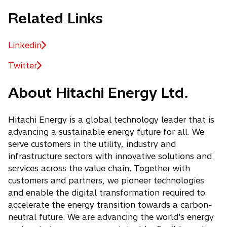
Related Links
Linkedin
o
p
Twitter
o
e
p
n
About Hitachi Energy Ltd.
e
s
n
i
s
Hitachi Energy is a global technology leader that is
n
i
advancing a sustainable energy future for all. We
a
n
serve customers in the utility, industry and
n
a
infrastructure sectors with innovative solutions and
e
n
services across the value chain. Together with
w
e
customers and partners, we pioneer technologies
t
w
and enable the digital transformation required to
a
t
accelerate the energy transition towards a carbon-
b
a
neutral future. We are advancing the world's energy