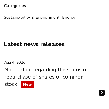
n
n
n
Categories
s
s
s
i
i
i
Sustainability & Environment, Energy
n
n
n
a
a
a
n
n
n
e
e
e
Latest news releases
w
w
w
t
t
t
a
a
a
b
b
b
Aug 4, 2026
Notification regarding the status of
repurchase of shares of common
stock
New