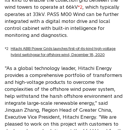
its kind to enable the collection grid between the
wind towers to operate at 66kV
, which typically
*2
operates at 33kV. PASS M00 Wind can be further
integrated with a digital motor drive and local
control cabinet with built-in intelligence for
monitoring and diagnostics.
*2
Hitachi ABB Power Grids launches first-of-its-kind high-voltage
hybrid switchgear for offshore wind, December 18, 2020
"As a global technology leader, Hitachi Energy
provides a comprehensive portfolio of transformers
and high-voltage products to overcome the
complexities of the offshore wind power system,
help withstand the harsh offshore environment and
integrate large-scale renewable energy," said
Jinquan Zhang, Region Head of Greater China,
Executive Vice President, Hitachi Energy. "We are
pleased to work on this project with customers to