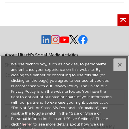
o
o
o
o
o
p
p
p
p
p
e
e
e
e
e
About Hitachi's Social Media Activities
n
n
n
n
n
We use technology, such as cookies, to personalize
Sitemap
s
s
s
s
s
and enhance your experience on this website. By
i
i
i
i
i
Contact Us
closing this banner or continuing to use this site (or
n
n
n
n
n
clicking on the page) you agree to our use of cookies
in accordance with our Privacy Policy. The link to our
a
a
a
a
a
Privacy Policy is on the website footer. You have the
n
n
n
n
n
Hitachi Global Website
right to opt out of our sale or share of your information
e
e
e
e
e
with our partners. To exercise your right, please click
w
w
w
w
w
“Do Not Sell or Share My Personal Information”, then
disable the toggle switch in the “Sale or Share of
t
t
t
t
t
Accessibility Policy
Terms of Use
Personal information” tab and “Save Settings”. Please
a
a
a
a
a
click "
here
" to see more details about how we use
Privacy Policy
Do Not Sell or Share My
b
b
b
b
b