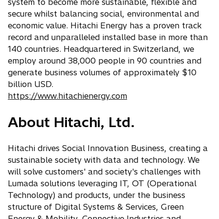
b
system to become more sustainable, flexible and
secure whilst balancing social, environmental and
economic value. Hitachi Energy has a proven track
record and unparalleled installed base in more than
140 countries. Headquartered in Switzerland, we
employ around 38,000 people in 90 countries and
generate business volumes of approximately $10
billion USD.
https://www.hitachienergy.com
About Hitachi, Ltd.
Hitachi drives Social Innovation Business, creating a
sustainable society with data and technology. We
will solve customers' and society's challenges with
Lumada solutions leveraging IT, OT (Operational
Technology) and products, under the business
structure of Digital Systems & Services, Green
Energy & Mobility, Connective Industries and