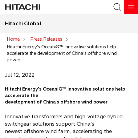
Hitachi Global
Search
Home
Press Releases
Hitachi Energy's OceaniQ™ innovative solutions help
Search
accelerate the development of China's offshore wind
power
Jul 12, 2022
Hitachi Energy's OceaniQ™ innovative solutions help
accelerate the
development of China's offshore wind power
Innovative transformers and high-voltage hybrid
switchgear solutions support China’s
newest offshore wind farm, accelerating the