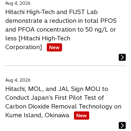
Aug 4, 2026
Hitachi High-Tech and FUST Lab
demonstrate a reduction in total PFOS
and PFOA concentration to 50 ng/L or
less [Hitachi High-Tech
Corporation]
New
Aug 4, 2026
Hitachi, MOL, and JAL Sign MOU to
Conduct Japan’s First Pilot Test of
Carbon Dioxide Removal Technology on
Kume Island, Okinawa
New