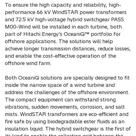
To ensure the high capacity and reliability, high-
performance 66 kV WindSTAR power transformers
and 72.5 kV high-voltage hybrid switchgear PASS
M00-Wind will be installed in each turbine, both
part of Hitachi Energy's OceaniQ™ portfolio for
offshore applications. The solutions will help
achieve longer transmission distances, reduce losses,
and enable the cost-effective operation of the
offshore wind farm.
Both OceaniQ solutions are specially designed to fit
inside the narrow space of a wind turbine and
address the challenges of the offshore environment.
The compact equipment can withstand strong
vibrations, sudden movements, corrosion, and salt
mists. WindSTAR transformers are eco-efficient and
fire safe by using biodegradable ester fluids as an
insulation liquid. The hybrid switchgear is the first of