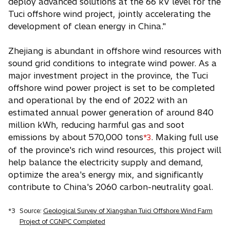
deploy advanced solutions at the 66 kV level for the
Tuci offshore wind project, jointly accelerating the
development of clean energy in China."
Zhejiang is abundant in offshore wind resources with
sound grid conditions to integrate wind power. As a
major investment project in the province, the Tuci
offshore wind power project is set to be completed
and operational by the end of 2022 with an
estimated annual power generation of around 840
million kWh, reducing harmful gas and soot
emissions by about 570,000 tons
. Making full use
*3
of the province's rich wind resources, this project will
help balance the electricity supply and demand,
optimize the area's energy mix, and significantly
contribute to China's 2060 carbon-neutrality goal.
*3
Source:
Geological Survey of Xiangshan Tuici Offshore Wind Farm
Project of CGNPC Completed