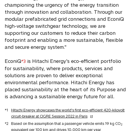
championing the urgency of the energy transition
through innovation and collaboration. Through our
modular prefabricated grid connections and EconiQ
high-voltage switchgear technology, we are
supporting our customers to reduce their carbon
footprint and enabling a more sustainable, flexible
and secure energy system."
EconiQ
is Hitachi Energy's eco-efficient portfolio
*3
for sustainability, where products, services and
solutions are proven to deliver exceptional
environmental performance. Hitachi Energy has
placed sustainability at the heart of its Purpose and
is advancing a sustainable energy future for all.
*1
Hitachi Energy showcases the world's first eco-efficient 420-kilovolt
o
circuit-breaker at CIGRE Session 2022 in Paris
p
*2
Based on the assumption that a passenger vehicle emits 19 kg CO
2
e
equivalent per 100 km and drives 10,000 km per year.