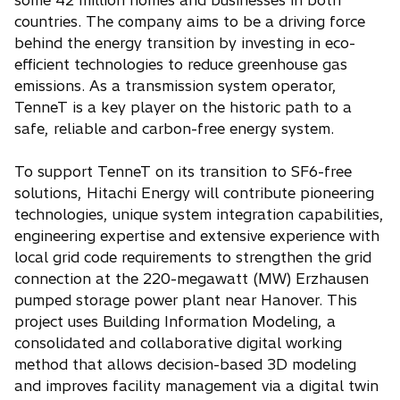
some 42 million homes and businesses in both
countries. The company aims to be a driving force
behind the energy transition by investing in eco-
efficient technologies to reduce greenhouse gas
emissions. As a transmission system operator,
TenneT is a key player on the historic path to a
safe, reliable and carbon-free energy system.
To support TenneT on its transition to SF6-free
solutions, Hitachi Energy will contribute pioneering
technologies, unique system integration capabilities,
engineering expertise and extensive experience with
local grid code requirements to strengthen the grid
connection at the 220-megawatt (MW) Erzhausen
pumped storage power plant near Hanover. This
project uses Building Information Modeling, a
consolidated and collaborative digital working
method that allows decision-based 3D modeling
and improves facility management via a digital twin