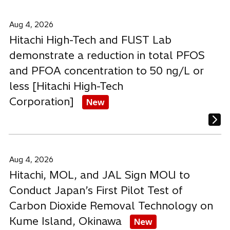
Aug 4, 2026
Hitachi High-Tech and FUST Lab
demonstrate a reduction in total PFOS
and PFOA concentration to 50 ng/L or
less [Hitachi High-Tech
Corporation]
New
Aug 4, 2026
Hitachi, MOL, and JAL Sign MOU to
Conduct Japan’s First Pilot Test of
Carbon Dioxide Removal Technology on
Kume Island, Okinawa
New