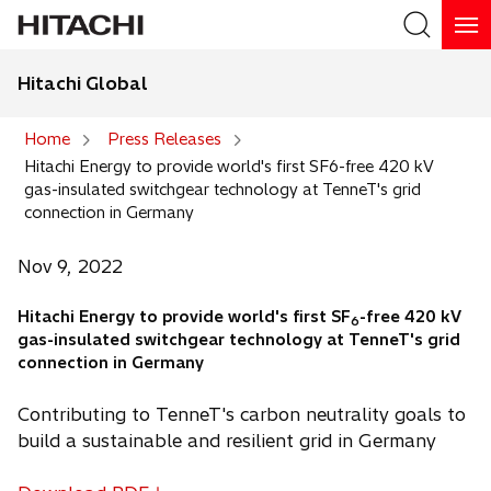
Hitachi Global
Search
Home
Press Releases
Hitachi Energy to provide world's first SF6-free 420 kV
Search
gas-insulated switchgear technology at TenneT's grid
connection in Germany
Nov 9, 2022
Hitachi Energy to provide world's first SF
-free 420 kV
6
gas-insulated switchgear technology at TenneT's grid
connection in Germany
Contributing to TenneT's carbon neutrality goals to
build a sustainable and resilient grid in Germany