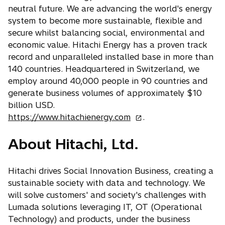
b
a
neutral future. We are advancing the world's energy
b
system to become more sustainable, flexible and
secure whilst balancing social, environmental and
economic value. Hitachi Energy has a proven track
record and unparalleled installed base in more than
140 countries. Headquartered in Switzerland, we
employ around 40,000 people in 90 countries and
generate business volumes of approximately $10
billion USD.
o
https://www.hitachienergy.com
.
p
About Hitachi, Ltd.
e
n
s
Hitachi drives Social Innovation Business, creating a
i
sustainable society with data and technology. We
n
will solve customers' and society's challenges with
a
Lumada solutions leveraging IT, OT (Operational
n
Technology) and products, under the business