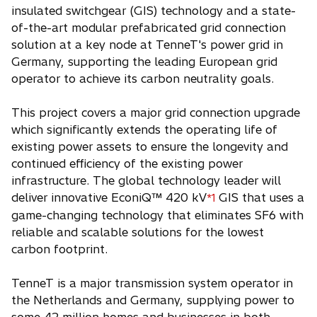
insulated switchgear (GIS) technology and a state-
of-the-art modular prefabricated grid connection
solution at a key node at TenneT's power grid in
Germany, supporting the leading European grid
operator to achieve its carbon neutrality goals.
This project covers a major grid connection upgrade
which significantly extends the operating life of
existing power assets to ensure the longevity and
continued efficiency of the existing power
infrastructure. The global technology leader will
deliver innovative EconiQ™ 420 kV
GIS that uses a
*1
game-changing technology that eliminates SF6 with
reliable and scalable solutions for the lowest
carbon footprint.
TenneT is a major transmission system operator in
the Netherlands and Germany, supplying power to