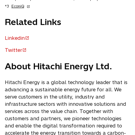
n
o
*3
EconiQ
s
p
i
e
Related Links
n
n
a
s
n
Linkedin
i
o
e
n
p
w
Twitter
a
o
t
e
n
p
a
n
e
About Hitachi Energy Ltd.
b
e
w
s
n
t
i
s
Hitachi Energy is a global technology leader that is
a
n
b
i
advancing a sustainable energy future for all. We
a
n
serve customers in the utility, industry and
n
a
infrastructure sectors with innovative solutions and
e
n
services across the value chain. Together with
w
e
customers and partners, we pioneer technologies
t
w
and enable the digital transformation required to
a
t
accelerate the energy transition towards a carbon-