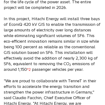
for the life cycle of the power asset. The entire
project will be completed in 2026.
In this project, Hitachi Energy will install three bays
of EconiQ 420 kV GIS to enable the transmission of
large amounts of electricity over long distances
while eliminating significant volumes of SF6. This
eco-efficient innovation remains similar in size while
being 100 percent as reliable as the conventional
GIS solution based on SF6. This installation will
effectively avoid the addition of nearly 2,300 kg of
SF6, equivalent to removing the CO
emissions of
2
around 1,150
passenger vehicles per year.
*2
"We are proud to collaborate with TenneT in their
efforts to accelerate the energy transition and
strengthen the power infrastructure in Germany,"
said Claudio Facchin, Chief Executive Officer of
Hitachi Energy. "At Hitachi Energy, we are