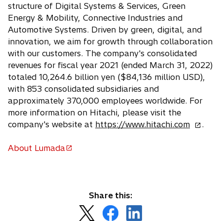
e
structure of Digital Systems & Services, Green
w
Energy & Mobility, Connective Industries and
t
Automotive Systems. Driven by green, digital, and
a
innovation, we aim for growth through collaboration
b
with our customers. The company's consolidated
revenues for fiscal year 2021 (ended March 31, 2022)
totaled 10,264.6 billion yen ($84,136 million USD),
with 853 consolidated subsidiaries and
approximately 370,000 employees worldwide. For
more information on Hitachi, please visit the
o
company's website at
https://www.hitachi.com
.
p
e
About Lumada
o
n
p
s
e
i
n
n
Share this:
s
a
o
o
o
i
n