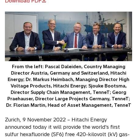
Download PDF
o
p
e
n
s
i
n
a
n
From the left: Pascal Daleiden, Country Managing
e
Director Austria, Germany and Switzerland, Hitachi
w
Energy; Dr. Markus Heimbach, Managing Director High
t
Voltage Products, Hitachi Energy; Sjouke Bootsma,
a
Director Supply Chain Management, TenneT; Georg
Praehauser, Director Large Projects Germany, TenneT;
b
Dr. Florian Martin, Head of Asset Management, TenneT
Zurich, 9 November 2022 – Hitachi Energy
announced today it will provide the world's first
sulfur hexafluoride (SF6) free 420-kilovolt (kV) gas-