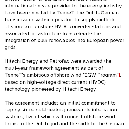
international service provider to the energy industry,
have been selected by TenneT, the Dutch-German
transmission system operator, to supply multiple
offshore and onshore HVDC converter stations and
associated infrastructure to accelerate the
integration of bulk renewables into European power
grids.
Hitachi Energy and Petrofac were awarded the
multi-year framework agreement as part of
TenneT's ambitious offshore wind "2GW Program"
,
1
based on high-voltage direct current (HVDC)
technology pioneered by Hitachi Energy.
The agreement includes an initial commitment to
deploy six record-breaking renewable integration
systems, five of which will connect offshore wind
farms to the Dutch grid and the sixth to the German