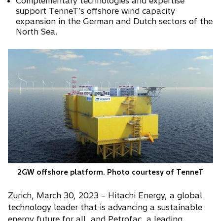
Complementary technologies and expertise
i
support TenneT’s offshore wind capacity
n
expansion in the German and Dutch sectors of the
North Sea.
a
n
e
w
t
a
b
2GW offshore platform. Photo courtesy of TenneT
Zurich, March 30, 2023 – Hitachi Energy, a global
technology leader that is advancing a sustainable
energy future for all, and Petrofac, a leading