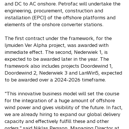
and DC to AC onshore. Petrofac will undertake the
engineering, procurement, construction and
installation (EPCI) of the offshore platforms and
elements of the onshore converter stations.
The first contract under the framework, for the
Ijmuiden Ver Alpha project, was awarded with
immediate effect. The second, Nederwiek 1, is
expected to be awarded later in the year. The
framework also includes projects Doordewind 1,
Doordewind 2, Nederwiek 3 and LanWin5, expected
to be awarded over a 2024-2026 timeframe.
"This innovative business model will set the course
for the integration of a huge amount of offshore
wind power and gives visibility of the future. In fact,
we are already hiring to expand our global delivery
capacity and effectively fulfill these and other
orders," said Niklas Persson, Managing Director at