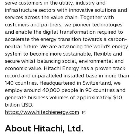
e
n
serve customers in the utility, industry and
n
w
a
infrastructure sectors with innovative solutions and
e
t
n
services across the value chain. Together with
w
a
e
customers and partners, we pioneer technologies
t
b
w
and enable the digital transformation required to
a
t
accelerate the energy transition towards a carbon-
b
a
neutral future. We are advancing the world's energy
b
system to become more sustainable, flexible and
secure whilst balancing social, environmental and
economic value. Hitachi Energy has a proven track
record and unparalleled installed base in more than
140 countries. Headquartered in Switzerland, we
employ around 40,000 people in 90 countries and
generate business volumes of approximately $10
billion USD.
o
https://www.hitachienergy.com
p
About Hitachi, Ltd.
e
n