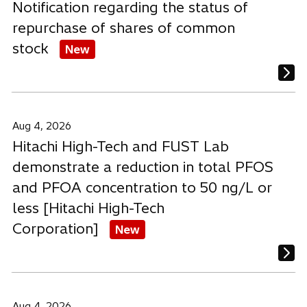
Notification regarding the status of
repurchase of shares of common
stock
New
Aug 4, 2026
Hitachi High-Tech and FUST Lab
demonstrate a reduction in total PFOS
and PFOA concentration to 50 ng/L or
less [Hitachi High-Tech
Corporation]
New
Aug 4, 2026