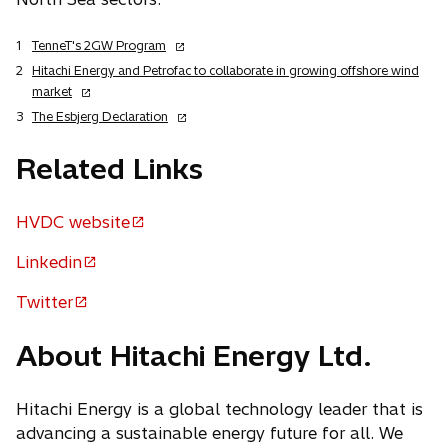
o
1
TenneT's 2GW Program
p
2
Hitachi Energy and Petrofac to collaborate in growing offshore wind
e
o
market
n
p
o
3
The Esbjerg Declaration
s
e
p
i
n
e
Related Links
n
s
n
a
i
s
n
n
HVDC website
i
o
e
a
n
p
w
n
Linkedin
a
o
t
e
e
n
p
a
Twitter
w
n
e
o
b
e
t
w
s
p
n
a
About Hitachi Energy Ltd.
t
i
e
b
s
a
n
n
b
i
a
s
Hitachi Energy is a global technology leader that is
n
n
i
advancing a sustainable energy future for all. We
a