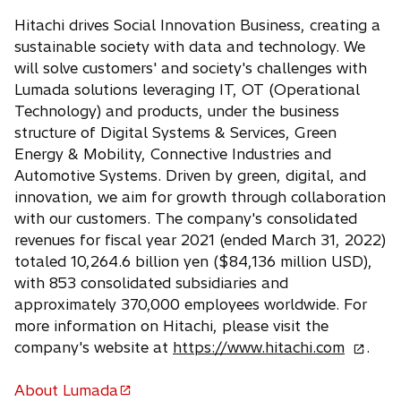
s
Hitachi drives Social Innovation Business, creating a
i
sustainable society with data and technology. We
n
will solve customers' and society's challenges with
a
Lumada solutions leveraging IT, OT (Operational
n
Technology) and products, under the business
e
structure of Digital Systems & Services, Green
w
Energy & Mobility, Connective Industries and
t
Automotive Systems. Driven by green, digital, and
a
innovation, we aim for growth through collaboration
b
with our customers. The company's consolidated
revenues for fiscal year 2021 (ended March 31, 2022)
totaled 10,264.6 billion yen ($84,136 million USD),
with 853 consolidated subsidiaries and
approximately 370,000 employees worldwide. For
more information on Hitachi, please visit the
o
company's website at
https://www.hitachi.com
.
p
e
About Lumada
o