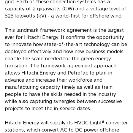
grid. Each of these connection systems has a
capacity of 2 gigawatts (GW) and a voltage level of
525 kilovolts (kV) - a world-first for offshore wind.
This landmark framework agreement is the largest
ever for Hitachi Energy. It confirms the opportunity
to innovate how state-of-the-art technology can be
deployed effectively and how new business models
enable the scale needed for the green energy
transition. The framework agreement approach
allows Hitachi Energy and Petrofac to plan in
advance and increase their workforce and
manufacturing capacity timely as well as train
people to have the skills needed in the industry
while also capturing synergies between successive
projects to meet the in-service dates.
Hitachi Energy will supply its HVDC Light® converter
stations, which convert AC to DC power offshore