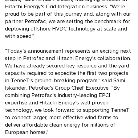
Hitachi Energy's Grid Integration business. "We're
proud to be part of this journey and, along with our
partner Petrofac, we are setting the benchmark for
deploying offshore HVDC technology at scale and
with speed."
"Today's announcement represents an exciting next
step in Petrofac and Hitachi Energy's collaboration.
We have already secured key resource and the yard
capacity required to expedite the first two projects
in TenneT's ground-breaking program," said Sami
Iskander, Petrofac's Group Chief Executive. "By
combining Petrofac's industry-leading EPCI
expertise and Hitachi Energy's well proven
technology, we look forward to supporting TenneT
to connect larger, more effective wind farms to
deliver affordable clean energy for millions of
European homes."