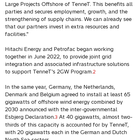
Large Projects Offshore of TenneT. This benefits all
parties and secures employment, growth, and the
strengthening of supply chains. We can already see
that our partners invest in extra resources and
facilities."
Hitachi Energy and Petrofac began working
together in June 2022, to provide joint grid
integration and associated infrastructure solutions
to support TenneT's 2GW Program.
2
In the same year, Germany, the Netherlands,
Denmark and Belgium agreed to install at least 65
gigawatts of offshore wind energy combined by
2030 announced with the inter-governmental
Esbjerg Declaration.
At 40 gigawatts, almost two-
3
thirds of this capacity is accounted for by TenneT,
with 20 gigawatts each in the German and Dutch
North Sea sectors.