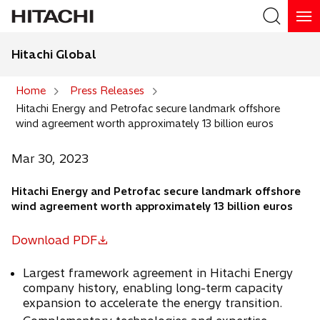
Hitachi Global
Search
Home
Press Releases
Hitachi Energy and Petrofac secure landmark offshore
Search
wind agreement worth approximately 13 billion euros
Mar 30, 2023
Hitachi Energy and Petrofac secure landmark offshore
wind agreement worth approximately 13 billion euros
Download PDF
o
p
Largest framework agreement in Hitachi Energy
e
company history, enabling long-term capacity
n
expansion to accelerate the energy transition.
s