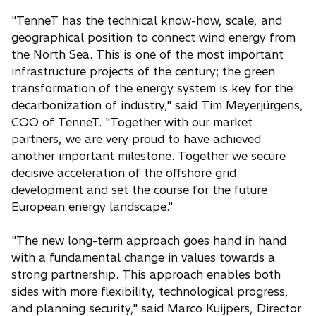
"TenneT has the technical know-how, scale, and
geographical position to connect wind energy from
the North Sea. This is one of the most important
infrastructure projects of the century; the green
transformation of the energy system is key for the
decarbonization of industry," said Tim Meyerjürgens,
COO of TenneT. "Together with our market
partners, we are very proud to have achieved
another important milestone. Together we secure
decisive acceleration of the offshore grid
development and set the course for the future
European energy landscape."
"The new long-term approach goes hand in hand
with a fundamental change in values towards a
strong partnership. This approach enables both
sides with more flexibility, technological progress,
and planning security," said Marco Kuijpers, Director