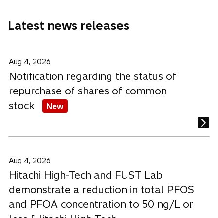
n
n
n
b
e
e
e
Latest news releases
w
w
w
t
t
t
a
a
a
b
b
b
Aug 4, 2026
Notification regarding the status of
repurchase of shares of common
stock
New
Aug 4, 2026
Hitachi High-Tech and FUST Lab
demonstrate a reduction in total PFOS
and PFOA concentration to 50 ng/L or