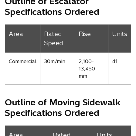
Outline of Escalator
Specifications Ordered
Area
Rated
Rise
Units
Speed
Commercial
30m/min
2,100-
41
13,450
mm
Outline of Moving Sidewalk
Specifications Ordered
Area
Rated
Units