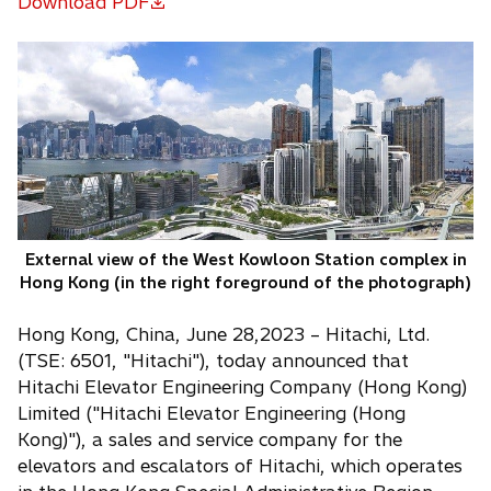
Download PDF
o
p
e
n
s
i
n
a
n
e
External view of the West Kowloon Station complex in
w
Hong Kong (in the right foreground of the photograph)
t
a
Hong Kong, China, June 28,2023 – Hitachi, Ltd.
b
(TSE: 6501, "Hitachi"), today announced that
Hitachi Elevator Engineering Company (Hong Kong)
Limited ("Hitachi Elevator Engineering (Hong
Kong)"), a sales and service company for the
elevators and escalators of Hitachi, which operates