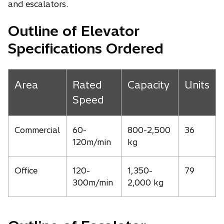
and escalators.
Outline of Elevator
Specifications Ordered
Area
Rated
Capacity
Units
Speed
Commercial
60-
800-2,500
36
120m/min
kg
Office
120-
1,350-
79
300m/min
2,000 kg