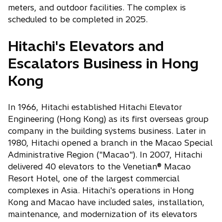
meters, and outdoor facilities. The complex is
scheduled to be completed in 2025.
Hitachi's Elevators and
Escalators Business in Hong
Kong
In 1966, Hitachi established Hitachi Elevator
Engineering (Hong Kong) as its first overseas group
company in the building systems business. Later in
1980, Hitachi opened a branch in the Macao Special
Administrative Region ("Macao"). In 2007, Hitachi
delivered 40 elevators to the Venetian® Macao
Resort Hotel, one of the largest commercial
complexes in Asia. Hitachi's operations in Hong
Kong and Macao have included sales, installation,
maintenance, and modernization of its elevators