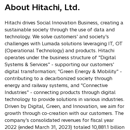
n
s
About Hitachi, Ltd.
e
e
a
i
w
n
n
n
t
s
Hitachi drives Social Innovation Business, creating a
e
a
a
i
sustainable society through the use of data and
w
n
b
n
technology. We solve customers' and society's
t
e
a
challenges with Lumada solutions leveraging IT, OT
a
w
n
(Operational Technology) and products. Hitachi
b
t
e
operates under the business structure of "Digital
a
w
Systems & Services" - supporting our customers'
b
t
digital transformation; "Green Energy & Mobility" -
a
contributing to a decarbonized society through
b
energy and railway systems, and "Connective
Industries" - connecting products through digital
technology to provide solutions in various industries.
Driven by Digital, Green, and Innovation, we aim for
growth through co-creation with our customers. The
company's consolidated revenues for fiscal year
2022 (ended March 31, 2023) totaled 10,881.1 billion