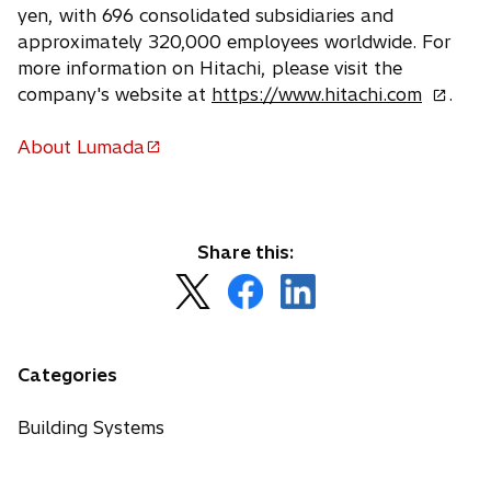
yen, with 696 consolidated subsidiaries and
approximately 320,000 employees worldwide. For
more information on Hitachi, please visit the
o
company's website at
https://www.hitachi.com
.
p
e
About Lumada
o
n
p
s
e
i
n
n
Share this:
s
a
o
o
o
i
n
p
p
p
n
e
e
e
e
a
w
n
n
n
n
Categories
t
s
s
s
e
a
i
i
i
w
Building Systems
b
n
n
n
t
a
a
a
a