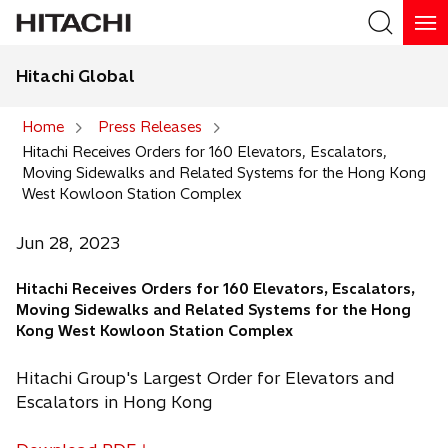
Hitachi Global
Search
Home
Press Releases
Hitachi Receives Orders for 160 Elevators, Escalators,
Search
Moving Sidewalks and Related Systems for the Hong Kong
West Kowloon Station Complex
Jun 28, 2023
Hitachi Receives Orders for 160 Elevators, Escalators,
Moving Sidewalks and Related Systems for the Hong
Kong West Kowloon Station Complex
Hitachi Group's Largest Order for Elevators and
Escalators in Hong Kong