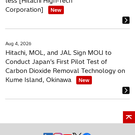
less [Hitachi High-Tech
Corporation]
New
Aug 4, 2026
Hitachi, MOL, and JAL Sign MOU to
Conduct Japan’s First Pilot Test of
Carbon Dioxide Removal Technology on
Kume Island, Okinawa
New