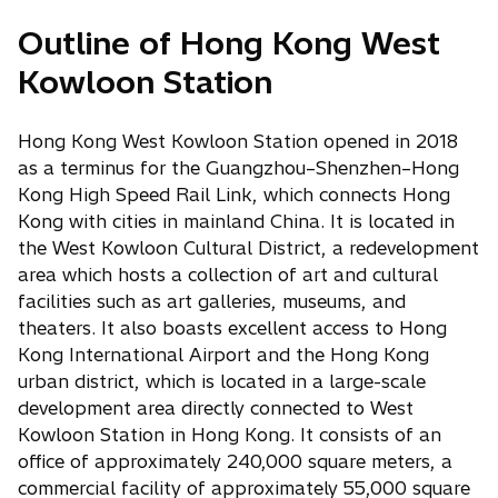
Outline of Hong Kong West
Kowloon Station
Hong Kong West Kowloon Station opened in 2018
as a terminus for the Guangzhou–Shenzhen–Hong
Kong High Speed Rail Link, which connects Hong
Kong with cities in mainland China. It is located in
the West Kowloon Cultural District, a redevelopment
area which hosts a collection of art and cultural
facilities such as art galleries, museums, and
theaters. It also boasts excellent access to Hong
Kong International Airport and the Hong Kong
urban district, which is located in a large-scale
development area directly connected to West
Kowloon Station in Hong Kong. It consists of an
office of approximately 240,000 square meters, a
commercial facility of approximately 55,000 square