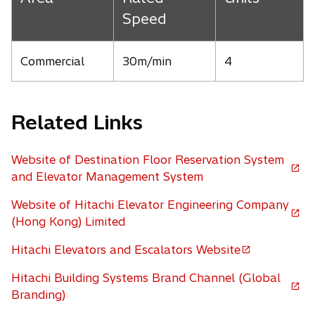
Speed
Commercial
30m/min
4
Related Links
Website of Destination Floor Reservation System
o
and Elevator Management System
p
Website of Hitachi Elevator Engineering Company
e
o
(Hong Kong) Limited
n
p
s
Hitachi Elevators and Escalators Website
e
o
i
n
p
n
Hitachi Building Systems Brand Channel (Global
s
e
a
o
Branding)
i
n
n
p