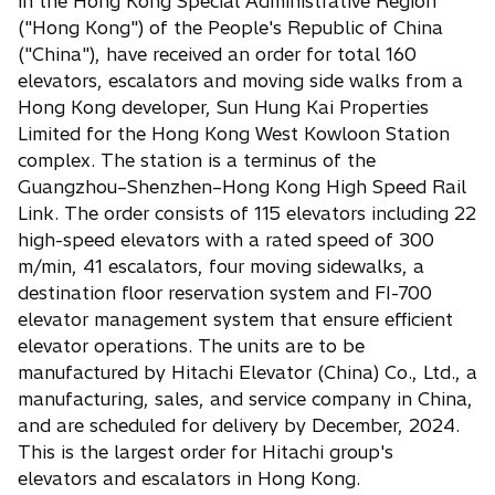
in the Hong Kong Special Administrative Region
("Hong Kong") of the People's Republic of China
("China"), have received an order for total 160
elevators, escalators and moving side walks from a
Hong Kong developer, Sun Hung Kai Properties
Limited for the Hong Kong West Kowloon Station
complex. The station is a terminus of the
Guangzhou–Shenzhen–Hong Kong High Speed Rail
Link. The order consists of 115 elevators including 22
high-speed elevators with a rated speed of 300
m/min, 41 escalators, four moving sidewalks, a
destination floor reservation system and FI-700
elevator management system that ensure efficient
elevator operations. The units are to be
manufactured by Hitachi Elevator (China) Co., Ltd., a
manufacturing, sales, and service company in China,
and are scheduled for delivery by December, 2024.
This is the largest order for Hitachi group's
elevators and escalators in Hong Kong.