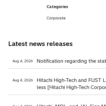
a
n
n
n
Categories
n
s
s
s
e
i
i
i
Corporate
w
n
n
n
t
a
a
a
a
n
n
n
b
e
e
e
Latest news releases
w
w
t
t
t
a
a
a
Notification regarding the st
Aug 4, 2026
b
b
b
Hitachi High-Tech and FUST L
Aug 4, 2026
less [Hitachi High-Tech Corpo