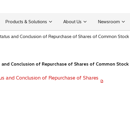
Products & Solutions
About Us
Newsroom
 Status and Conclusion of Repurchase of Shares of Common Stock
us and Conclusion of Repurchase of Shares of Common Stock
tus and Conclusion of Repurchase of Shares