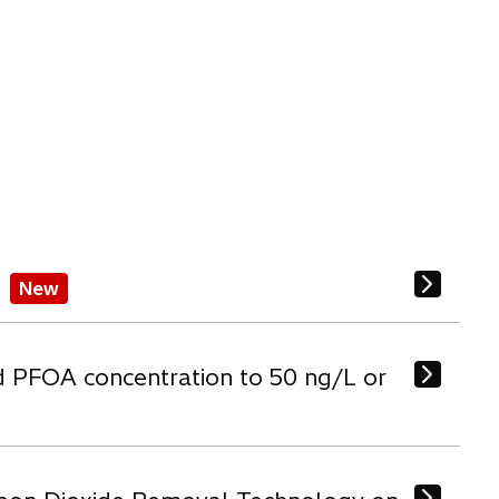
New
d PFOA concentration to 50 ng/L or