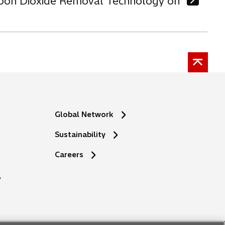
arbon Dioxide Removal Technology on
Global Network
Sustainability
o
Careers
p
e
n
s
i
n