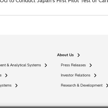
OU to Conduct Japan’s First Pilot Test of C
About Us
nt & Analytical Systems
Press Releases
e
Investor Relations
Systems
Research & Development