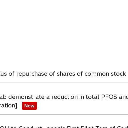
w
atus of repurchase of shares of common stock
ab demonstrate a reduction in total PFOS an
ration]
New