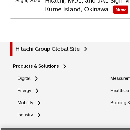
Hitachi, MOL, and JAL Sign M
Aug 4, 2026
Kume Island, Okinawa
New
Hitachi Group Global Site
Products & Solutions
Digital
Measureme
Energy
Healthcar
Mobility
Building 
Industry