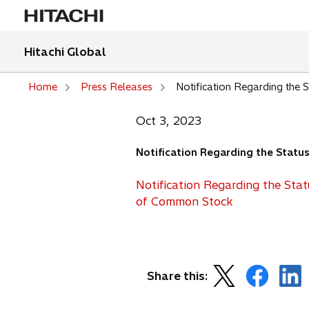
Hitachi Global
Home
Press Releases
Notification Regarding the
Oct 3, 2023
Notification Regarding the Stat
Notification Regarding the Sta
o
of Common Stock
p
e
n
s
o
o
o
Share this:
i
p
p
p
n
e
e
e