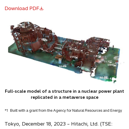
Download PDF
o
p
e
n
s
i
n
a
n
e
w
t
Full-scale model of a structure in a nuclear power plant
a
replicated in a metaverse space
b
*1
Built with a grant from the Agency for Natural Resources and Energy
Tokyo, December 18, 2023 – Hitachi, Ltd. (TSE: