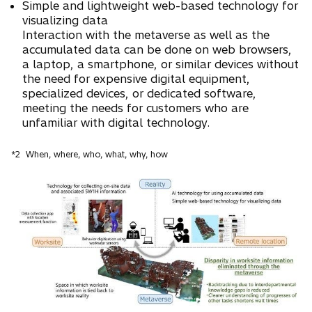
Simple and lightweight web-based technology for
visualizing data
Interaction with the metaverse as well as the
accumulated data can be done on web browsers,
a laptop, a smartphone, or similar devices without
the need for expensive digital equipment,
specialized devices, or dedicated software,
meeting the needs for customers who are
unfamiliar with digital technology.
*2
When, where, who, what, why, how