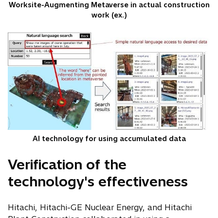
Worksite-Augmenting Metaverse in actual construction
work (ex.)
AI technology for using accumulated data
Verification of the
technology's effectiveness
Hitachi, Hitachi-GE Nuclear Energy, and Hitachi