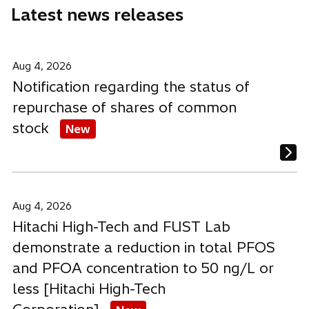
Latest news releases
t
t
t
a
a
a
b
b
b
Aug 4, 2026
Notification regarding the status of
repurchase of shares of common
stock
New
Aug 4, 2026
Hitachi High-Tech and FUST Lab
demonstrate a reduction in total PFOS
and PFOA concentration to 50 ng/L or
less [Hitachi High-Tech