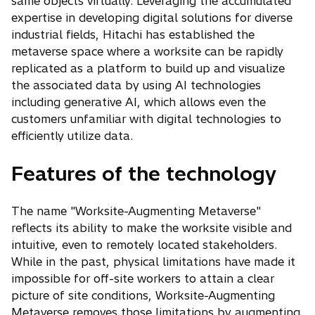
same objects virtually. Leveraging the accumulated
expertise in developing digital solutions for diverse
industrial fields, Hitachi has established the
metaverse space where a worksite can be rapidly
replicated as a platform to build up and visualize
the associated data by using AI technologies
including generative AI, which allows even the
customers unfamiliar with digital technologies to
efficiently utilize data.
Features of the technology
The name "Worksite-Augmenting Metaverse"
reflects its ability to make the worksite visible and
intuitive, even to remotely located stakeholders.
While in the past, physical limitations have made it
impossible for off-site workers to attain a clear
picture of site conditions, Worksite-Augmenting
Metaverse removes those limitations by augmenting