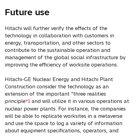
Future use
Hitachi will further verify the effects of the
technology in collaboration with customers in
energy, transportation, and other sectors to
contribute to the sustainable operation and
management of the global social infrastructure by
improving the efficiency of worksite operations.
Hitachi-GE Nuclear Energy and Hitachi Plant
Construction consider the technology as an
extension of the important "three realities
principle
and will utilize it in various operations at
*3
nuclear power plants. For instance, the companies
will be able to replicate worksites in a metaverse
and use the space to log a variety of information
about equipment specifications, operators, and