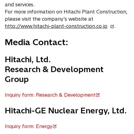
and services.
b
For more information on Hitachi Plant Construction,
please visit the company's website at
o
http://www.hitachi-plant-construction.co.jp
.
p
Media Contact:
e
n
s
Hitachi, Ltd.
i
Research & Development
n
a
Group
n
e
Inquiry form: Research & Development
w
o
t
p
Hitachi-GE Nuclear Energy, Ltd.
a
e
b
n
Inquiry form: Energy
s
o
i