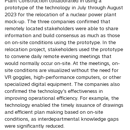
Plant Construction collaborated in using a
prototype of the technology in July through August
2023 for the relocation of a nuclear power plant
mock-up. The three companies confirmed that
remotely located stakeholders were able to share
information and build consensus as much as those
on on-site conditions using the prototype. In the
relocation project, stakeholders used the prototype
to convene daily remote evening meetings that
would normally occur on-site. At the meetings, on-
site conditions are visualized without the need for
VR goggles, high-performance computers, or other
specialized digital equipment. The companies also
confirmed the technology's effectiveness in
improving operational efficiency. For example, the
technology enabled the timely issuance of drawings
and efficient plan making based on on-site
conditions, as interdepartmental knowledge gaps
were significantly reduced.