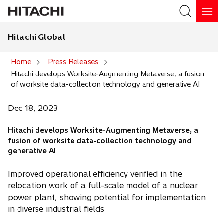
Hitachi Global
Search
Home
Press Releases
Hitachi develops Worksite-Augmenting Metaverse, a fusion
Search
of worksite data-collection technology and generative AI
Dec 18, 2023
Hitachi develops Worksite-Augmenting Metaverse, a
fusion of worksite data-collection technology and
generative AI
Improved operational efficiency verified in the
relocation work of a full-scale model of a nuclear
power plant, showing potential for implementation
in diverse industrial fields