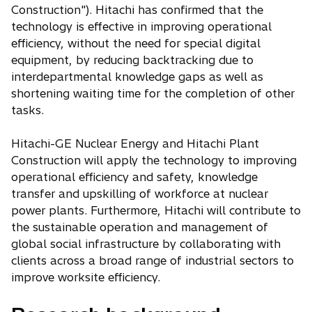
Construction"). Hitachi has confirmed that the
technology is effective in improving operational
efficiency, without the need for special digital
equipment, by reducing backtracking due to
interdepartmental knowledge gaps as well as
shortening waiting time for the completion of other
tasks.
Hitachi-GE Nuclear Energy and Hitachi Plant
Construction will apply the technology to improving
operational efficiency and safety, knowledge
transfer and upskilling of workforce at nuclear
power plants. Furthermore, Hitachi will contribute to
the sustainable operation and management of
global social infrastructure by collaborating with
clients across a broad range of industrial sectors to
improve worksite efficiency.