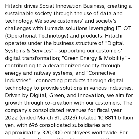
Hitachi drives Social Innovation Business, creating a
sustainable society through the use of data and
technology. We solve customers' and society's
challenges with Lumada solutions leveraging IT, OT
(Operational Technology) and products. Hitachi
operates under the business structure of "Digital
Systems & Services" - supporting our customers'
digital transformation; "Green Energy & Mobility" -
contributing to a decarbonized society through
energy and railway systems, and "Connective
Industries" - connecting products through digital
technology to provide solutions in various industries.
Driven by Digital, Green, and Innovation, we aim for
growth through co-creation with our customers. The
company's consolidated revenues for fiscal year
2022 (ended March 31, 2023) totaled 10,881.1 billion
yen, with 696 consolidated subsidiaries and
approximately 320,000 employees worldwide. For