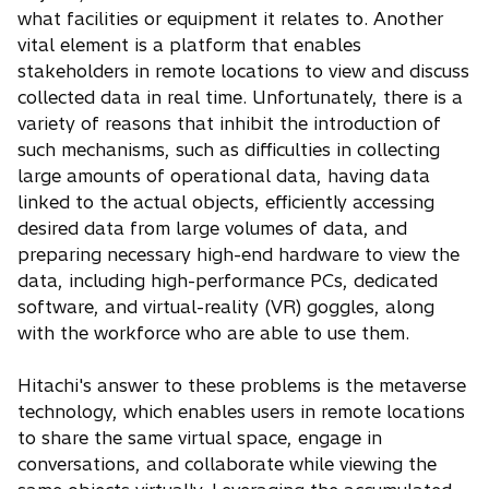
what facilities or equipment it relates to. Another
vital element is a platform that enables
stakeholders in remote locations to view and discuss
collected data in real time. Unfortunately, there is a
variety of reasons that inhibit the introduction of
such mechanisms, such as difficulties in collecting
large amounts of operational data, having data
linked to the actual objects, efficiently accessing
desired data from large volumes of data, and
preparing necessary high-end hardware to view the
data, including high-performance PCs, dedicated
software, and virtual-reality (VR) goggles, along
with the workforce who are able to use them.
Hitachi's answer to these problems is the metaverse
technology, which enables users in remote locations
to share the same virtual space, engage in
conversations, and collaborate while viewing the