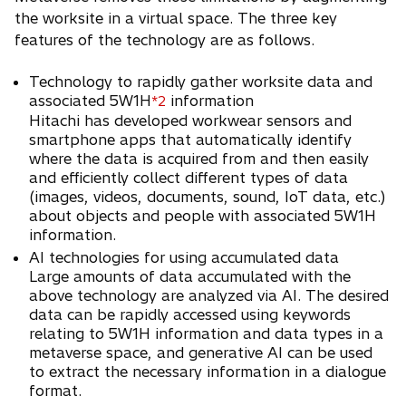
the worksite in a virtual space. The three key
features of the technology are as follows.
Technology to rapidly gather worksite data and
associated 5W1H
information
*2
Hitachi has developed workwear sensors and
smartphone apps that automatically identify
where the data is acquired from and then easily
and efficiently collect different types of data
(images, videos, documents, sound, IoT data, etc.)
about objects and people with associated 5W1H
information.
AI technologies for using accumulated data
Large amounts of data accumulated with the
above technology are analyzed via AI. The desired
data can be rapidly accessed using keywords
relating to 5W1H information and data types in a
metaverse space, and generative AI can be used
to extract the necessary information in a dialogue
format.