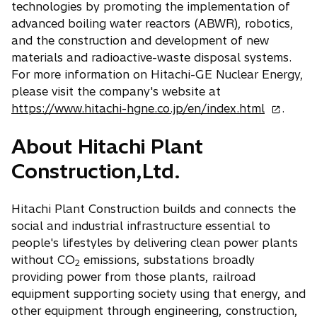
technologies by promoting the implementation of
advanced boiling water reactors (ABWR), robotics,
and the construction and development of new
materials and radioactive-waste disposal systems.
For more information on Hitachi-GE Nuclear Energy,
please visit the company's website at
o
https://www.hitachi-hgne.co.jp/en/index.html
.
p
About Hitachi Plant
e
n
Construction,Ltd.
s
i
Hitachi Plant Construction builds and connects the
n
social and industrial infrastructure essential to
a
people's lifestyles by delivering clean power plants
n
without CO
emissions, substations broadly
e
2
providing power from those plants, railroad
w
equipment supporting society using that energy, and
t
other equipment through engineering, construction,
a