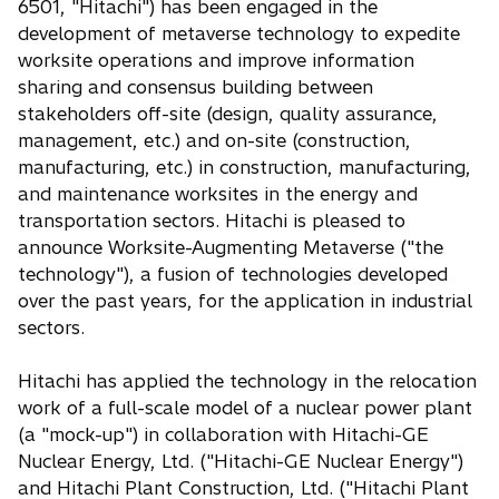
6501, "Hitachi") has been engaged in the
development of metaverse technology to expedite
worksite operations and improve information
sharing and consensus building between
stakeholders off-site (design, quality assurance,
management, etc.) and on-site (construction,
manufacturing, etc.) in construction, manufacturing,
and maintenance worksites in the energy and
transportation sectors. Hitachi is pleased to
announce Worksite-Augmenting Metaverse ("the
technology"), a fusion of technologies developed
over the past years, for the application in industrial
sectors.
Hitachi has applied the technology in the relocation
work of a full-scale model of a nuclear power plant
(a "mock-up") in collaboration with Hitachi-GE
Nuclear Energy, Ltd. ("Hitachi-GE Nuclear Energy")
and Hitachi Plant Construction, Ltd. ("Hitachi Plant