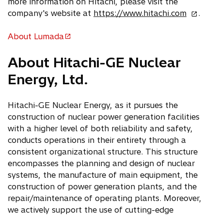
more information on Hitachi, please visit the
o
company's website at
https://www.hitachi.com
.
p
e
About Lumada
o
n
p
About Hitachi-GE Nuclear
s
e
i
Energy, Ltd.
n
n
s
a
i
Hitachi-GE Nuclear Energy, as it pursues the
n
n
construction of nuclear power generation facilities
e
a
with a higher level of both reliability and safety,
w
n
conducts operations in their entirety through a
t
e
consistent organizational structure. This structure
a
w
encompasses the planning and design of nuclear
b
t
systems, the manufacture of main equipment, the
a
construction of power generation plants, and the
b
repair/maintenance of operating plants. Moreover,
we actively support the use of cutting-edge