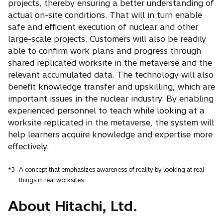
projects, thereby ensuring a better understanding of
actual on-site conditions. That will in turn enable
safe and efficient execution of nuclear and other
large-scale projects. Customers will also be readily
able to confirm work plans and progress through
shared replicated worksite in the metaverse and the
relevant accumulated data. The technology will also
benefit knowledge transfer and upskilling, which are
important issues in the nuclear industry. By enabling
experienced personnel to teach while looking at a
worksite replicated in the metaverse, the system will
help learners acquire knowledge and expertise more
effectively.
*3
A concept that emphasizes awareness of reality by looking at real
things in real worksites
About Hitachi, Ltd.