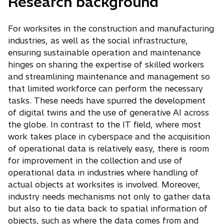
Research background
For worksites in the construction and manufacturing
industries, as well as the social infrastructure,
ensuring sustainable operation and maintenance
hinges on sharing the expertise of skilled workers
and streamlining maintenance and management so
that limited workforce can perform the necessary
tasks. These needs have spurred the development
of digital twins and the use of generative AI across
the globe. In contrast to the IT field, where most
work takes place in cyberspace and the acquisition
of operational data is relatively easy, there is room
for improvement in the collection and use of
operational data in industries where handling of
actual objects at worksites is involved. Moreover,
industry needs mechanisms not only to gather data
but also to tie data back to spatial information of
objects, such as where the data comes from and