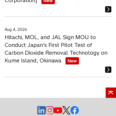
Corporation]
New
Aug 4, 2026
Hitachi, MOL, and JAL Sign MOU to
Conduct Japan’s First Pilot Test of
Carbon Dioxide Removal Technology on
Kume Island, Okinawa
New
o
o
o
o
o
p
p
p
p
p