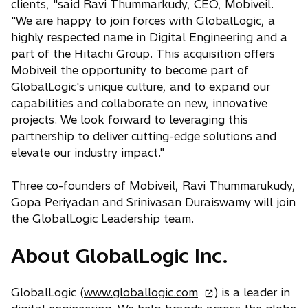
clients, "said Ravi Thummarkudy, CEO, Mobiveil.
"We are happy to join forces with GlobalLogic, a
highly respected name in Digital Engineering and a
part of the Hitachi Group. This acquisition offers
Mobiveil the opportunity to become part of
GlobalLogic's unique culture, and to expand our
capabilities and collaborate on new, innovative
projects. We look forward to leveraging this
partnership to deliver cutting-edge solutions and
elevate our industry impact."
Three co-founders of Mobiveil, Ravi Thummarukudy,
Gopa Periyadan and Srinivasan Duraiswamy will join
the GlobalLogic Leadership team.
About GlobalLogic Inc.
o
GlobalLogic (
www.globallogic.com
) is a leader in