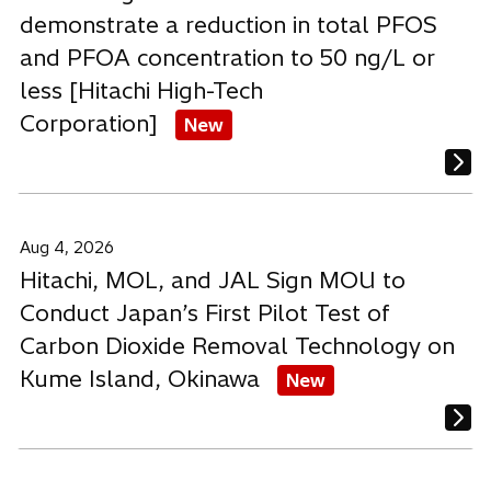
demonstrate a reduction in total PFOS
and PFOA concentration to 50 ng/L or
less [Hitachi High-Tech
Corporation]
New
Aug 4, 2026
Hitachi, MOL, and JAL Sign MOU to
Conduct Japan’s First Pilot Test of
Carbon Dioxide Removal Technology on
Kume Island, Okinawa
New