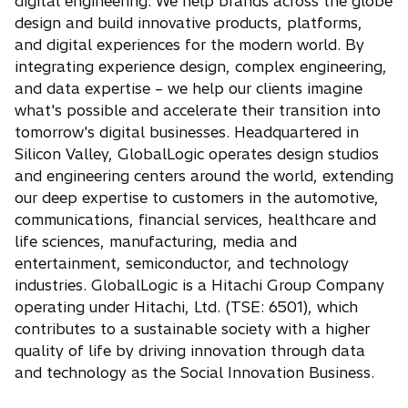
p
digital engineering. We help brands across the globe
e
design and build innovative products, platforms,
n
and digital experiences for the modern world. By
s
integrating experience design, complex engineering,
i
and data expertise – we help our clients imagine
n
what's possible and accelerate their transition into
a
tomorrow's digital businesses. Headquartered in
n
Silicon Valley, GlobalLogic operates design studios
e
and engineering centers around the world, extending
w
our deep expertise to customers in the automotive,
t
communications, financial services, healthcare and
a
life sciences, manufacturing, media and
b
entertainment, semiconductor, and technology
industries. GlobalLogic is a Hitachi Group Company
operating under Hitachi, Ltd. (TSE: 6501), which
contributes to a sustainable society with a higher
quality of life by driving innovation through data
and technology as the Social Innovation Business.