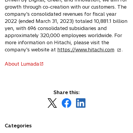
growth through co-creation with our customers. The
company's consolidated revenues for fiscal year
2022 (ended March 31, 2023) totaled 10,881.1 billion
yen, with 696 consolidated subsidiaries and
approximately 320,000 employees worldwide. For
more information on Hitachi, please visit the
o
company's website at
https://www.hitachi.com
.
p
e
About Lumada
o
n
p
s
e
i
n
n
Share this:
s
a
o
o
o
i
n
p
p
p
n
e
e
e
e
a
w
n
n
n
n
Categories
t
s
s
s
e