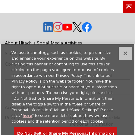
o
o
o
o
o
p
p
p
p
p
e
e
e
e
e
About Hitachi's Social Media Activities
n
n
n
n
n
We use technology, such as cookies, to personalize
Sitemap
s
s
s
s
s
and enhance your experience on this website. By
i
i
i
i
i
Contact Us
closing this banner or continuing to use this site (or
n
n
n
n
n
clicking on the page) you agree to our use of cookies
in accordance with our Privacy Policy. The link to our
a
a
a
a
a
Privacy Policy is on the website footer. You have the
n
n
n
n
n
Hitachi Global Website
right to opt out of our sale or share of your information
e
e
e
e
e
with our partners. To exercise your right, please click
w
w
w
w
w
“Do Not Sell or Share My Personal Information”, then
disable the toggle switch in the “Sale or Share of
t
t
t
t
t
Accessibility Policy
Terms of Use
Personal information” tab and “Save Settings”. Please
a
a
a
a
a
click "
here
" to see more details about how we use
Privacy Policy
Do Not Sell or Share My
b
b
b
b
b
cookies and the retention period of each cookie.
Personal Information
Do Not Sell or Share My Personal Information
© Hitachi, Ltd. 1994,
2026
. All rights reserved.