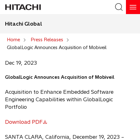
Hitachi Global
Search
Home
Press Releases
GlobalLogic Announces Acquisition of Mobiveil
Search
Dec 19, 2023
GlobalLogic Announces Acquisition of Mobiveil
Acquisition to Enhance Embedded Software
Engineering Capabilities within GlobalLogic
Portfolio
Download PDF
o
p
SANTA CLARA, California, December 19, 2023 –