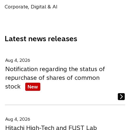
a
i
i
i
w
Corporate, Digital & AI
b
n
n
n
t
a
a
a
a
n
n
n
b
e
e
e
Latest news releases
w
w
w
t
t
t
a
a
a
b
b
b
Aug 4, 2026
Notification regarding the status of
repurchase of shares of common
stock
New
Aug 4, 2026
Hitachi High-Tech and FUST Lab