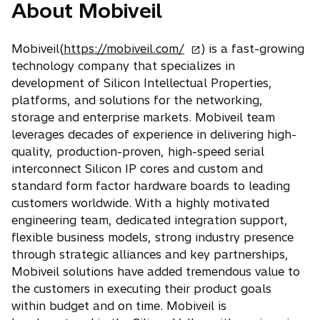
About Mobiveil
o
Mobiveil(
https://mobiveil.com/
) is a fast-growing
p
technology company that specializes in
e
development of Silicon Intellectual Properties,
n
platforms, and solutions for the networking,
s
storage and enterprise markets. Mobiveil team
i
leverages decades of experience in delivering high-
n
quality, production-proven, high-speed serial
a
interconnect Silicon IP cores and custom and
n
standard form factor hardware boards to leading
e
customers worldwide. With a highly motivated
w
engineering team, dedicated integration support,
t
flexible business models, strong industry presence
a
through strategic alliances and key partnerships,
b
Mobiveil solutions have added tremendous value to
the customers in executing their product goals
within budget and on time. Mobiveil is