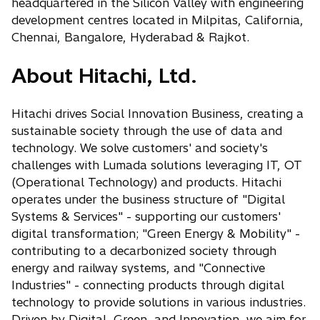
headquartered in the Silicon Valley with engineering
development centres located in Milpitas, California,
Chennai, Bangalore, Hyderabad & Rajkot.
About Hitachi, Ltd.
Hitachi drives Social Innovation Business, creating a
sustainable society through the use of data and
technology. We solve customers' and society's
challenges with Lumada solutions leveraging IT, OT
(Operational Technology) and products. Hitachi
operates under the business structure of "Digital
Systems & Services" - supporting our customers'
digital transformation; "Green Energy & Mobility" -
contributing to a decarbonized society through
energy and railway systems, and "Connective
Industries" - connecting products through digital
technology to provide solutions in various industries.
Driven by Digital, Green, and Innovation, we aim for