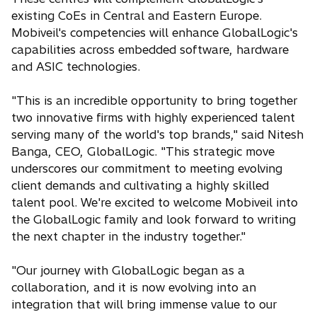
existing CoEs in Central and Eastern Europe.
Mobiveil's competencies will enhance GlobalLogic's
capabilities across embedded software, hardware
and ASIC technologies.
"This is an incredible opportunity to bring together
two innovative firms with highly experienced talent
serving many of the world's top brands," said Nitesh
Banga, CEO, GlobalLogic. "This strategic move
underscores our commitment to meeting evolving
client demands and cultivating a highly skilled
talent pool. We're excited to welcome Mobiveil into
the GlobalLogic family and look forward to writing
the next chapter in the industry together."
"Our journey with GlobalLogic began as a
collaboration, and it is now evolving into an
integration that will bring immense value to our