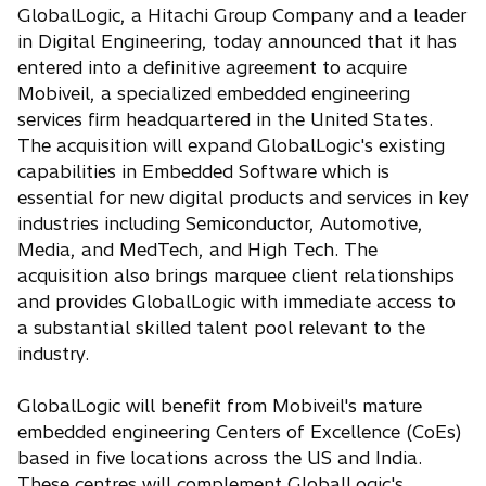
e
GlobalLogic, a Hitachi Group Company and a leader
n
in Digital Engineering, today announced that it has
s
entered into a definitive agreement to acquire
i
Mobiveil, a specialized embedded engineering
n
services firm headquartered in the United States.
a
The acquisition will expand GlobalLogic's existing
n
capabilities in Embedded Software which is
e
essential for new digital products and services in key
w
industries including Semiconductor, Automotive,
t
Media, and MedTech, and High Tech. The
a
acquisition also brings marquee client relationships
b
and provides GlobalLogic with immediate access to
a substantial skilled talent pool relevant to the
industry.
GlobalLogic will benefit from Mobiveil's mature
embedded engineering Centers of Excellence (CoEs)
based in five locations across the US and India.
These centres will complement GlobalLogic's