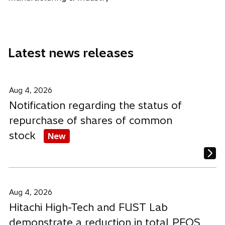
n
n
n
a
a
a
n
n
n
e
e
e
Latest news releases
w
w
w
t
t
t
a
a
a
b
b
b
Aug 4, 2026
Notification regarding the status of
repurchase of shares of common
stock
New
Aug 4, 2026
Hitachi High-Tech and FUST Lab
demonstrate a reduction in total PFOS