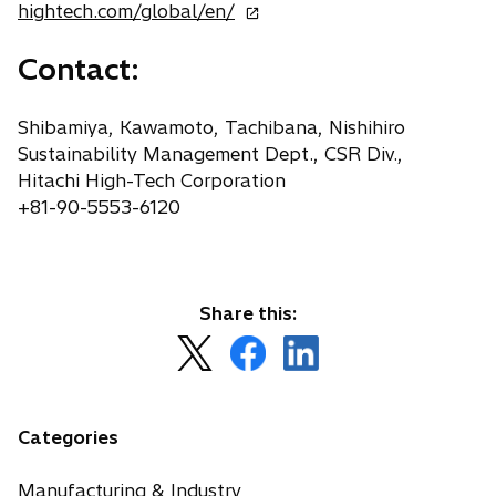
o
hightech.com/global/en/
p
Contact:
e
n
s
Shibamiya, Kawamoto, Tachibana, Nishihiro
i
Sustainability Management Dept., CSR Div.,
n
Hitachi High-Tech Corporation
a
+81-90-5553-6120
n
e
w
t
Share this:
a
o
o
o
b
p
p
p
e
e
e
n
n
n
Categories
s
s
s
i
i
i
Manufacturing & Industry