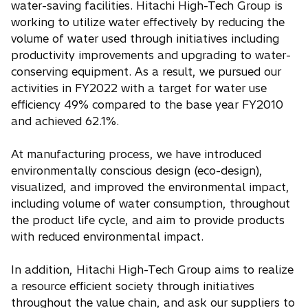
water-saving facilities. Hitachi High-Tech Group is
working to utilize water effectively by reducing the
volume of water used through initiatives including
productivity improvements and upgrading to water-
conserving equipment. As a result, we pursued our
activities in FY2022 with a target for water use
efficiency 49% compared to the base year FY2010
and achieved 62.1%.
At manufacturing process, we have introduced
environmentally conscious design (eco-design),
visualized, and improved the environmental impact,
including volume of water consumption, throughout
the product life cycle, and aim to provide products
with reduced environmental impact.
In addition, Hitachi High-Tech Group aims to realize
a resource efficient society through initiatives
throughout the value chain, and ask our suppliers to