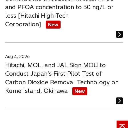
and PFOA concentration to 50 ng/L or
less [Hitachi High-Tech
Corporation]
New
Aug 4, 2026
Hitachi, MOL, and JAL Sign MOU to
Conduct Japan’s First Pilot Test of
Carbon Dioxide Removal Technology on
Kume Island, Okinawa
New