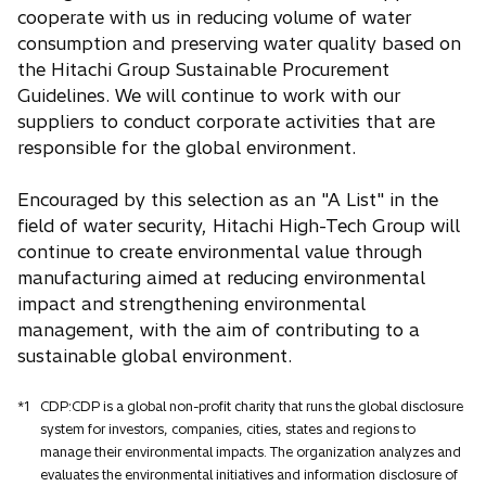
cooperate with us in reducing volume of water
consumption and preserving water quality based on
the Hitachi Group Sustainable Procurement
Guidelines. We will continue to work with our
suppliers to conduct corporate activities that are
responsible for the global environment.
Encouraged by this selection as an "A List" in the
field of water security, Hitachi High-Tech Group will
continue to create environmental value through
manufacturing aimed at reducing environmental
impact and strengthening environmental
management, with the aim of contributing to a
sustainable global environment.
*1
CDP:CDP is a global non-profit charity that runs the global disclosure
system for investors, companies, cities, states and regions to
manage their environmental impacts. The organization analyzes and
evaluates the environmental initiatives and information disclosure of