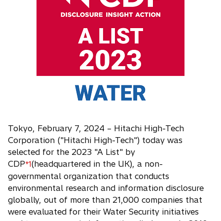
i
n
a
n
e
w
t
a
b
Tokyo, February 7, 2024 – Hitachi High-Tech
Corporation ("Hitachi High-Tech") today was
selected for the 2023 "A List" by
CDP
(headquartered in the UK), a non-
*1
governmental organization that conducts
environmental research and information disclosure
globally, out of more than 21,000 companies that
were evaluated for their Water Security initiatives