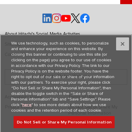
o
o
o
o
o
p
p
p
p
p
e
e
e
e
e
About Hitachi's Social Media Activities
n
n
n
n
n
We use technology, such as cookies, to personalize
Sitemap
s
s
s
s
s
and enhance your experience on this website. By
i
i
i
i
i
Contact Us
closing this banner or continuing to use this site (or
n
n
n
n
n
clicking on the page) you agree to our use of cookies
in accordance with our Privacy Policy. The link to our
a
a
a
a
a
Privacy Policy is on the website footer. You have the
n
n
n
n
n
Hitachi Global Website
right to opt out of our sale or share of your information
e
e
e
e
e
with our partners. To exercise your right, please click
w
w
w
w
w
“Do Not Sell or Share My Personal Information”, then
disable the toggle switch in the “Sale or Share of
t
t
t
t
t
Accessibility Policy
Terms of Use
Personal information” tab and “Save Settings”. Please
a
a
a
a
a
click "
here
" to see more details about how we use
Privacy Policy
Do Not Sell or Share My
b
b
b
b
b
cookies and the retention period of each cookie.
Personal Information
Do Not Sell or Share My Personal Information
© Hitachi, Ltd. 1994,
2026
. All rights reserved.