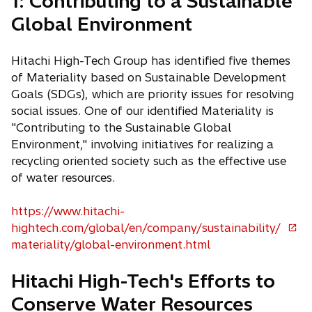
1: Contributing to a Sustainable
s
Global Environment
i
n
a
Hitachi High-Tech Group has identified five themes
n
of Materiality based on Sustainable Development
e
Goals (SDGs), which are priority issues for resolving
w
social issues. One of our identified Materiality is
t
"Contributing to the Sustainable Global
a
Environment," involving initiatives for realizing a
b
recycling oriented society such as the effective use
of water resources.
https://www.hitachi-
hightech.com/global/en/company/sustainability/
o
materiality/global-environment.html
p
e
Hitachi High-Tech's Efforts to
n
Conserve Water Resources
s