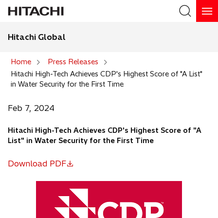
Hitachi Global
Search
Home
Press Releases
Hitachi High-Tech Achieves CDP's Highest Score of "A List"
Search
in Water Security for the First Time
Feb 7, 2024
Hitachi High-Tech Achieves CDP's Highest Score of "A
List" in Water Security for the First Time
Download PDF
o
p
e
n
s