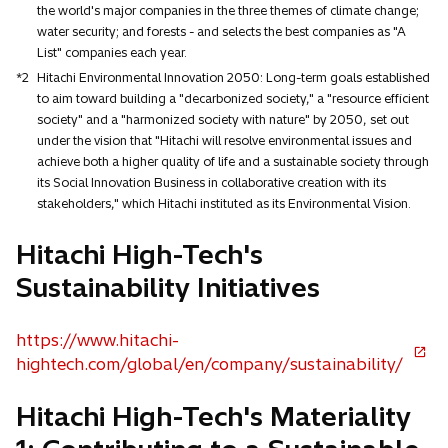
the world's major companies in the three themes of climate change;
water security; and forests - and selects the best companies as "A
List" companies each year.
*2
Hitachi Environmental Innovation 2050: Long-term goals established
to aim toward building a "decarbonized society," a "resource efficient
society" and a "harmonized society with nature" by 2050, set out
under the vision that "Hitachi will resolve environmental issues and
achieve both a higher quality of life and a sustainable society through
its Social Innovation Business in collaborative creation with its
stakeholders," which Hitachi instituted as its Environmental Vision.
Hitachi High-Tech's
Sustainability Initiatives
https://www.hitachi-
o
hightech.com/global/en/company/sustainability/
p
Hitachi High-Tech's Materiality
e
n