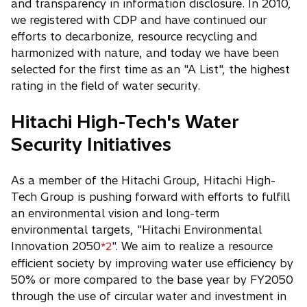
and transparency in information disclosure. In 2010,
we registered with CDP and have continued our
efforts to decarbonize, resource recycling and
harmonized with nature, and today we have been
selected for the first time as an "A List", the highest
rating in the field of water security.
Hitachi High-Tech's Water
Security Initiatives
As a member of the Hitachi Group, Hitachi High-
Tech Group is pushing forward with efforts to fulfill
an environmental vision and long-term
environmental targets, "Hitachi Environmental
Innovation 2050
". We aim to realize a resource
*2
efficient society by improving water use efficiency by
50% or more compared to the base year by FY2050
through the use of circular water and investment in