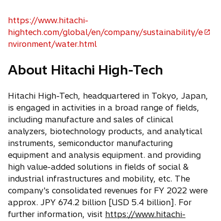
i
n
https://www.hitachi-
a
hightech.com/global/en/company/sustainability/e
o
n
nvironment/water.html
p
e
e
w
About Hitachi High-Tech
n
t
s
a
Hitachi High-Tech, headquartered in Tokyo, Japan,
i
b
is engaged in activities in a broad range of fields,
n
including manufacture and sales of clinical
a
analyzers, biotechnology products, and analytical
n
instruments, semiconductor manufacturing
e
equipment and analysis equipment. and providing
w
high value-added solutions in fields of social &
t
industrial infrastructures and mobility, etc. The
a
company's consolidated revenues for FY 2022 were
b
approx. JPY 674.2 billion [USD 5.4 billion]. For
further information, visit
https://www.hitachi-