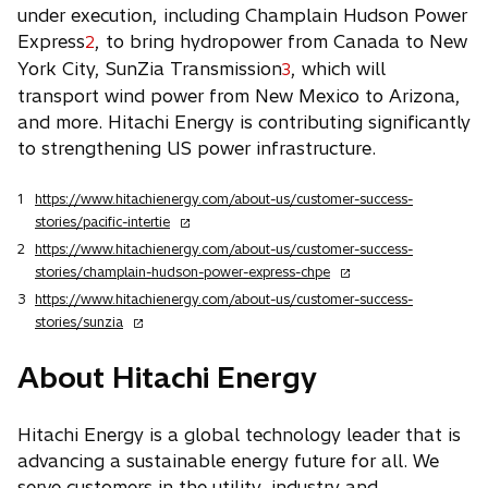
under execution, including Champlain Hudson Power
Express
, to bring hydropower from Canada to New
2
York City, SunZia Transmission
, which will
3
transport wind power from New Mexico to Arizona,
and more. Hitachi Energy is contributing significantly
to strengthening US power infrastructure.
1
https://www.hitachienergy.com/about-us/customer-success-
o
stories/pacific-intertie
p
2
https://www.hitachienergy.com/about-us/customer-success-
e
o
stories/champlain-hudson-power-express-chpe
n
p
3
https://www.hitachienergy.com/about-us/customer-success-
s
e
o
stories/sunzia
i
n
p
n
s
e
About Hitachi Energy
a
i
n
n
n
s
e
a
Hitachi Energy is a global technology leader that is
i
w
n
advancing a sustainable energy future for all. We
n
t
e
a
serve customers in the utility, industry and