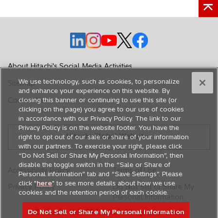
o
o
o
o
o
p
p
p
p
p
e
e
e
e
e
About Hitachi's Social Media Activities
n
n
n
n
n
We use technology, such as cookies, to personalize
Sitemap
s
s
s
s
s
and enhance your experience on this website. By
i
i
i
i
i
Contact Us
closing this banner or continuing to use this site (or
n
n
n
n
n
clicking on the page) you agree to our use of cookies
in accordance with our Privacy Policy. The link to our
a
a
a
a
a
Privacy Policy is on the website footer. You have the
n
n
n
n
n
Hitachi Global Website
right to opt out of our sale or share of your information
e
e
e
e
e
with our partners. To exercise your right, please click
w
w
w
w
w
“Do Not Sell or Share My Personal Information”, then
disable the toggle switch in the “Sale or Share of
t
t
t
t
t
Accessibility Policy
Terms of Use
Personal information” tab and “Save Settings”. Please
a
a
a
a
a
click "
here
" to see more details about how we use
Privacy Policy
Do Not Sell or Share My
b
b
b
b
b
cookies and the retention period of each cookie.
Personal Information
Do Not Sell or Share My Personal Information
© Hitachi, Ltd. 1994,
2026
. All rights reserved.