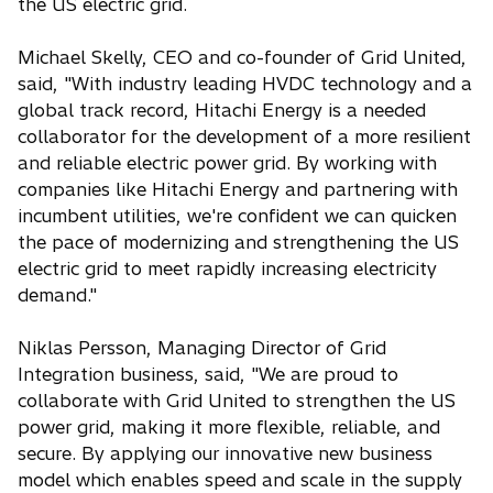
the US electric grid.
Michael Skelly, CEO and co-founder of Grid United,
said, "With industry leading HVDC technology and a
global track record, Hitachi Energy is a needed
collaborator for the development of a more resilient
and reliable electric power grid. By working with
companies like Hitachi Energy and partnering with
incumbent utilities, we're confident we can quicken
the pace of modernizing and strengthening the US
electric grid to meet rapidly increasing electricity
demand."
Niklas Persson, Managing Director of Grid
Integration business, said, "We are proud to
collaborate with Grid United to strengthen the US
power grid, making it more flexible, reliable, and
secure. By applying our innovative new business
model which enables speed and scale in the supply