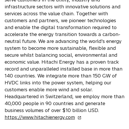
a
w
n
infrastructure sectors with innovative solutions and
b
t
e
services across the value chain. Together with
a
w
customers and partners, we pioneer technologies
b
t
and enable the digital transformation required to
a
accelerate the energy transition towards a carbon-
b
neutral future. We are advancing the world's energy
system to become more sustainable, flexible and
secure whilst balancing social, environmental and
economic value. Hitachi Energy has a proven track
record and unparalleled installed base in more than
140 countries. We integrate more than 150 GW of
HVDC links into the power system, helping our
customers enable more wind and solar.
Headquartered in Switzerland, we employ more than
40,000 people in 90 countries and generate
business volumes of over $10 billion USD.
o
https://www.hitachienergy.com
p