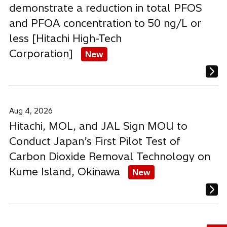
demonstrate a reduction in total PFOS
and PFOA concentration to 50 ng/L or
less [Hitachi High-Tech
Corporation]
New
Aug 4, 2026
Hitachi, MOL, and JAL Sign MOU to
Conduct Japan’s First Pilot Test of
Carbon Dioxide Removal Technology on
Kume Island, Okinawa
New