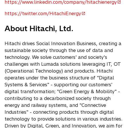
e
https://www.linkedin.com/company/hitachienergy
o
n
p
https://twitter.com/HitachiEnergy
s
o
e
i
p
n
About Hitachi, Ltd.
n
e
s
a
n
i
n
Hitachi drives Social Innovation Business, creating a
s
n
e
sustainable society through the use of data and
i
a
w
technology. We solve customers' and society's
n
n
t
challenges with Lumada solutions leveraging IT, OT
a
e
a
(Operational Technology) and products. Hitachi
n
w
b
operates under the business structure of "Digital
e
t
Systems & Services" - supporting our customers'
w
a
digital transformation; "Green Energy & Mobility" -
t
b
contributing to a decarbonized society through
a
energy and railway systems, and "Connective
b
Industries" - connecting products through digital
technology to provide solutions in various industries.
Driven by Digital, Green, and Innovation, we aim for