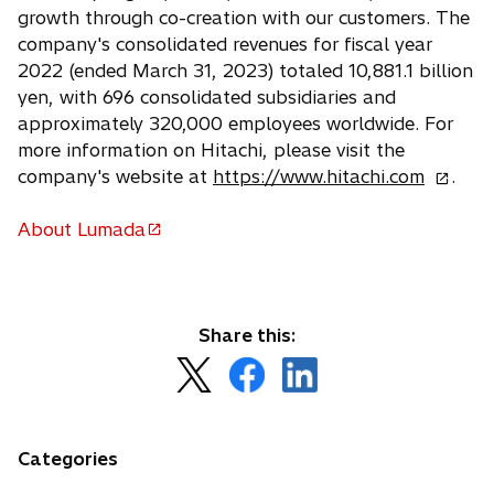
growth through co-creation with our customers. The
company's consolidated revenues for fiscal year
2022 (ended March 31, 2023) totaled 10,881.1 billion
yen, with 696 consolidated subsidiaries and
approximately 320,000 employees worldwide. For
more information on Hitachi, please visit the
o
company's website at
https://www.hitachi.com
.
p
e
About Lumada
o
n
p
s
e
i
n
n
Share this:
s
a
o
o
o
i
n
p
p
p
n
e
e
e
e
a
w
n
n
n
n
Categories
t
s
s
s
e
a