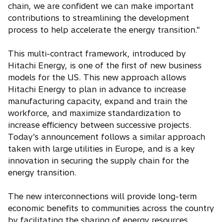
chain, we are confident we can make important
contributions to streamlining the development
process to help accelerate the energy transition."
This multi-contract framework, introduced by
Hitachi Energy, is one of the first of new business
models for the US. This new approach allows
Hitachi Energy to plan in advance to increase
manufacturing capacity, expand and train the
workforce, and maximize standardization to
increase efficiency between successive projects.
Today's announcement follows a similar approach
taken with large utilities in Europe, and is a key
innovation in securing the supply chain for the
energy transition.
The new interconnections will provide long-term
economic benefits to communities across the country
by facilitating the sharing of energy resources