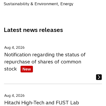
i
i
i
w
Sustainability & Environment, Energy
b
n
n
n
t
a
a
a
a
n
n
n
b
e
e
e
Latest news releases
w
w
w
t
t
t
a
a
a
b
b
b
Aug 4, 2026
Notification regarding the status of
repurchase of shares of common
stock
New
Aug 4, 2026
Hitachi High-Tech and FUST Lab