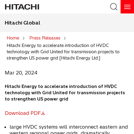
Hitachi Global
Search
Home
Press Releases
Hitachi Energy to accelerate introduction of HVDC
Search
technology with Grid United for transmission projects to
strengthen US power grid [Hitachi Energy Ltd.]
Mar 20, 2024
Hitachi Energy to accelerate introduction of HVDC
technology with Grid United for transmission projects
to strengthen US power grid
Download PDF
o
p
large HVDC systems will interconnect eastern and
e
western regional power grids, dramatically