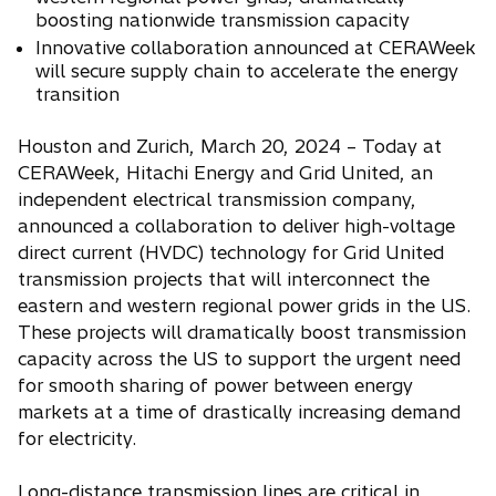
n
boosting nationwide transmission capacity
s
Innovative collaboration announced at CERAWeek
i
will secure supply chain to accelerate the energy
n
transition
a
Houston and Zurich, March 20, 2024 – Today at
n
CERAWeek, Hitachi Energy and Grid United, an
e
independent electrical transmission company,
w
announced a collaboration to deliver high-voltage
t
direct current (HVDC) technology for Grid United
a
transmission projects that will interconnect the
b
eastern and western regional power grids in the US.
These projects will dramatically boost transmission
capacity across the US to support the urgent need
for smooth sharing of power between energy
markets at a time of drastically increasing demand
for electricity.
Long-distance transmission lines are critical in