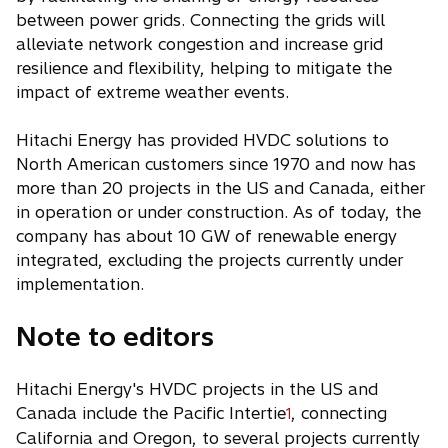
between power grids. Connecting the grids will
alleviate network congestion and increase grid
resilience and flexibility, helping to mitigate the
impact of extreme weather events.
Hitachi Energy has provided HVDC solutions to
North American customers since 1970 and now has
more than 20 projects in the US and Canada, either
in operation or under construction. As of today, the
company has about 10 GW of renewable energy
integrated, excluding the projects currently under
implementation.
Note to editors
Hitachi Energy's HVDC projects in the US and
Canada include the Pacific Intertie
, connecting
1
California and Oregon, to several projects currently