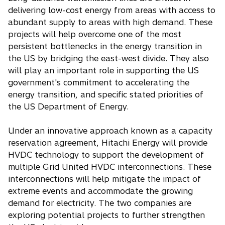
delivering low-cost energy from areas with access to
abundant supply to areas with high demand. These
projects will help overcome one of the most
persistent bottlenecks in the energy transition in
the US by bridging the east-west divide. They also
will play an important role in supporting the US
government's commitment to accelerating the
energy transition, and specific stated priorities of
the US Department of Energy.
Under an innovative approach known as a capacity
reservation agreement, Hitachi Energy will provide
HVDC technology to support the development of
multiple Grid United HVDC interconnections. These
interconnections will help mitigate the impact of
extreme events and accommodate the growing
demand for electricity. The two companies are
exploring potential projects to further strengthen