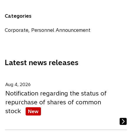
n
e
e
e
a
n
n
n
n
Categories
s
s
s
e
i
i
i
w
Corporate, Personnel Announcement
n
n
n
t
a
a
a
a
n
n
n
b
e
e
e
Latest news releases
w
w
w
t
t
t
a
a
a
b
b
b
Aug 4, 2026
Notification regarding the status of
repurchase of shares of common
stock
New