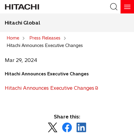
Hitachi Global
Search
Home
Press Releases
Hitachi Announces Executive Changes
Search
Mar 29, 2024
Hitachi Announces Executive Changes
Hitachi Announces Executive Changes
o
p
e
n
Share this:
s
o
o
o
i
p
p
p