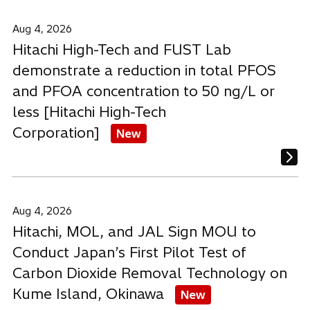
Aug 4, 2026
Hitachi High-Tech and FUST Lab
demonstrate a reduction in total PFOS
and PFOA concentration to 50 ng/L or
less [Hitachi High-Tech
Corporation]
New
Aug 4, 2026
Hitachi, MOL, and JAL Sign MOU to
Conduct Japan’s First Pilot Test of
Carbon Dioxide Removal Technology on
Kume Island, Okinawa
New