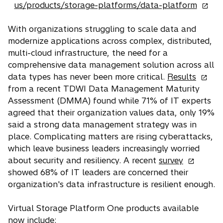
n
o
us/products/storage-platforms/data-platform
e
p
w
e
With organizations struggling to scale data and
t
n
modernize applications across complex, distributed,
a
s
multi-cloud infrastructure, the need for a
b
i
comprehensive data management solution across all
o
n
data types has never been more critical.
Results
p
a
from a recent TDWI Data Management Maturity
e
n
Assessment (DMMA) found while 71% of IT experts
n
e
agreed that their organization values data, only 19%
s
w
said a strong data management strategy was in
i
t
place. Complicating matters are rising cyberattacks,
n
a
which leave business leaders increasingly worried
o
a
b
about security and resiliency. A recent
survey
p
n
showed 68% of IT leaders are concerned their
e
e
organization's data infrastructure is resilient enough.
n
w
s
t
Virtual Storage Platform One products available
i
a
now include: