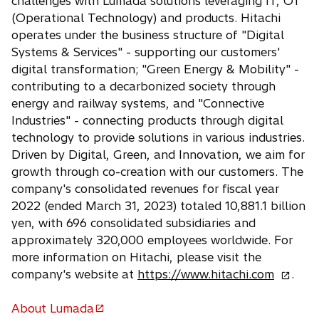
challenges with Lumada solutions leveraging IT, OT
e
(Operational Technology) and products. Hitachi
w
operates under the business structure of "Digital
t
Systems & Services" - supporting our customers'
a
digital transformation; "Green Energy & Mobility" -
b
contributing to a decarbonized society through
energy and railway systems, and "Connective
Industries" - connecting products through digital
technology to provide solutions in various industries.
Driven by Digital, Green, and Innovation, we aim for
growth through co-creation with our customers. The
company's consolidated revenues for fiscal year
2022 (ended March 31, 2023) totaled 10,881.1 billion
yen, with 696 consolidated subsidiaries and
approximately 320,000 employees worldwide. For
more information on Hitachi, please visit the
o
company's website at
https://www.hitachi.com
.
p
e
About Lumada
o