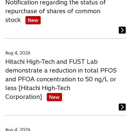
Notification regarding the status of
repurchase of shares of common
stock
New
Aug 4, 2026
Hitachi High-Tech and FUST Lab
demonstrate a reduction in total PFOS
and PFOA concentration to 50 ng/L or
less [Hitachi High-Tech
Corporation]
New
Aug 4, 2026