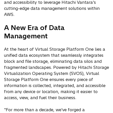
and accessibility to leverage Hitachi Vantara's
cutting-edge data management solutions within
AWS.
A New Era of Data
Management
At the heart of Virtual Storage Platform One lies a
unified data ecosystem that seamlessly integrates
block and file storage, eliminating data silos and
fragmented landscapes. Powered by Hitachi Storage
Virtualization Operating System (SVOS), Virtual
Storage Platform One ensures every piece of
information is collected, integrated, and accessible
from any device or location, making it easier to
access, view, and fuel their business.
"For more than a decade, we've forged a