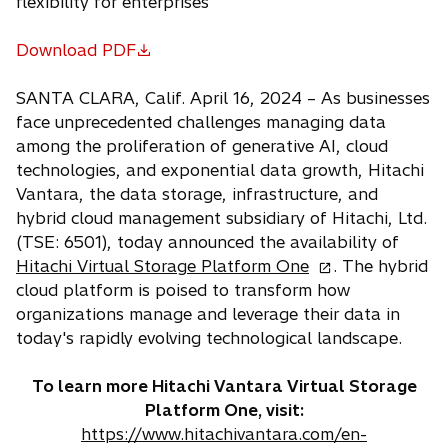
flexibility for enterprises
Download PDF
o
p
SANTA CLARA, Calif. April 16, 2024 – As businesses
e
face unprecedented challenges managing data
n
among the proliferation of generative AI, cloud
s
technologies, and exponential data growth, Hitachi
i
Vantara, the data storage, infrastructure, and
n
hybrid cloud management subsidiary of Hitachi, Ltd.
a
(TSE: 6501), today announced the availability of
n
o
Hitachi Virtual Storage Platform One
. The hybrid
e
p
cloud platform is poised to transform how
w
e
organizations manage and leverage their data in
t
n
today's rapidly evolving technological landscape.
a
s
b
i
To learn more Hitachi Vantara Virtual Storage
n
Platform One, visit:
a
https://www.hitachivantara.com/en-