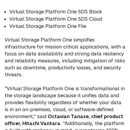
n
b
Virtual Storage Platform One SDS Block
a
Virtual Storage Platform One SDS Cloud
n
e
Virtual Storage Platform One File
w
Virtual Storage Platform One simplifies
t
infrastructure for mission critical applications, with a
a
focus on data availability and strong data resiliency
b
and reliability measures, including mitigation of risks
such as downtime, productivity losses, and security
threats.
"Virtual Storage Platform One is transformational in
the storage landscape because it unifies data and
provides flexibility regardless of whether your data
is in an on-premises, cloud, or software-defined
environment," said
Octavian Tanase, chief product
officer, Hitachi Vantara
. "Additionally, the platform