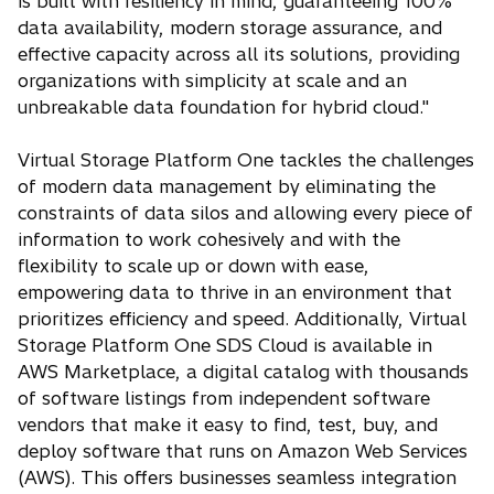
is built with resiliency in mind, guaranteeing 100%
data availability, modern storage assurance, and
effective capacity across all its solutions, providing
organizations with simplicity at scale and an
unbreakable data foundation for hybrid cloud."
Virtual Storage Platform One tackles the challenges
of modern data management by eliminating the
constraints of data silos and allowing every piece of
information to work cohesively and with the
flexibility to scale up or down with ease,
empowering data to thrive in an environment that
prioritizes efficiency and speed. Additionally, Virtual
Storage Platform One SDS Cloud is available in
AWS Marketplace, a digital catalog with thousands
of software listings from independent software
vendors that make it easy to find, test, buy, and
deploy software that runs on Amazon Web Services
(AWS). This offers businesses seamless integration