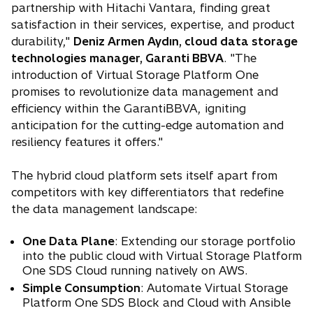
partnership with Hitachi Vantara, finding great
satisfaction in their services, expertise, and product
durability,"
Deniz Armen Aydın, cloud data storage
technologies manager, Garanti BBVA
. "The
introduction of Virtual Storage Platform One
promises to revolutionize data management and
efficiency within the GarantiBBVA, igniting
anticipation for the cutting-edge automation and
resiliency features it offers."
The hybrid cloud platform sets itself apart from
competitors with key differentiators that redefine
the data management landscape:
One Data Plane
: Extending our storage portfolio
into the public cloud with Virtual Storage Platform
One SDS Cloud running natively on AWS.
Simple Consumption
: Automate Virtual Storage
Platform One SDS Block and Cloud with Ansible