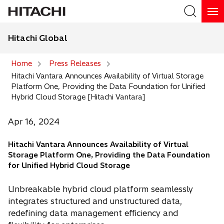
Hitachi Global
Search
Home
Press Releases
Hitachi Vantara Announces Availability of Virtual Storage
Search
Platform One, Providing the Data Foundation for Unified
Hybrid Cloud Storage [Hitachi Vantara]
Apr 16, 2024
Hitachi Vantara Announces Availability of Virtual
Storage Platform One, Providing the Data Foundation
for Unified Hybrid Cloud Storage
Unbreakable hybrid cloud platform seamlessly
integrates structured and unstructured data,
redefining data management efficiency and