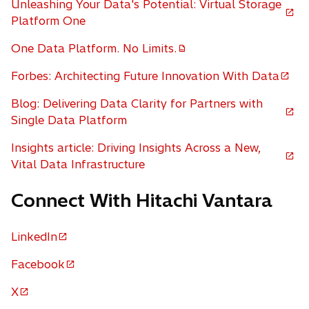
Unleashing Your Data's Potential: Virtual Storage
i
o
Platform One
n
p
a
One Data Platform. No Limits.
e
o
n
n
p
Forbes: Architecting Future Innovation With Data
e
o
s
e
w
p
i
Blog: Delivering Data Clarity for Partners with
n
t
e
n
o
Single Data Platform
s
a
n
a
p
i
b
Insights article: Driving Insights Across a New,
s
n
e
n
o
Vital Data Infrastructure
i
e
n
a
p
n
w
s
n
Connect With Hitachi Vantara
e
a
t
i
e
n
n
a
n
w
s
e
b
a
LinkedIn
t
o
i
w
n
a
p
n
Facebook
t
e
b
o
e
a
a
w
p
X
n
n
b
o
t
e