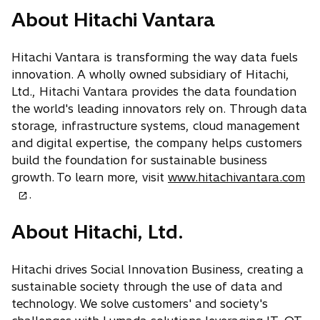
s
e
p
a
n
About Hitachi Vantara
i
w
e
b
s
n
t
n
i
a
a
Hitachi Vantara is transforming the way data fuels
s
n
n
b
innovation. A wholly owned subsidiary of Hitachi,
i
a
e
Ltd., Hitachi Vantara provides the data foundation
n
n
w
the world's leading innovators rely on. Through data
a
e
t
storage, infrastructure systems, cloud management
n
w
a
and digital expertise, the company helps customers
e
t
b
build the foundation for sustainable business
w
a
o
growth. To learn more, visit
www.hitachivantara.com
t
b
p
.
a
e
b
About Hitachi, Ltd.
n
s
i
Hitachi drives Social Innovation Business, creating a
n
sustainable society through the use of data and
a
technology. We solve customers' and society's
n