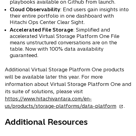
playbooks available on Github from launch.
Cloud Observability
: End users gain insights into
their entire portfolio in one dashboard with
Hitachi Ops Center Clear Sight.
Accelerated File Storage
: Simplified and
accelerated Virtual Storage Platform One File
means unstructured conversations are on the
table. Now with 100% data availability
guaranteed.
Additional Virtual Storage Platform One products
will be available later this year. For more
information about Virtual Storage Platform One and
its suite of solutions, please visit
https://www.hitachivantara.com/en-
o
us/products/storage-platforms/data-platform
.
p
Additional Resources
e
n
s